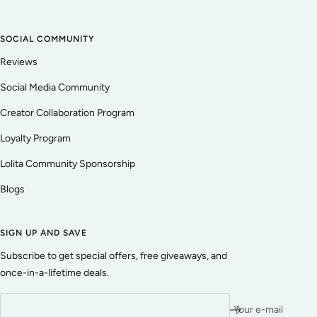
SOCIAL COMMUNITY
Reviews
Social Media Community
Creator Collaboration Program
Loyalty Program
Lolita Community Sponsorship
Blogs
SIGN UP AND SAVE
Subscribe to get special offers, free giveaways, and
once-in-a-lifetime deals.
Your e-mail