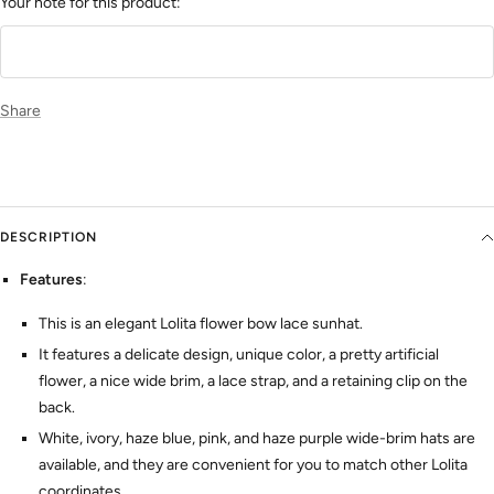
Your note for this product:
Share
DESCRIPTION
Features
:
This is an elegant Lolita flower bow lace sunhat.
It features a delicate design, unique color, a pretty artificial
flower, a nice wide brim, a lace strap, and a retaining clip on the
back.
White, ivory, haze blue, pink, and haze purple wide-brim hats are
available, and they are convenient for you to match other Lolita
coordinates.