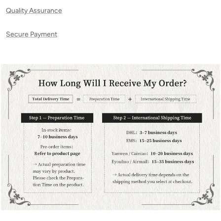
Quality Assurance
Secure Payment