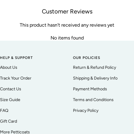
Customer Reviews
This product hasn't received any reviews yet
No items found
HELP & SUPPORT
OUR POLICIES
About Us
Return & Refund Policy
Track Your Order
Shipping & Delivery Info
Contact Us
Payment Methods
Size Guide
Terms and Conditions
FAQ
Privacy Policy
Gift Card
More Petticoats