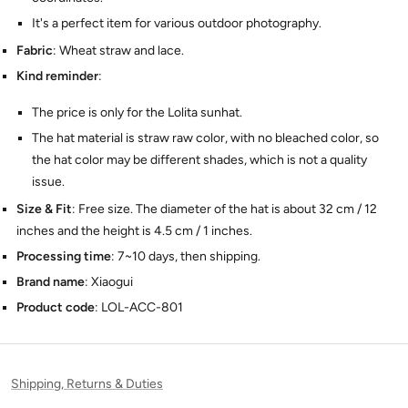
It's a perfect item for various outdoor photography.
Fabric
: Wheat straw and lace.
Kind reminder
:
The price is only for the Lolita sunhat.
The hat material is straw raw color, with no bleached color, so
the hat color may be different shades, which is not a quality
issue.
Size & Fit
: Free size. The diameter of the hat is about 32 cm / 12
inches and the height is 4.5 cm / 1 inches.
Processing time
: 7~10 days, then shipping.
Brand name
: Xiaogui
Product code
: LOL-ACC-801
Shipping, Returns & Duties