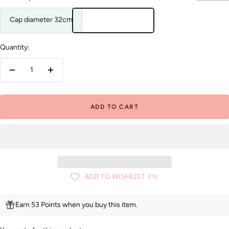
Cap diameter 32cm
Quantity:
Decrease
Increase
quantity
quantity
ADD TO CART
ADD TO WISHLIST
378
Earn 53 Points when you buy this item.