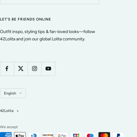
LET’S BE FRIENDS ONLINE
Outfit inspo, styling tips & fan-loved looks—follow
42Lolita and join our global Lolita community.
Language
English
42Lolita
We accept