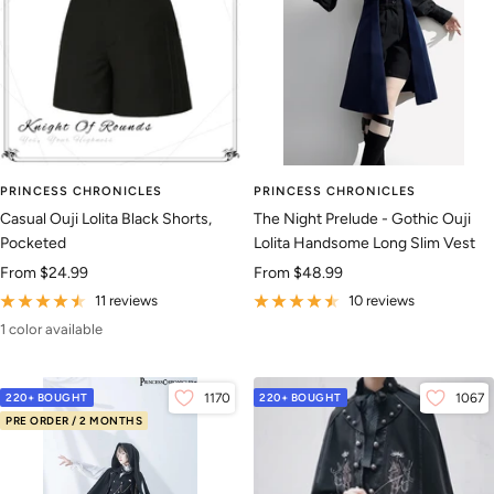
PRINCESS CHRONICLES
PRINCESS CHRONICLES
Casual Ouji Lolita Black Shorts,
The Night Prelude - Gothic Ouji
Pocketed
Lolita Handsome Long Slim Vest
Sale
Sale
From
$24.99
From
$48.99
price
price
11 reviews
10 reviews
1 color available
220+ BOUGHT
1170
220+ BOUGHT
1067
PRE ORDER / 2 MONTHS