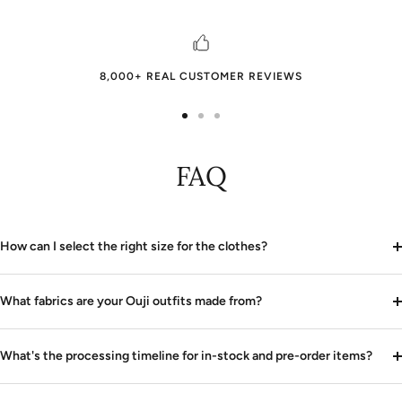
8,000+ REAL CUSTOMER REVIEWS
Go
Go
Go
to
to
to
FAQ
slide
slide
slide
1
2
3
How can I select the right size for the clothes?
What fabrics are your Ouji outfits made from?
What's the processing timeline for in-stock and pre-order items?