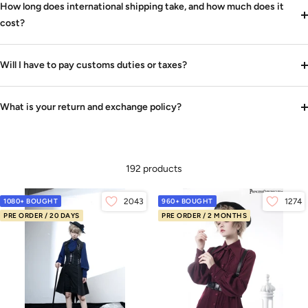
How long does international shipping take, and how much does it
cost?
Will I have to pay customs duties or taxes?
What is your return and exchange policy?
192 products
1080+ BOUGHT
2043
960+ BOUGHT
1274
PRE ORDER / 20 DAYS
PRE ORDER / 2 MONTHS