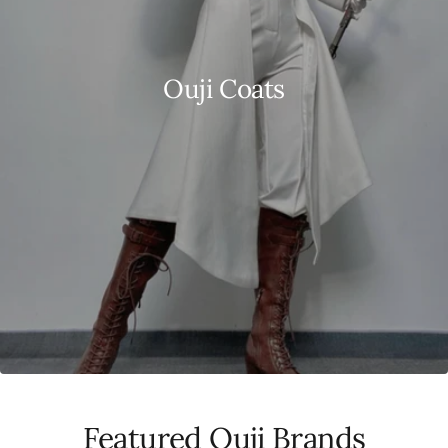
Ouji Coats
Featured Ouji Brands