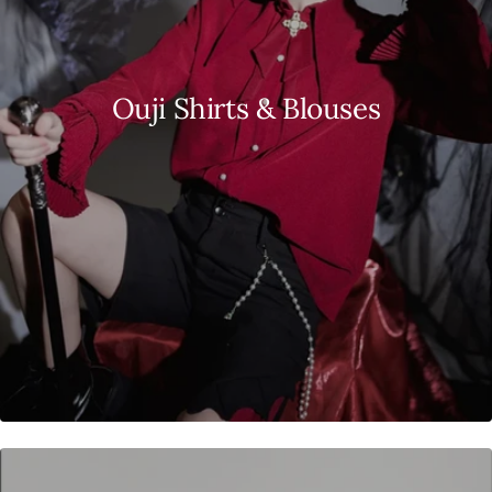
Ouji Shirts & Blouses