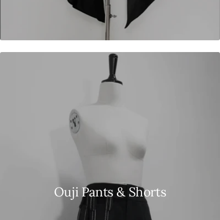
Ouji Pants & Shorts