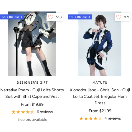
170+ BOUGHT
518
160+ BOUGHT
971
DESIGNER'S GIFT
MATUTU
Narrative Poem - Ouji Lolita Shorts
Xiongdoujiang - Chris' Son - Ouji
Suit with Shirt Cape and Vest
Lolita Coat set, Irregular Hem
Dress
Sale
From
$19.99
Sale
From
$21.99
price
6 reviews
price
4 reviews
5 colors available