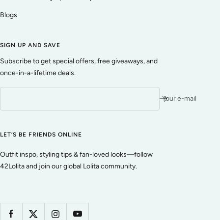
Blogs
SIGN UP AND SAVE
Subscribe to get special offers, free giveaways, and
once-in-a-lifetime deals.
Your e-mail
LET’S BE FRIENDS ONLINE
Outfit inspo, styling tips & fan-loved looks—follow
42Lolita and join our global Lolita community.