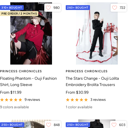
310+ BOUGHT
980
260+ BOUGHT
722
PRE ORDER / 2 MONTHS
PRINCESS CHRONICLES
PRINCESS CHRONICLES
Floating Phantom - Ouji Fashion
The Stars Change - Ouji Lolita
Shirt, Long Sleeve
Embroidery Brolita Trousers
Sale
Sale
From
$11.99
From
$30.99
price
price
9 reviews
3 reviews
9 colors available
1 color available
250+ BOUGHT
848
250+ BOUGHT
603