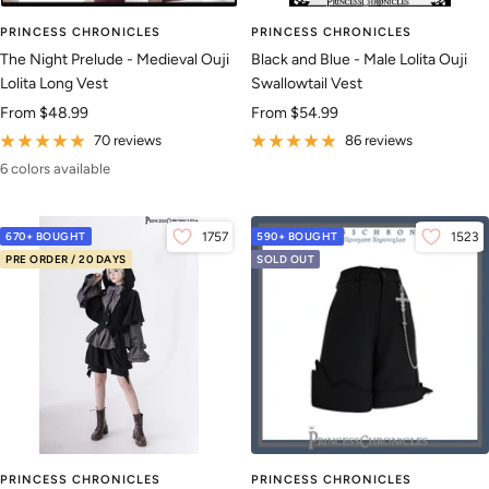
PRINCESS CHRONICLES
PRINCESS CHRONICLES
The Night Prelude - Medieval Ouji
Black and Blue - Male Lolita Ouji
Lolita Long Vest
Swallowtail Vest
Sale
Sale
From
$48.99
From
$54.99
price
price
70 reviews
86 reviews
6 colors available
670+ BOUGHT
1757
590+ BOUGHT
1523
PRE ORDER / 20 DAYS
SOLD OUT
PRINCESS CHRONICLES
PRINCESS CHRONICLES