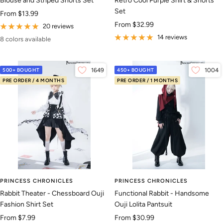
Blouse and Striped Shorts Set
Retro Cool Purple Shirt & Shorts
Set
Sale
From
$13.99
Sale
From
$32.99
price
20 reviews
price
14 reviews
8 colors available
500+ BOUGHT
1649
450+ BOUGHT
1004
PRE ORDER / 4 MONTHS
PRE ORDER / 1 MONTHS
PRINCESS CHRONICLES
PRINCESS CHRONICLES
Rabbit Theater - Chessboard Ouji
Functional Rabbit - Handsome
Fashion Shirt Set
Ouji Lolita Pantsuit
Sale
Sale
From
$7.99
From
$30.99