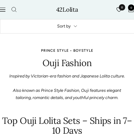
Skip
42Lolita
0
0
to
Navigation
content
Sort by
PRINCE STYLE • BOYSTYLE
Ouji Fashion
Inspired by Victorian-era fashion and Japanese Lolita culture.
Also known as Prince Style Fashion, Ouji features elegant
tailoring, romantic details, and youthful princely charm.
Top Ouji Lolita Sets – Ships in 7–
10 Days