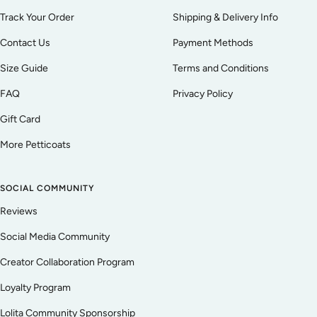
Track Your Order
Shipping & Delivery Info
Contact Us
Payment Methods
Size Guide
Terms and Conditions
FAQ
Privacy Policy
Gift Card
More Petticoats
SOCIAL COMMUNITY
Reviews
Social Media Community
Creator Collaboration Program
Loyalty Program
Lolita Community Sponsorship