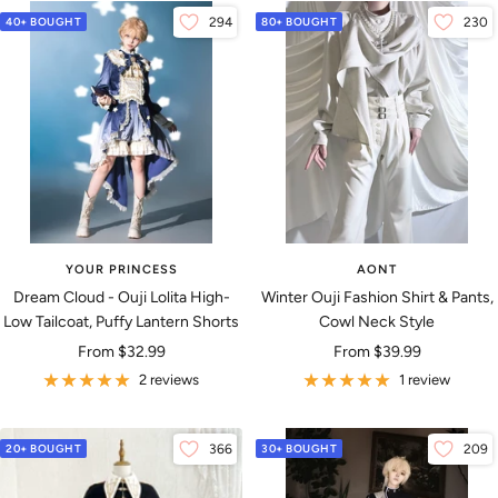
40+ BOUGHT
294
80+ BOUGHT
230
YOUR PRINCESS
AONT
Dream Cloud - Ouji Lolita High-
Winter Ouji Fashion Shirt & Pants,
Low Tailcoat, Puffy Lantern Shorts
Cowl Neck Style
Sale
Sale
From
$32.99
From
$39.99
price
price
2 reviews
1 review
20+ BOUGHT
366
30+ BOUGHT
209