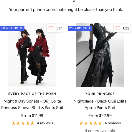
Your perfect prince coordinate might be closer than you think.
180+ BOUGHT
517
210+ BOUGHT
622
EVERY PAGE OF THE POEM
YOUR PRINCESS
Night & Day Sonata - Ouji Lolita
Nightblade - Black Ouji Lolita
Princess Sleeve Shirt & Pants Suit
Apron Pants Suit
Sale
Sale
From
$11.99
From
$22.99
price
price
4 reviews
4 reviews
4 colors available