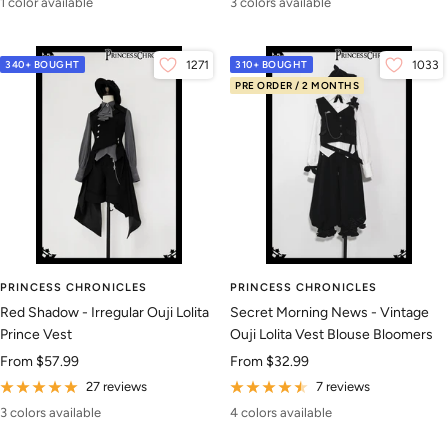
1 color available
3 colors available
340+ BOUGHT
1271
310+ BOUGHT
1033
PRE ORDER / 2 MONTHS
PRINCESS CHRONICLES
PRINCESS CHRONICLES
Red Shadow - Irregular Ouji Lolita
Secret Morning News - Vintage
Prince Vest
Ouji Lolita Vest Blouse Bloomers
Sale
Sale
From
$57.99
From
$32.99
price
price
27 reviews
7 reviews
3 colors available
4 colors available