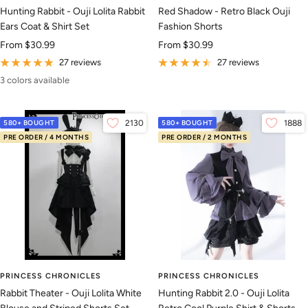
Hunting Rabbit - Ouji Lolita Rabbit
Red Shadow - Retro Black Ouji
Ears Coat & Shirt Set
Fashion Shorts
Sale
Sale
From
$30.99
From
$30.99
price
price
27 reviews
27 reviews
3 colors available
580+ BOUGHT
2130
580+ BOUGHT
1888
PRE ORDER / 4 MONTHS
PRE ORDER / 2 MONTHS
PRINCESS CHRONICLES
PRINCESS CHRONICLES
Rabbit Theater - Ouji Lolita White
Hunting Rabbit 2.0 - Ouji Lolita