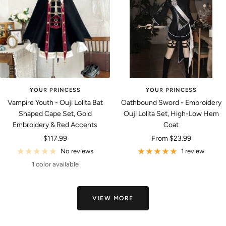
YOUR PRINCESS
YOUR PRINCESS
Vampire Youth - Ouji Lolita Bat
Oathbound Sword - Embroidery
Shaped Cape Set, Gold
Ouji Lolita Set, High-Low Hem
Embroidery & Red Accents
Coat
Sale
Sale
$117.99
From
$23.99
price
price
No reviews
1 review
1 color available
VIEW MORE