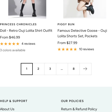
PRINCESS CHRONICLES
PIGGY BUN
Doll - Retro Ouji Lolita Shirt Outfit
Famous Detective Goose - Ouji
Lolita Shorts Set, Pockets
Sale
From
$46.99
Sale
From
$27.99
price
4 reviews
price
10 reviews
3 colors available
1
2
3
…
8
HELP & SUPPORT
OUR POLICIES
About Us
Return & Refund Policy