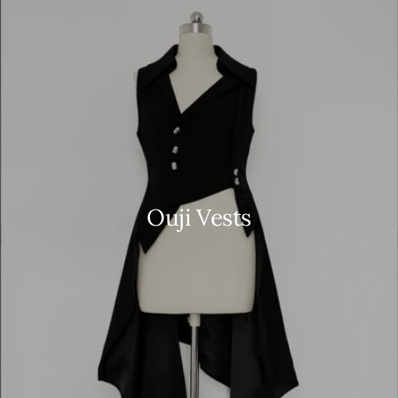
Ouji Vests