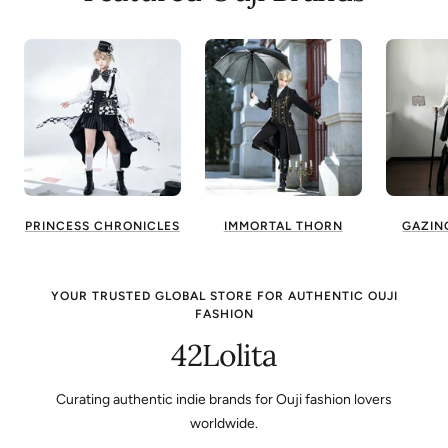
PRINCESS CHRONICLES
IMMORTAL THORN
GAZIN
YOUR TRUSTED GLOBAL STORE FOR AUTHENTIC OUJI
FASHION
42Lolita
Curating authentic indie brands for Ouji fashion lovers
worldwide.