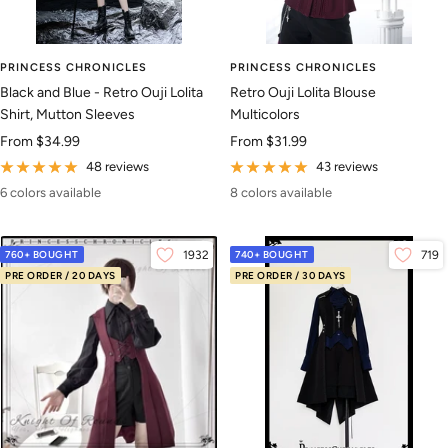
PRINCESS CHRONICLES
PRINCESS CHRONICLES
Black and Blue - Retro Ouji Lolita
Retro Ouji Lolita Blouse
Shirt, Mutton Sleeves
Multicolors
Sale
Sale
From
$34.99
From
$31.99
price
price
48 reviews
43 reviews
6 colors available
8 colors available
760+ BOUGHT
1932
740+ BOUGHT
719
PRE ORDER / 20 DAYS
PRE ORDER / 30 DAYS