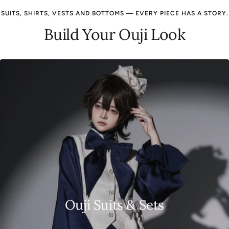
SUITS, SHIRTS, VESTS AND BOTTOMS — EVERY PIECE HAS A STORY.
Build Your Ouji Look
Ouji Suits & Sets