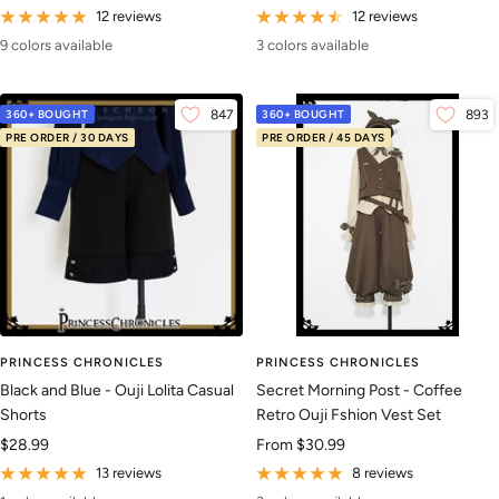
price
price
12 reviews
12 reviews
9 colors available
3 colors available
360+ BOUGHT
847
360+ BOUGHT
893
PRE ORDER / 30 DAYS
PRE ORDER / 45 DAYS
PRINCESS CHRONICLES
PRINCESS CHRONICLES
Black and Blue - Ouji Lolita Casual
Secret Morning Post - Coffee
Shorts
Retro Ouji Fshion Vest Set
Sale
Sale
$28.99
From
$30.99
price
price
13 reviews
8 reviews