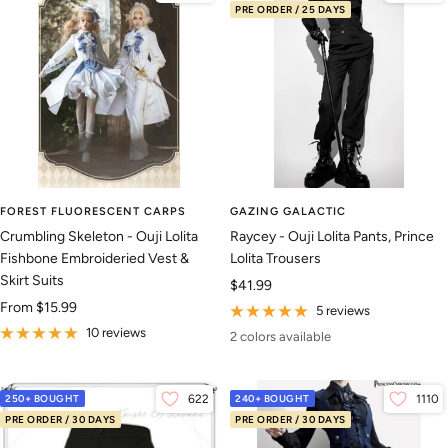
PRE ORDER / 25 DAYS
FOREST FLUORESCENT CARPS
GAZING GALACTIC
Crumbling Skeleton - Ouji Lolita
Raycey - Ouji Lolita Pants, Prince
Fishbone Embroideried Vest &
Lolita Trousers
Skirt Suits
Sale
$41.99
Sale
From
$15.99
price
5 reviews
price
10 reviews
2 colors available
250+ BOUGHT
622
240+ BOUGHT
1110
PRE ORDER / 30 DAYS
PRE ORDER / 30 DAYS