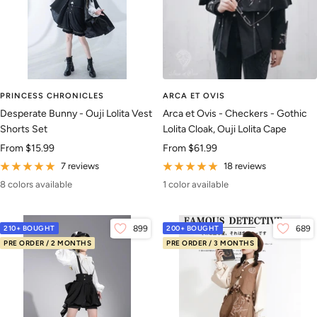
PRINCESS CHRONICLES
ARCA ET OVIS
Desperate Bunny - Ouji Lolita Vest
Arca et Ovis - Checkers - Gothic
Shorts Set
Lolita Cloak, Ouji Lolita Cape
Sale
Sale
From
$15.99
From
$61.99
price
price
7 reviews
18 reviews
8 colors available
1 color available
210+ BOUGHT
899
200+ BOUGHT
689
PRE ORDER / 2 MONTHS
PRE ORDER / 3 MONTHS