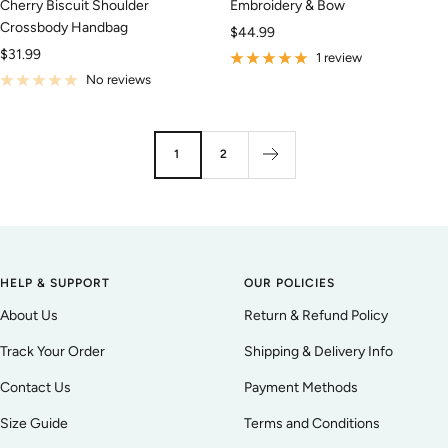
Cherry Biscuit Shoulder
Embroidery & Bow
Crossbody Handbag
Sale
$44.99
Sale
$31.99
price
1 review
price
No reviews
1
2
HELP & SUPPORT
OUR POLICIES
About Us
Return & Refund Policy
Track Your Order
Shipping & Delivery Info
Contact Us
Payment Methods
Size Guide
Terms and Conditions