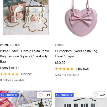
PRIME SISTER
LORIS
Prime Sister - Gothic Lolita Retro
Multicolors Sweet Lolita Bag,
Bag Baroque Square Crossbody
Heart Shape
Bag
Sale
$30.99
Sale
From
$18.99
price
4 reviews
price
1 review
6 colors available
8 colors available
50+ BOUGHT
349
50+ BOUGHT
472