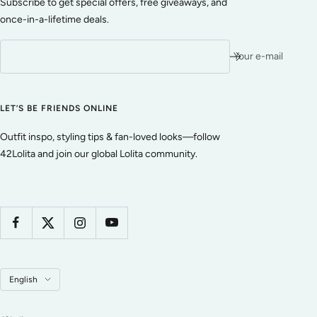
Subscribe to get special offers, free giveaways, and
once-in-a-lifetime deals.
Your e-mail
LET’S BE FRIENDS ONLINE
Outfit inspo, styling tips & fan-loved looks—follow
42Lolita and join our global Lolita community.
Language
English