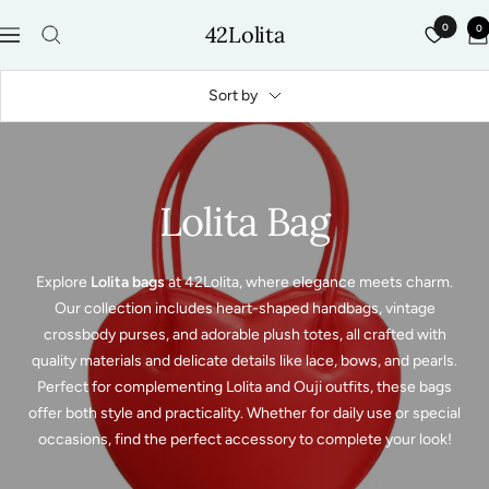
Skip
42Lolita
0
0
to
Navigation
content
Sort by
Lolita Bag
Explore
Lolita bags
at 42Lolita, where elegance meets charm.
Our collection includes heart-shaped handbags, vintage
crossbody purses, and adorable plush totes, all crafted with
quality materials and delicate details like lace, bows, and pearls.
Perfect for complementing Lolita and Ouji outfits, these bags
offer both style and practicality. Whether for daily use or special
occasions, find the perfect accessory to complete your look!