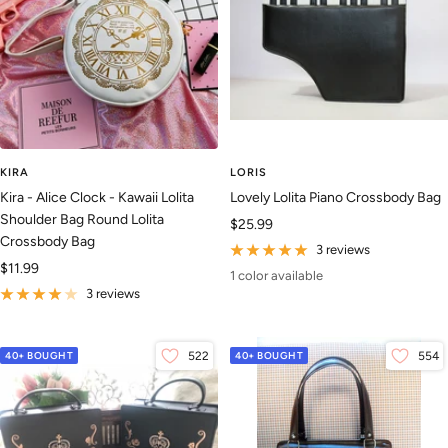
KIRA
LORIS
Kira - Alice Clock - Kawaii Lolita
Lovely Lolita Piano Crossbody Bag
Shoulder Bag Round Lolita
Sale
$25.99
Crossbody Bag
price
3 reviews
Sale
$11.99
1 color available
price
3 reviews
40+ BOUGHT
522
40+ BOUGHT
554