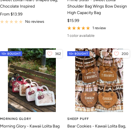
Chocolate Inspired
Shoulder Bag Wings Bow Design
High Capacity Bag
Sale
From
$13.99
Sale
$15.99
price
No reviews
price
1 review
1 color available
10+ BOUGHT
362
10+ BOUGHT
200
MORNING GLORY
SHEEP PUFF
Morning Glory - Kawaii Lolita Bag
Bear Cookies - Kawaii Lolita Bag,