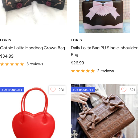
LORIS
LORIS
Gothic Lolita Handbag Crown Bag
Daily Lolita Bag PU Single-shoulder
Bag
Sale
$34.99
Sale
$26.99
price
3 reviews
price
2 reviews
40+ BOUGHT
231
30+ BOUGHT
521