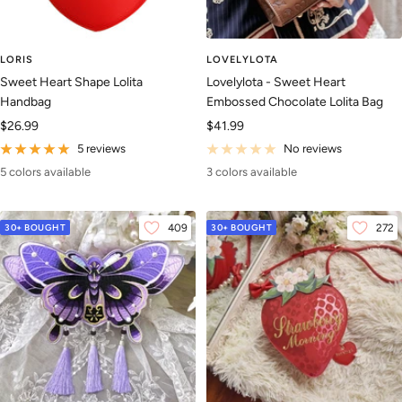
LORIS
LOVELYLOTA
Sweet Heart Shape Lolita
Lovelylota - Sweet Heart
Handbag
Embossed Chocolate Lolita Bag
Sale
Sale
$26.99
$41.99
price
price
5 reviews
No reviews
5 colors available
3 colors available
30+ BOUGHT
409
30+ BOUGHT
272