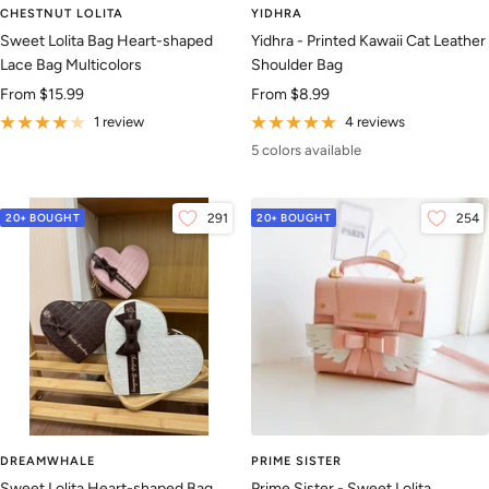
CHESTNUT LOLITA
YIDHRA
Sweet Lolita Bag Heart-shaped
Yidhra - Printed Kawaii Cat Leather
Lace Bag Multicolors
Shoulder Bag
Sale
Sale
From
$15.99
From
$8.99
price
price
1 review
4 reviews
5 colors available
20+ BOUGHT
291
20+ BOUGHT
254
DREAMWHALE
PRIME SISTER
Sweet Lolita Heart-shaped Bag,
Prime Sister - Sweet Lolita