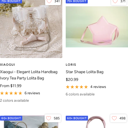
70+ BOUGHT
341
70+ BOUGHT
371
XIAOGUI
LORIS
Xiaogui - Elegant Lolita Handbag
Star Shape Lolita Bag
Ivory Tea Party Lolita Bag
Sale
$20.99
Sale
From
$11.99
price
4 reviews
price
6 reviews
6 colors available
2 colors available
60+ BOUGHT
585
60+ BOUGHT
498