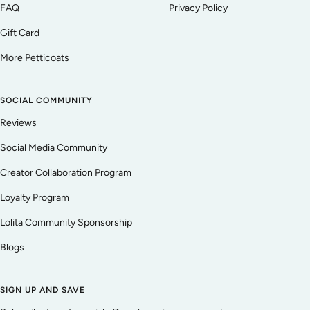
FAQ
Privacy Policy
Gift Card
More Petticoats
SOCIAL COMMUNITY
Reviews
Social Media Community
Creator Collaboration Program
Loyalty Program
Lolita Community Sponsorship
Blogs
SIGN UP AND SAVE