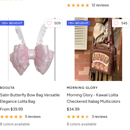
price
12 reviews
120+ BOUGHT
509
110+ BOUGHT
545
BOGUTA
MORNING GLORY
Satin Butterfly Bow Bag Versatile
Morning Glory - Kawaii Lolita
Elegance Lolita Bag
Checkered Itabag Multicolors
Sale
Sale
From
$39.99
$34.99
price
price
5 reviews
3 reviews
8 colors available
8 colors available