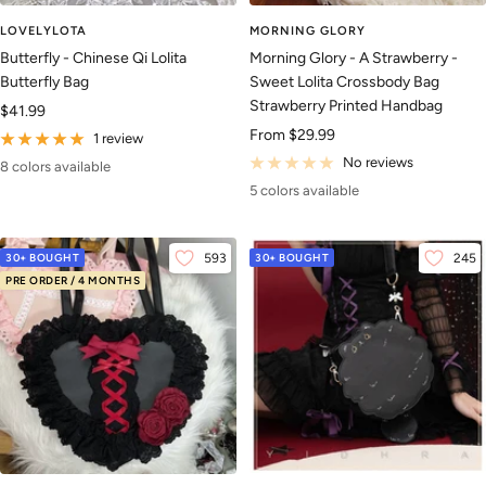
LOVELYLOTA
MORNING GLORY
Butterfly - Chinese Qi Lolita
Morning Glory - A Strawberry -
Butterfly Bag
Sweet Lolita Crossbody Bag
Strawberry Printed Handbag
Sale
$41.99
Sale
From
$29.99
price
1 review
price
No reviews
8 colors available
5 colors available
30+ BOUGHT
593
30+ BOUGHT
245
PRE ORDER / 4 MONTHS