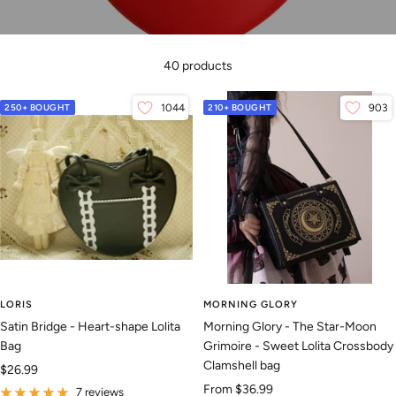
40 products
250+ BOUGHT
1044
210+ BOUGHT
903
LORIS
MORNING GLORY
Satin Bridge - Heart-shape Lolita
Morning Glory - The Star-Moon
Bag
Grimoire - Sweet Lolita Crossbody
Clamshell bag
Sale
$26.99
Sale
From
$36.99
price
7 reviews