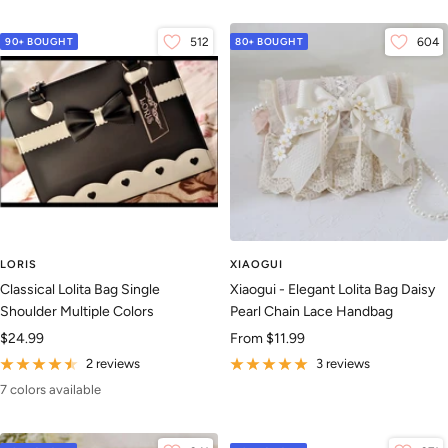
90+ BOUGHT
512
80+ BOUGHT
604
LORIS
XIAOGUI
Classical Lolita Bag Single
Xiaogui - Elegant Lolita Bag Daisy
Shoulder Multiple Colors
Pearl Chain Lace Handbag
Sale
Sale
$24.99
From
$11.99
price
price
2 reviews
3 reviews
7 colors available