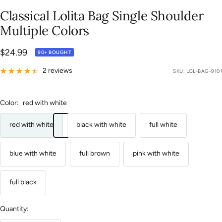
slide
slide
slide
slide
slide
slide
slide
slide
slide
slide
slide
slide
slide
slide
slide
Classical Lolita Bag Single Shoulder
1
2
3
4
5
6
7
8
9
10
11
12
13
14
15
Multiple Colors
Sale
$24.99
90+ BOUGHT
price
2 reviews
SKU:
LOL-BAG-9101
Color:
red with white
red with white
black with white
full white
blue with white
full brown
pink with white
full black
Quantity: