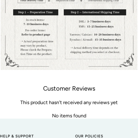
Customer Reviews
This product hasn't received any reviews yet
No items found
HELP & SUPPORT
OUR POLICIES