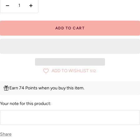
Decrease
Increase
quantity
quantity
ADD TO CART
ADD TO WISHLIST
512
Earn 74 Points when you buy this item.
Your note for this product:
Share