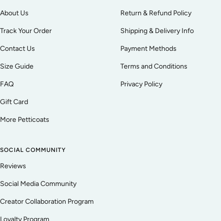
About Us
Return & Refund Policy
Track Your Order
Shipping & Delivery Info
Contact Us
Payment Methods
Size Guide
Terms and Conditions
FAQ
Privacy Policy
Gift Card
More Petticoats
SOCIAL COMMUNITY
Reviews
Social Media Community
Creator Collaboration Program
Loyalty Program