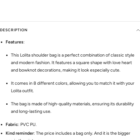
DESCRIPTION
Features
:
This Lolita shoulder bag is a perfect combination of classic style
and modern fashion. It features a square shape with love heart
and bowknot decorations, making it look especially cute.
It comes in 8 different colors, allowing you to match it with your
Lolita outfit.
The bag is made of high-quality materials, ensuring its durability
and long-lasting use.
Fabric
: PVC PU.
Kind reminder
: The price includes a bag only. And it is the bigger