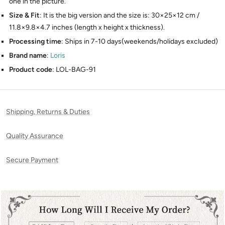
one in the picture.
Size & Fit
: It is the big version and the size is: 30×25×12 cm /
11.8×9.8×4.7 inches (length x height x thickness).
Processing time
: Ships in 7-10 days(weekends/holidays excluded)
Brand name
:
Loris
Product code
: LOL-BAG-91
Shipping, Returns & Duties
Quality Assurance
Secure Payment