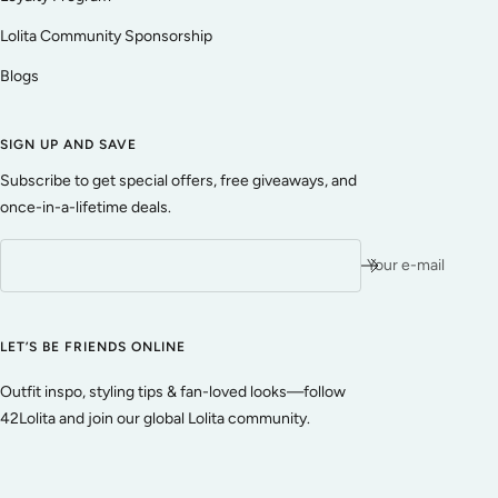
Lolita Community Sponsorship
Blogs
SIGN UP AND SAVE
Subscribe to get special offers, free giveaways, and
once-in-a-lifetime deals.
Your e-mail
LET’S BE FRIENDS ONLINE
Outfit inspo, styling tips & fan-loved looks—follow
42Lolita and join our global Lolita community.