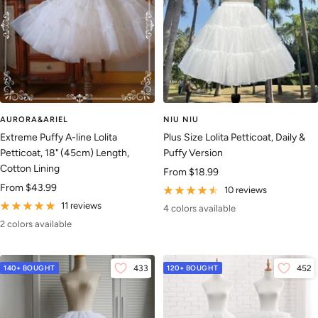
AURORA&ARIEL
NIU NIU
Extreme Puffy A-line Lolita
Plus Size Lolita Petticoat, Daily &
Petticoat, 18" (45cm) Length,
Puffy Version
Cotton Lining
Sale
From
$18.99
Sale
From
$43.99
price
10 reviews
price
11 reviews
4 colors available
2 colors available
140+ BOUGHT
433
120+ BOUGHT
452