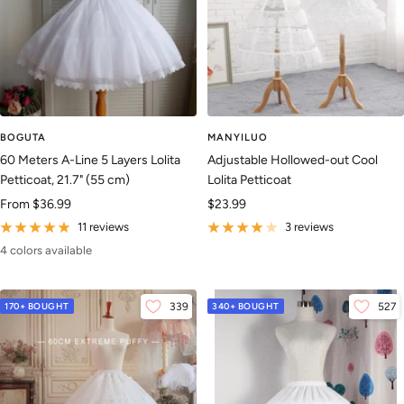
BOGUTA
MANYILUO
60 Meters A-Line 5 Layers Lolita
Adjustable Hollowed-out Cool
Petticoat, 21.7" (55 cm)
Lolita Petticoat
Sale
Sale
From
$36.99
$23.99
price
price
11 reviews
3 reviews
4 colors available
170+ BOUGHT
339
340+ BOUGHT
527