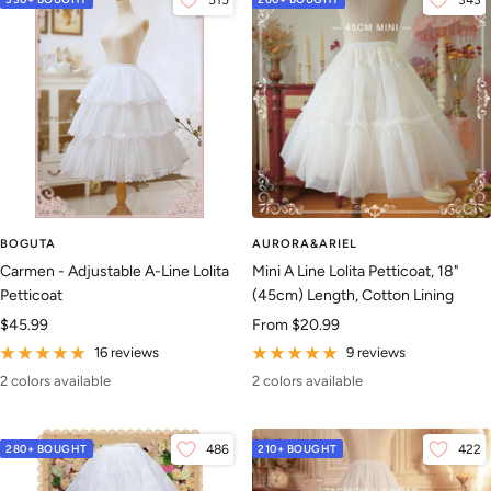
515
343
BOGUTA
AURORA&ARIEL
Carmen - Adjustable A-Line Lolita
Mini A Line Lolita Petticoat, 18"
Petticoat
(45cm) Length, Cotton Lining
Sale
Sale
$45.99
From
$20.99
price
price
16 reviews
9 reviews
2 colors available
2 colors available
280+ BOUGHT
486
210+ BOUGHT
422