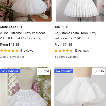
AURORA&ARIEL
KRNCRLO
A-line Extreme Fluffy Petiicoat,
Adjustable Lolita Hoop Puffy
23.6" (60 cm), Cotton Lining
Petticoat, 17.7" (45 cm)
Sale
Sale
From
$48.99
From
$11.99
price
price
9 reviews
13 reviews
2 colors available
3 colors available
140+ BOUGHT
208
80+ BOUGHT
180