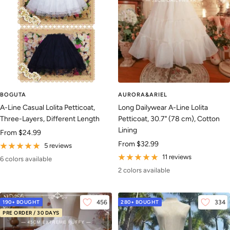
BOGUTA
AURORA&ARIEL
A-Line Casual Lolita Petticoat,
Long Dailywear A-Line Lolita
Three-Layers, Different Length
Petticoat, 30.7" (78 cm), Cotton
Lining
Sale
From
$24.99
Sale
From
$32.99
price
5 reviews
price
11 reviews
6 colors available
2 colors available
190+ BOUGHT
456
280+ BOUGHT
334
PRE ORDER / 30 DAYS