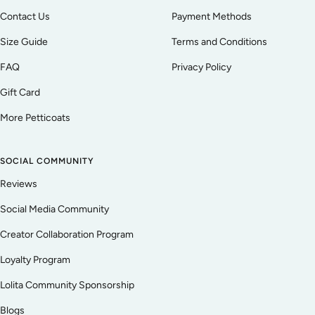
Contact Us
Payment Methods
Size Guide
Terms and Conditions
FAQ
Privacy Policy
Gift Card
More Petticoats
SOCIAL COMMUNITY
Reviews
Social Media Community
Creator Collaboration Program
Loyalty Program
Lolita Community Sponsorship
Blogs