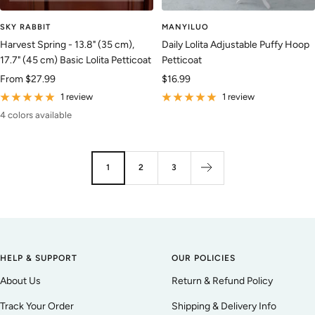
SKY RABBIT
MANYILUO
Harvest Spring - 13.8" (35 cm),
Daily Lolita Adjustable Puffy Hoop
17.7" (45 cm) Basic Lolita Petticoat
Petticoat
Sale
Sale
From
$27.99
$16.99
price
price
1 review
1 review
4 colors available
1
2
3
HELP & SUPPORT
OUR POLICIES
About Us
Return & Refund Policy
Track Your Order
Shipping & Delivery Info