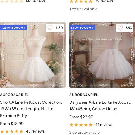
price
price
No reviews
79 reviews
1 color available
1290+ BOUGHT
1130
880+ BOUGHT
860
AURORA&ARIEL
AURORA&ARIEL
Short A Line Petticoat Collection,
Dailywear A-Line Lolita Petticoat,
13.8" (35 cm) Length, Mini to
18" (45cm), Cotton Lining
Extreme Puffy
Sale
From
$22.99
Sale
From
$18.99
price
41 reviews
price
43 reviews
2 colors available