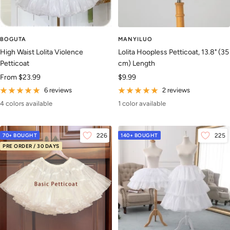
BOGUTA
MANYILUO
High Waist Lolita Violence
Lolita Hoopless Petticoat, 13.8" (35
Petticoat
cm) Length
Sale
Sale
From
$23.99
$9.99
price
price
6 reviews
2 reviews
4 colors available
1 color available
70+ BOUGHT
226
140+ BOUGHT
225
PRE ORDER / 30 DAYS