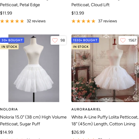
Petticoat, Petal Edge
Petticoat, Cloud Lift
Sale
Sale
$11.99
$13.99
price
price
32 reviews
37 reviews
30+ BOUGHT
98
1530+ BOUGHT
1567
IN STOCK
IN STOCK
NOLORIA
AURORA&ARIEL
Noloria 15.0" (38 cm) High Volume
White A-Line Puffy Lolita Petticoat,
Petticoat, Sugar Puff
18" (45cm) Length, Cotton Lining
Sale
Sale
$14.99
$26.99