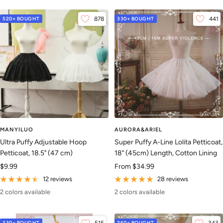
520+ BOUGHT
878
330+ BOUGHT
441
MANYILUO
AURORA&ARIEL
Ultra Puffy Adjustable Hoop
Super Puffy A-Line Lolita Petticoat,
Petticoat, 18.5" (47 cm)
18" (45cm) Length, Cotton Lining
Sale
Sale
$9.99
From
$34.99
price
price
12 reviews
28 reviews
2 colors available
2 colors available
330+ BOUGHT
260+ BOUGHT