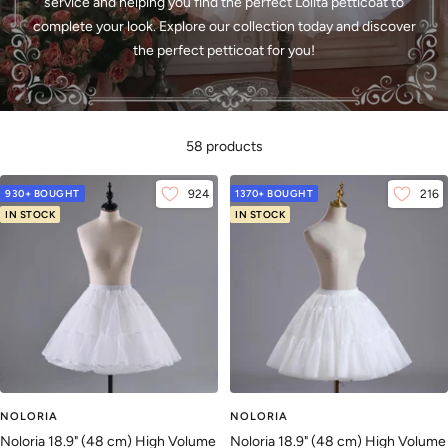
service and helping you find the perfect Lolita petticoat to
complete your look. Explore our collection today and discover
the perfect petticoat for you!
58 products
930+ BOUGHT
924
1370+ BOUGHT
216
IN STOCK
IN STOCK
NOLORIA
NOLORIA
Noloria 18.9" (48 cm) High Volume
Noloria 18.9" (48 cm) High Volume