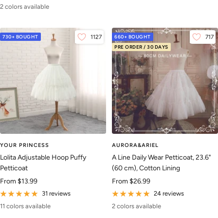
2 colors available
730+ BOUGHT
1127
660+ BOUGHT
717
PRE ORDER / 30 DAYS
YOUR PRINCESS
AURORA&ARIEL
Lolita Adjustable Hoop Puffy
A Line Daily Wear Petticoat, 23.6"
Petticoat
(60 cm), Cotton Lining
Sale
Sale
From
$13.99
From
$26.99
price
price
31 reviews
24 reviews
11 colors available
2 colors available