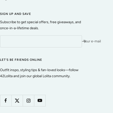
SIGN UP AND SAVE
Subscribe to get special offers, free giveaways, and
once-in-a-lifetime deals.
Your e-mail
LET’S BE FRIENDS ONLINE
Outfit inspo, styling tips & fan-loved looks—follow
42Lolita and join our global Lolita community.