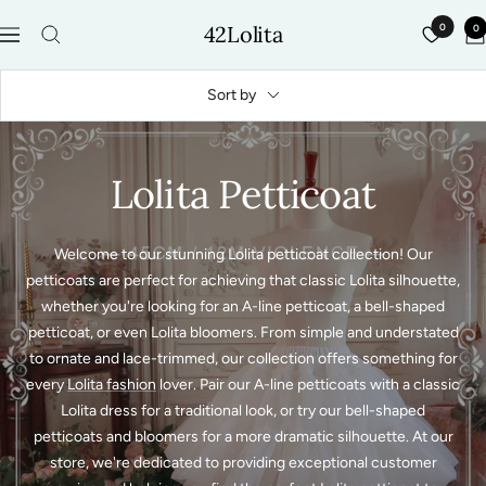
Skip
42Lolita
0
0
to
Navigation
content
Sort by
Lolita Petticoat
Welcome to our stunning Lolita petticoat collection! Our
petticoats are perfect for achieving that classic Lolita silhouette,
whether you're looking for an A-line petticoat, a bell-shaped
petticoat, or even Lolita bloomers. From simple and understated
to ornate and lace-trimmed, our collection offers something for
every
Lolita fashion
lover. Pair our A-line petticoats with a classic
Lolita dress for a traditional look, or try our bell-shaped
petticoats and bloomers for a more dramatic silhouette. At our
store, we're dedicated to providing exceptional customer