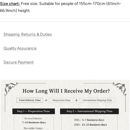
Size chart:
Free size. Suitable for people of 155cm-170cm (61inch-
66.9inch) height.
Shipping, Returns & Duties
Quality Assurance
Secure Payment