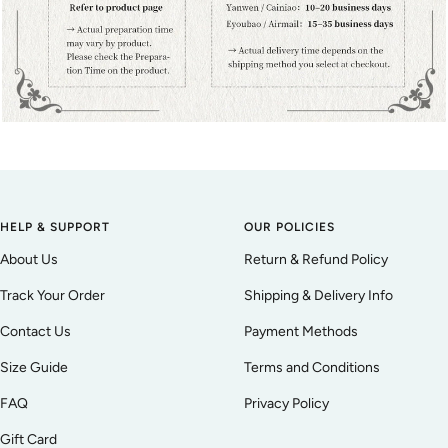
HELP & SUPPORT
OUR POLICIES
About Us
Return & Refund Policy
Track Your Order
Shipping & Delivery Info
Contact Us
Payment Methods
Size Guide
Terms and Conditions
FAQ
Privacy Policy
Gift Card