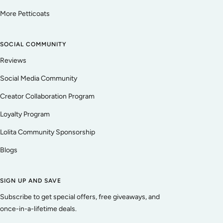
More Petticoats
SOCIAL COMMUNITY
Reviews
Social Media Community
Creator Collaboration Program
Loyalty Program
Lolita Community Sponsorship
Blogs
SIGN UP AND SAVE
Subscribe to get special offers, free giveaways, and
once-in-a-lifetime deals.