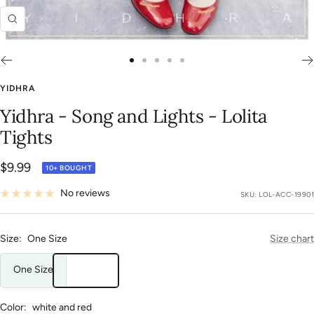
Zoom
Go
Go
Go
Go
Go
to
to
to
to
to
YIDHRA
slide
slide
slide
slide
slide
Yidhra - Song and Lights - Lolita
1
2
3
4
5
Tights
Sale
$9.99
10+ BOUGHT
price
No reviews
SKU:
LOL-ACC-19901
Size:
One Size
Size chart
One Size
Color:
white and red