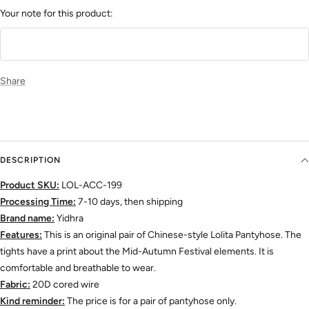
Your note for this product:
Share
DESCRIPTION
Product SKU:
LOL-ACC-199
Processing Time:
7-10 days, then shipping
Brand name:
Yidhra
Features:
This is an original pair of Chinese-style Lolita Pantyhose. The
tights have a print about the Mid-Autumn Festival elements. It is
comfortable and breathable to wear.
Fabric:
20D cored wire
Kind reminder:
The price is for a pair of pantyhose only.