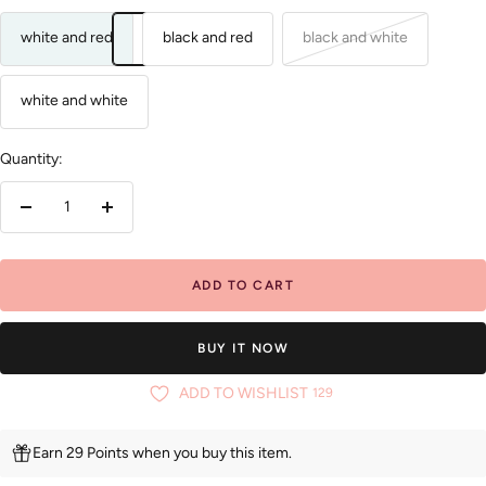
white and red
black and red
black and white
white and white
Quantity:
Decrease
Increase
quantity
quantity
ADD TO CART
BUY IT NOW
ADD TO WISHLIST
129
Earn 29 Points when you buy this item.