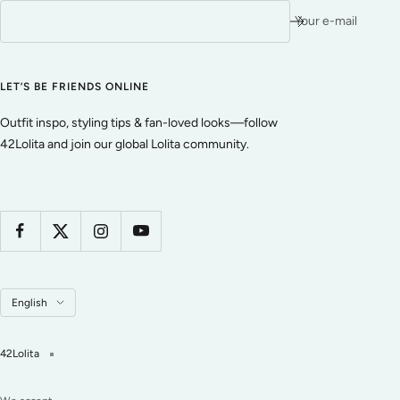
Your e-mail
LET’S BE FRIENDS ONLINE
Outfit inspo, styling tips & fan-loved looks—follow
42Lolita and join our global Lolita community.
Language
English
42Lolita