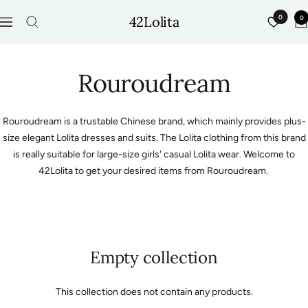
Skip
42Lolita
0
0
to
Navigation
content
Rouroudream
Rouroudream is a trustable Chinese brand, which mainly provides plus-
size elegant Lolita dresses and suits. The Lolita clothing from this brand
is really suitable for large-size girls' casual Lolita wear. Welcome to
42Lolita to get your desired items from Rouroudream.
Empty collection
This collection does not contain any products.