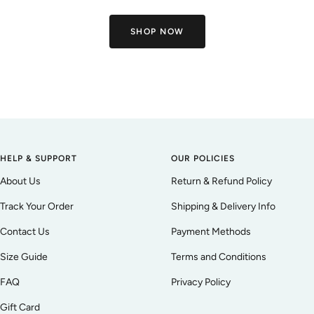
SHOP NOW
HELP & SUPPORT
OUR POLICIES
About Us
Return & Refund Policy
Track Your Order
Shipping & Delivery Info
Contact Us
Payment Methods
Size Guide
Terms and Conditions
FAQ
Privacy Policy
Gift Card