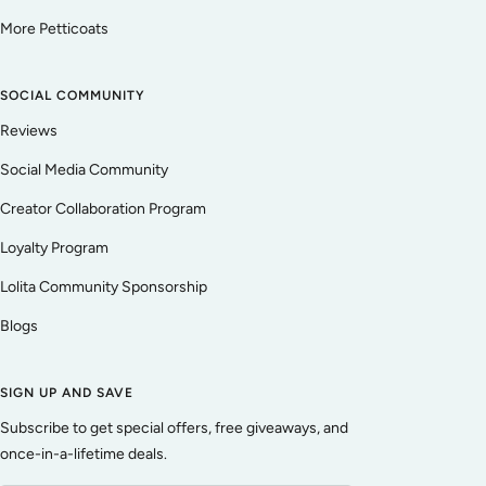
More Petticoats
SOCIAL COMMUNITY
Reviews
Social Media Community
Creator Collaboration Program
Loyalty Program
Lolita Community Sponsorship
Blogs
SIGN UP AND SAVE
Subscribe to get special offers, free giveaways, and
once-in-a-lifetime deals.