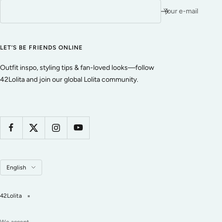
Your e-mail
LET’S BE FRIENDS ONLINE
Outfit inspo, styling tips & fan-loved looks—follow
42Lolita and join our global Lolita community.
Language
English
42Lolita