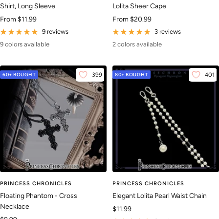
Shirt, Long Sleeve
Lolita Sheer Cape
Sale
Sale
From
$11.99
From
$20.99
price
price
9 reviews
3 reviews
9 colors available
2 colors available
60+ BOUGHT
399
80+ BOUGHT
401
PRINCESS CHRONICLES
PRINCESS CHRONICLES
Floating Phantom - Cross
Elegant Lolita Pearl Waist Chain
Necklace
Sale
$11.99