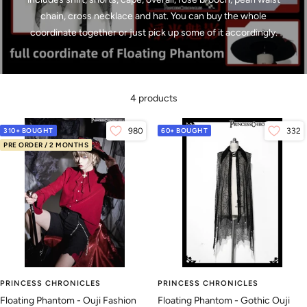
chain, cross necklace and hat. You can buy the whole
coordinate together or just pick up some of it accordingly.
4 products
310+ BOUGHT
980
60+ BOUGHT
332
PRE ORDER / 2 MONTHS
PRINCESS CHRONICLES
PRINCESS CHRONICLES
Floating Phantom - Ouji Fashion
Floating Phantom - Gothic Ouji