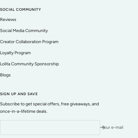
SOCIAL COMMUNITY
Reviews
Social Media Community
Creator Collaboration Program
Loyalty Program
Lolita Community Sponsorship
Blogs
SIGN UP AND SAVE
Subscribe to get special offers, free giveaways, and
once-in-a-lifetime deals.
Your e-mail