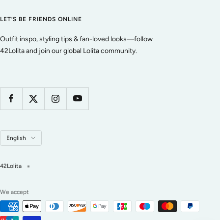
LET’S BE FRIENDS ONLINE
Outfit inspo, styling tips & fan-loved looks—follow
42Lolita and join our global Lolita community.
Language
English
42Lolita
We accept