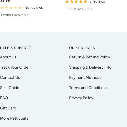
Sale
$9.99
price
3 reviews
price
No reviews
1 color available
3 colors available
HELP & SUPPORT
OUR POLICIES
About Us
Return & Refund Policy
Track Your Order
Shipping & Delivery Info
Contact Us
Payment Methods
Size Guide
Terms and Conditions
FAQ
Privacy Policy
Gift Card
More Petticoats