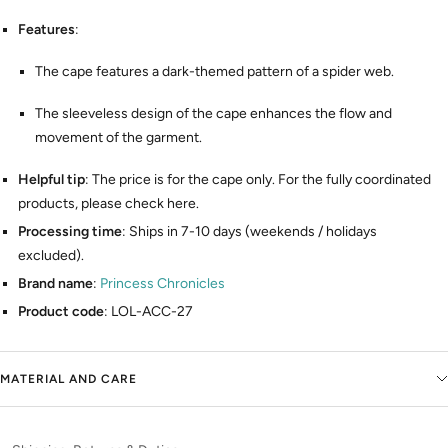
Features
:
The cape features a dark-themed pattern of a spider web.
The sleeveless design of the cape enhances the flow and
movement of the garment.
Helpful tip
: The price is for the cape only. For the fully coordinated
products, please check here.
Processing time
: Ships in 7-10 days (weekends / holidays
excluded).
Brand name
:
Princess Chronicles
Product code
: LOL-ACC-27
MATERIAL AND CARE