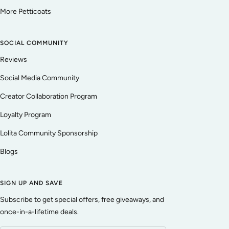
More Petticoats
SOCIAL COMMUNITY
Reviews
Social Media Community
Creator Collaboration Program
Loyalty Program
Lolita Community Sponsorship
Blogs
SIGN UP AND SAVE
Subscribe to get special offers, free giveaways, and
once-in-a-lifetime deals.