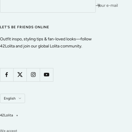
Your e-mail
LET’S BE FRIENDS ONLINE
Outfit inspo, styling tips & fan-loved looks—follow
42Lolita and join our global Lolita community.
Language
English
42Lolita
We accept