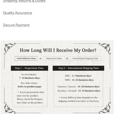
Shipping, Returns & Duties
Quality Assurance
Secure Payment