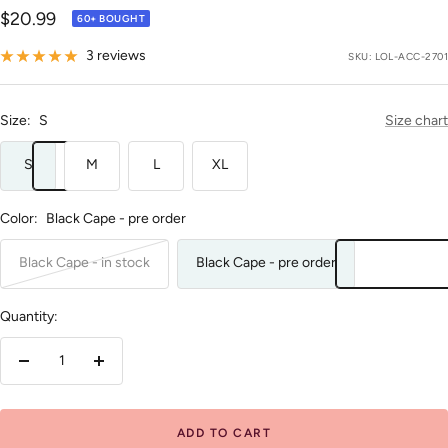
Sale
$20.99
60+ BOUGHT
price
3 reviews
SKU:
LOL-ACC-2701
Size:
S
Size chart
S
M
L
XL
Color:
Black Cape - pre order
Black Cape - in stock
Black Cape - pre order
Quantity:
Decrease
Increase
quantity
quantity
ADD TO CART