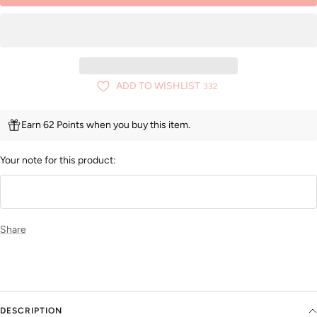
ADD TO WISHLIST
332
Earn 62 Points when you buy this item.
Your note for this product:
Share
DESCRIPTION