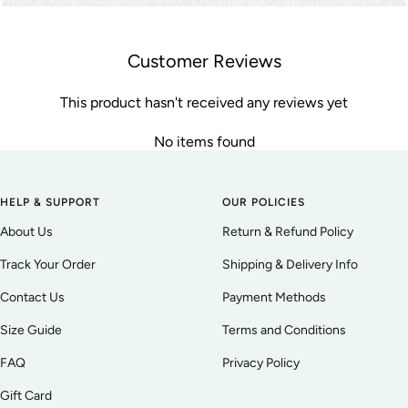
Customer Reviews
This product hasn't received any reviews yet
No items found
HELP & SUPPORT
OUR POLICIES
About Us
Return & Refund Policy
Track Your Order
Shipping & Delivery Info
Contact Us
Payment Methods
Size Guide
Terms and Conditions
FAQ
Privacy Policy
Gift Card