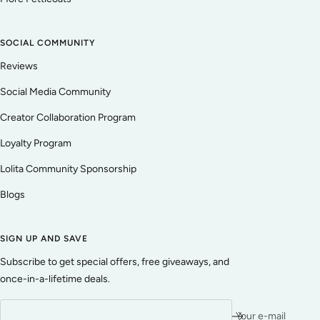
SOCIAL COMMUNITY
Reviews
Social Media Community
Creator Collaboration Program
Loyalty Program
Lolita Community Sponsorship
Blogs
SIGN UP AND SAVE
Subscribe to get special offers, free giveaways, and
once-in-a-lifetime deals.
Your e-mail