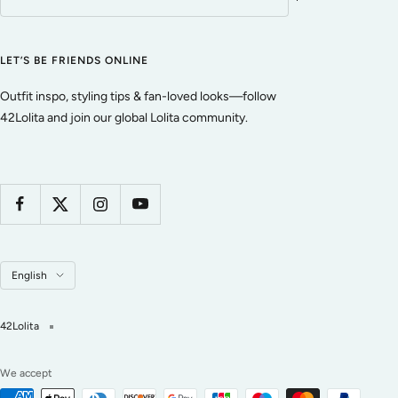
LET’S BE FRIENDS ONLINE
Outfit inspo, styling tips & fan-loved looks—follow
42Lolita and join our global Lolita community.
Language
English
42Lolita
We accept