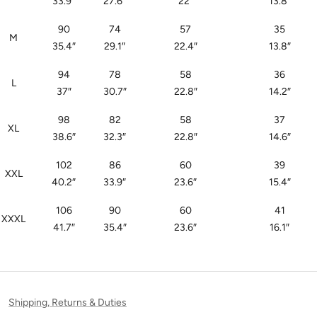
33.9
″
27.6
″
22
″
13.8
″
90
74
57
35
M
35.4
″
29.1
″
22.4
″
13.8
″
94
78
58
36
L
37
″
30.7
″
22.8
″
14.2
″
98
82
58
37
XL
38.6
″
32.3
″
22.8
″
14.6
″
102
86
60
39
XXL
40.2
″
33.9
″
23.6
″
15.4
″
106
90
60
41
XXXL
41.7
″
35.4
″
23.6
″
16.1
″
Shipping, Returns & Duties