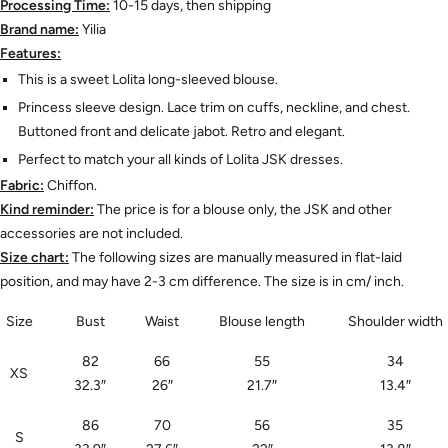
Processing Time:
10-15 days, then shipping
Brand name:
Yilia
Features:
This is a sweet Lolita long-sleeved blouse.
Princess sleeve design. Lace trim on cuffs, neckline, and chest.
Buttoned front and delicate jabot. Retro and elegant.
Perfect to match your all kinds of Lolita JSK dresses.
Fabric:
Chiffon.
Kind reminder:
The price is for a blouse only, the JSK and other
accessories are not included.
Size chart:
The following sizes are manually measured in flat-laid
position, and may have 2-3 cm difference. The size is in cm/ inch.
Size
Bust
Waist
Blouse length
Shoulder width
82
66
55
34
XS
32.3
″
26
″
21.7
″
13.4
″
86
70
56
35
S