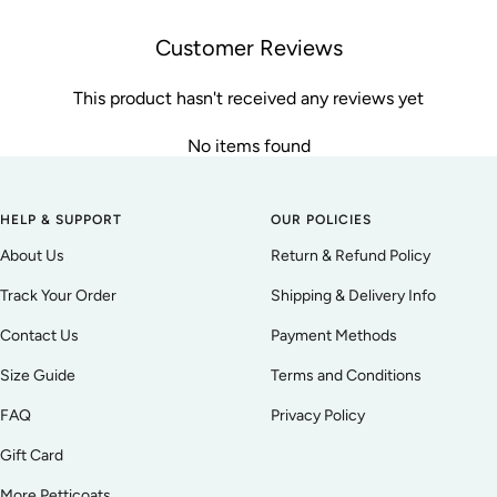
Customer Reviews
This product hasn't received any reviews yet
No items found
HELP & SUPPORT
OUR POLICIES
About Us
Return & Refund Policy
Track Your Order
Shipping & Delivery Info
Contact Us
Payment Methods
Size Guide
Terms and Conditions
FAQ
Privacy Policy
Gift Card
More Petticoats