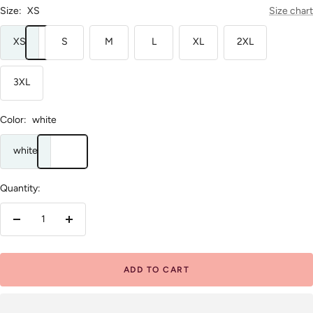
Size:
XS
Size chart
XS
S
M
L
XL
2XL
3XL
Color:
white
white
Quantity:
Decrease
Increase
quantity
quantity
ADD TO CART