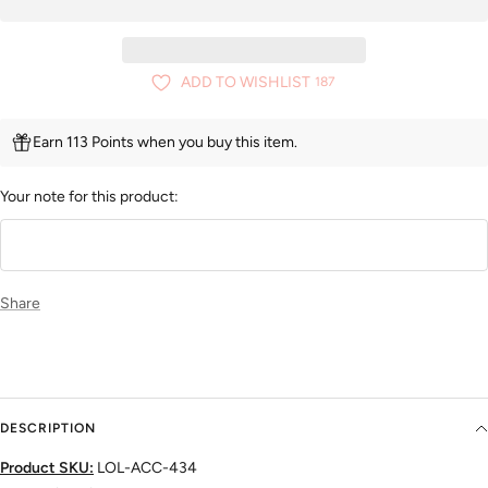
ADD TO WISHLIST
187
Earn 113 Points when you buy this item.
Your note for this product:
Share
DESCRIPTION
Product SKU:
LOL-ACC-434