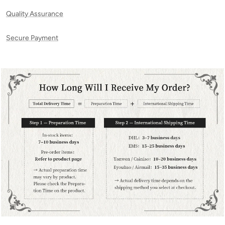
Quality Assurance
Secure Payment