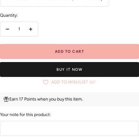
Quantity:
Decrease
Increase
quantity
quantity
ADD TO CART
BUY IT NOW
ADD TO WISHLIST
107
Earn 17 Points when you buy this item.
Your note for this product: