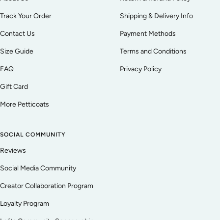
Track Your Order
Shipping & Delivery Info
Contact Us
Payment Methods
Size Guide
Terms and Conditions
FAQ
Privacy Policy
Gift Card
More Petticoats
SOCIAL COMMUNITY
Reviews
Social Media Community
Creator Collaboration Program
Loyalty Program