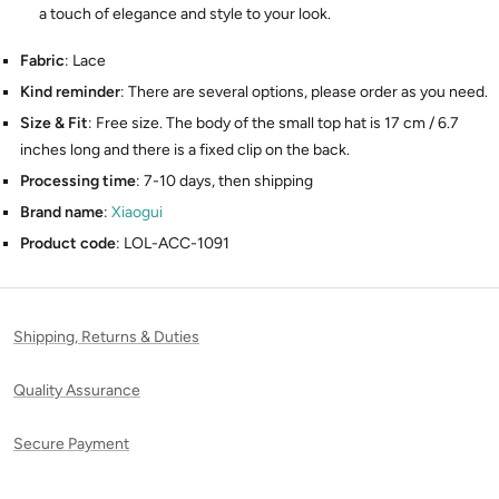
a touch of elegance and style to your look.
Fabric
: Lace
Kind reminder
: There are several options, please order as you need.
Size & Fit
: Free size. The body of the small top hat is 17 cm / 6.7
inches long and there is a fixed clip on the back.
Processing time
: 7-10 days, then shipping
Brand name
:
Xiaogui
Product code
: LOL-ACC-1091
Shipping, Returns & Duties
Quality Assurance
Secure Payment