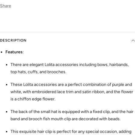
Share
DESCRIPTION
Features
:
There are elegant Lolita accessories including bows, hairbands,
top hats, cuffs, and brooches.
These Lolita accessories are a perfect combination of purple and
white, with embroidered lace trim and satin ribbon, and the flower
is a chiffon edge flower.
The back of the small hat is equipped with a fixed clip, and the hair
band and brooch fish mouth clip are decorated with beads.
This exquisite hair clip is perfect for any special occasion, adding