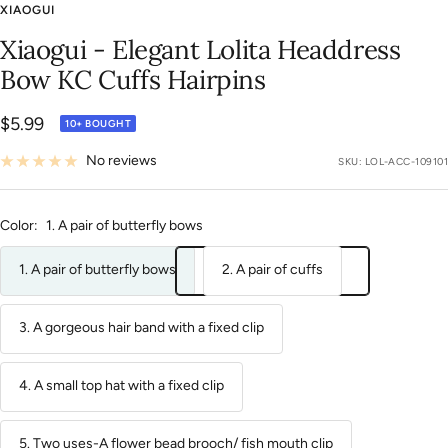
to
to
to
to
to
to
to
to
to
to
to
to
to
to
to
to
XIAOGUI
slide
slide
slide
slide
slide
slide
slide
slide
slide
slide
slide
slide
slide
slide
slide
slide
Xiaogui - Elegant Lolita Headdress
1
2
3
4
5
6
7
8
9
10
11
12
13
14
15
16
Bow KC Cuffs Hairpins
Sale
$5.99
10+ BOUGHT
price
No reviews
SKU:
LOL-ACC-109101
Color:
1. A pair of butterfly bows
1. A pair of butterfly bows
2. A pair of cuffs
3. A gorgeous hair band with a fixed clip
4. A small top hat with a fixed clip
5. Two uses-A flower bead brooch/ fish mouth clip