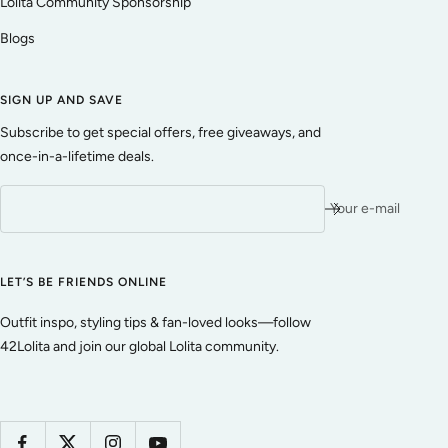
Lolita Community Sponsorship
Blogs
SIGN UP AND SAVE
Subscribe to get special offers, free giveaways, and
once-in-a-lifetime deals.
Your e-mail
LET’S BE FRIENDS ONLINE
Outfit inspo, styling tips & fan-loved looks—follow
42Lolita and join our global Lolita community.