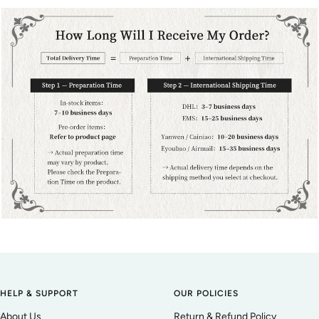
HELP & SUPPORT
OUR POLICIES
About Us
Return & Refund Policy