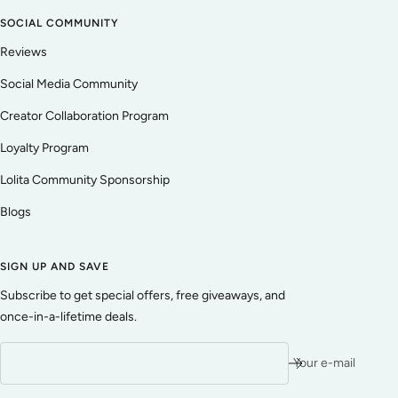
SOCIAL COMMUNITY
Reviews
Social Media Community
Creator Collaboration Program
Loyalty Program
Lolita Community Sponsorship
Blogs
SIGN UP AND SAVE
Subscribe to get special offers, free giveaways, and
once-in-a-lifetime deals.
Your e-mail