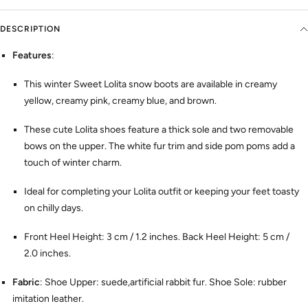
DESCRIPTION
Features
:
This winter Sweet Lolita snow boots are available in creamy
yellow, creamy pink, creamy blue, and brown.
These cute Lolita shoes feature a thick sole and two removable
bows on the upper. The white fur trim and side pom poms add a
touch of winter charm.
Ideal for completing your Lolita outfit or keeping your feet toasty
on chilly days.
Front Heel Height: 3 cm / 1.2 inches. Back Heel Height: 5 cm /
2.0 inches.
Fabric
: Shoe Upper: suede,artificial rabbit fur. Shoe Sole: rubber
imitation leather.