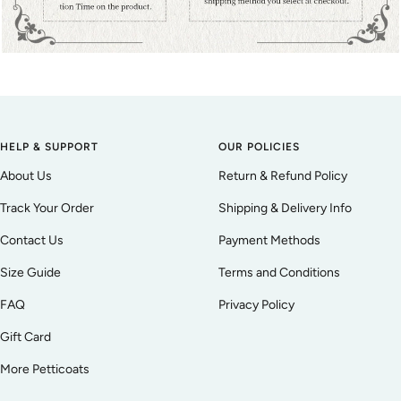
HELP & SUPPORT
OUR POLICIES
About Us
Return & Refund Policy
Track Your Order
Shipping & Delivery Info
Contact Us
Payment Methods
Size Guide
Terms and Conditions
FAQ
Privacy Policy
Gift Card
More Petticoats