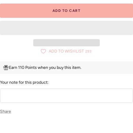
ADD TO CART
ADD TO WISHLIST
293
Earn 110 Points when you buy this item.
Your note for this product:
Share