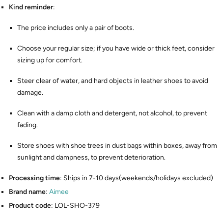
Kind reminder
:
The price includes only a pair of boots.
Choose your regular size; if you have wide or thick feet, consider
sizing up for comfort.
Steer clear of water, and hard objects in leather shoes to avoid
damage.
Clean with a damp cloth and detergent, not alcohol, to prevent
fading.
Store shoes with shoe trees in dust bags within boxes, away from
sunlight and dampness, to prevent deterioration.
Processing time
: Ships in 7-10 days(weekends/holidays excluded)
Brand name
:
Aimee
Product code
: LOL-SHO-379