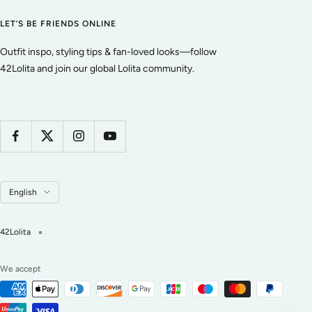
LET’S BE FRIENDS ONLINE
Outfit inspo, styling tips & fan-loved looks—follow
42Lolita and join our global Lolita community.
Language
English
42Lolita
We accept