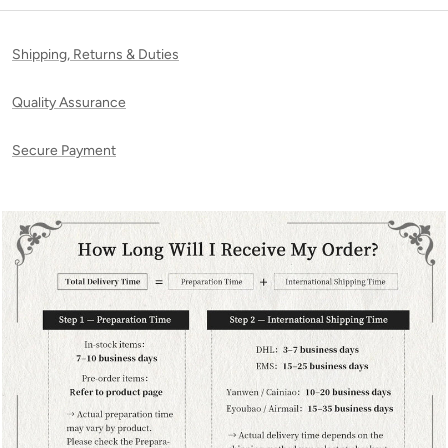
Shipping, Returns & Duties
Quality Assurance
Secure Payment