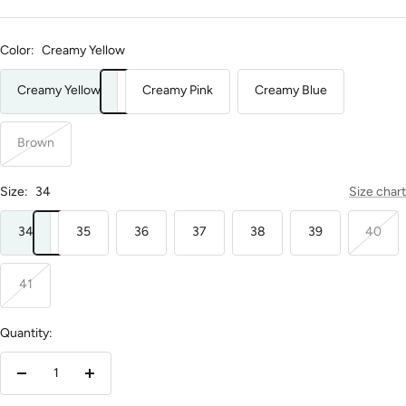
Color:
Creamy Yellow
Creamy Yellow
Creamy Pink
Creamy Blue
Brown
Size:
34
Size chart
34
35
36
37
38
39
40
41
Quantity:
Decrease
Increase
quantity
quantity