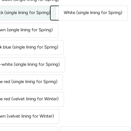
ck (single lining for Spring)
White (single lining for Spring)
wn (single lining for Spring)
k blue (single lining for Spring)
-white (single lining for Spring)
e red (single lining for Spring)
e red (velvet lining for Winter)
wn (velvet lining for Winter)