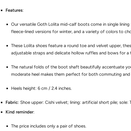
Features
:
Our versatile Goth Lolita mid-calf boots come in single linin
fleece-lined versions for winter, and a variety of colors to c
These Lolita shoes feature a round toe and velvet upper, the
adjustable straps and delicate hollow ruffles and bows for a
The natural folds of the boot shaft beautifully accentuate your
moderate heel makes them perfect for both commuting and 
Heels height: 6 cm / 2.4 inches.
Fabric
: Shoe upper: Cishi velvet; lining: artificial short pile; sole: 
Kind reminder
:
The price includes only a pair of shoes.