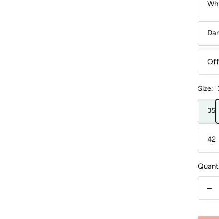
Whi
Dar
Off
Size:
35
42
Quanti
De
qu