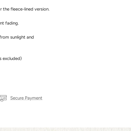
r the fleece-lined version.
nt fading.
from sunlight and
s excluded)
Secure Payment