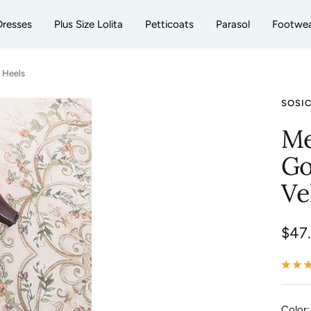
Dresses
Plus Size Lolita
Petticoats
Parasol
Footwe
f Heels
SOSI
Me
Go
Ve
Sale
$47
pric
Color: