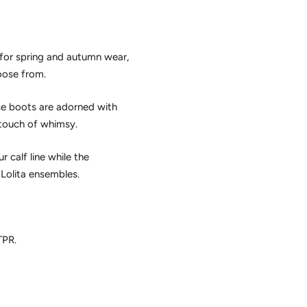
g for spring and autumn wear,
hoose from.
se boots are adorned with
 touch of whimsy.
 calf line while the
Lolita ensembles.
TPR.