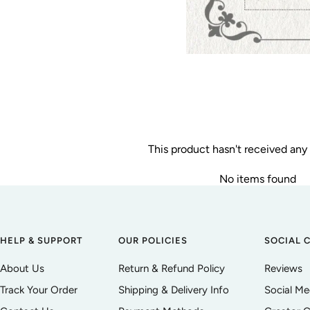
This product hasn't received any
No items found
HELP & SUPPORT
OUR POLICIES
SOCIAL 
About Us
Return & Refund Policy
Reviews
Track Your Order
Shipping & Delivery Info
Social M