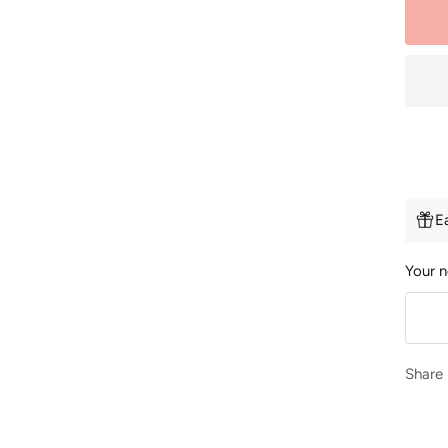
E
Your n
Share