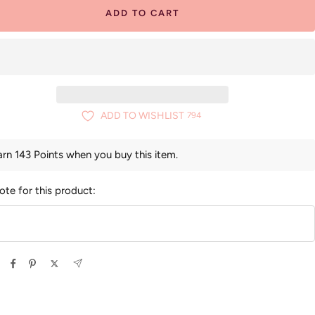
ADD TO CART
ADD TO WISHLIST
794
arn 143 Points when you buy this item.
ote for this product: