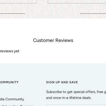
Customer Reviews
 reviews yet
COMMUNITY
SIGN UP AND SAVE
Subscribe to get special offers, free 
and once-in-a-lifetime deals.
edia Community