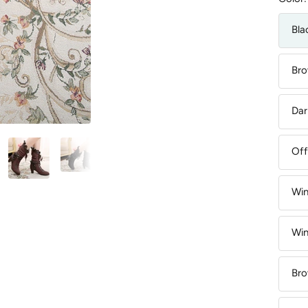
Bla
Bro
Dar
Off
Win
Win
Bro