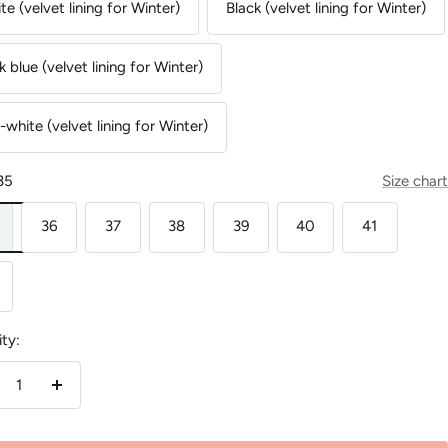
te (velvet lining for Winter)
Black (velvet lining for Winter)
k blue (velvet lining for Winter)
-white (velvet lining for Winter)
35
Size chart
36
37
38
39
40
41
ty:
crease
Increase
antity
quantity