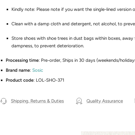
Kindly note: Please note if you want the single-lined version o
Clean with a damp cloth and detergent, not alcohol, to preve
Store shoes with shoe trees in dust bags within boxes, away 
dampness, to prevent deterioration.
Processing time
: Pre-order, Ships in 30 days (weekends/holiday
Brand name
:
Sosic
Product code
: LOL-SHO-371
Shipping, Returns & Duties
Quality Assurance