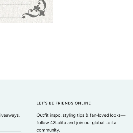
LET’S BE FRIENDS ONLINE
giveaways,
Outfit inspo, styling tips & fan-loved looks—
follow 42Lolita and join our global Lolita
community.