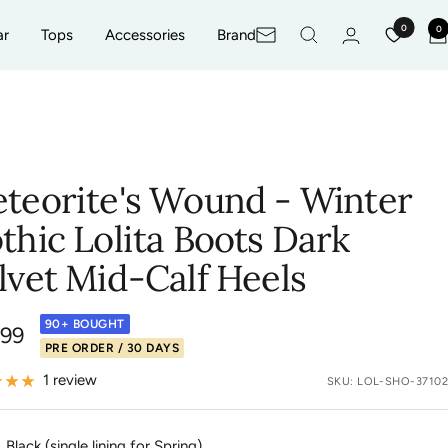
0
0
ar
Tops
Accessories
Brand
Newsletter
C
teorite's Wound - Winter
thic Lolita Boots Dark
lvet Mid-Calf Heels
90+ BOUGHT
.99
PRE ORDER / 30 DAYS
e
1 review
SKU:
LOL-SHO-37102
Black (single lining for Spring)