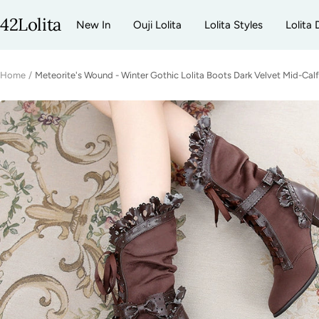
Skip
42Lolita
New In
Ouji Lolita
Lolita Styles
Lolita 
to
content
Home
Meteorite's Wound - Winter Gothic Lolita Boots Dark Velvet Mid-Cal