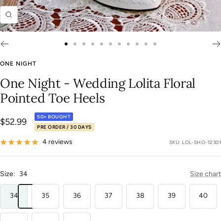
Zoom
Go
Go
Go
Go
Go
Go
Go
Go
Go
Go
Go
to
to
to
to
to
to
to
to
to
to
to
ONE NIGHT
slide
slide
slide
slide
slide
slide
slide
slide
slide
slide
slide
One Night - Wedding Lolita Floral
1
2
3
4
5
6
7
8
9
10
11
Pointed Toe Heels
50+ BOUGHT
Sale
$52.99
PRE ORDER / 30 DAYS
price
4 reviews
SKU:
LOL-SHO-12301
Size:
34
Size chart
34
35
36
37
38
39
40