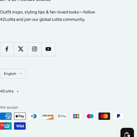
Outfit inspo, styling tips & fan-loved looks—follow
42Lolita and join our global Lolita community.
Language
English
42Lolita
We accept