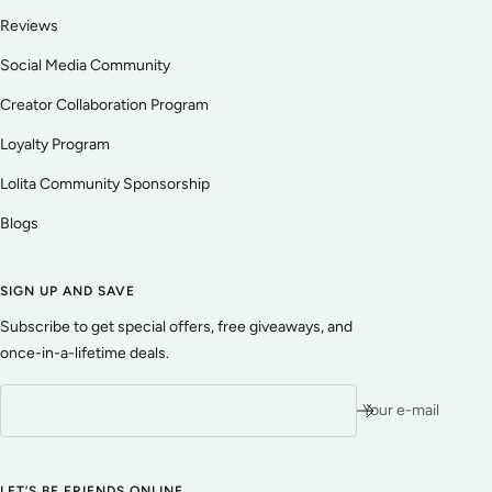
Reviews
Social Media Community
Creator Collaboration Program
Loyalty Program
Lolita Community Sponsorship
Blogs
SIGN UP AND SAVE
Subscribe to get special offers, free giveaways, and
once-in-a-lifetime deals.
Your e-mail
LET’S BE FRIENDS ONLINE