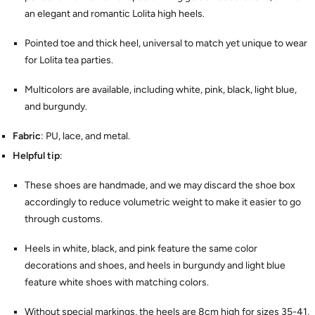
an elegant and romantic Lolita high heels.
Pointed toe and thick heel, universal to match yet unique to wear
for Lolita tea parties.
Multicolors are available, including white, pink, black, light blue,
and burgundy.
Fabric
: PU, lace, and metal.
Helpful tip
:
These shoes are handmade, and we may discard the shoe box
accordingly to reduce volumetric weight to make it easier to go
through customs.
Heels in white, black, and pink feature the same color
decorations and shoes, and heels in burgundy and light blue
feature white shoes with matching colors.
Without special markings, the heels are 8cm high for sizes 35-41,