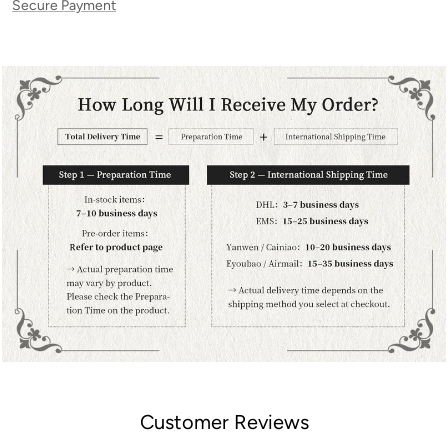
Secure Payment
Customer Reviews