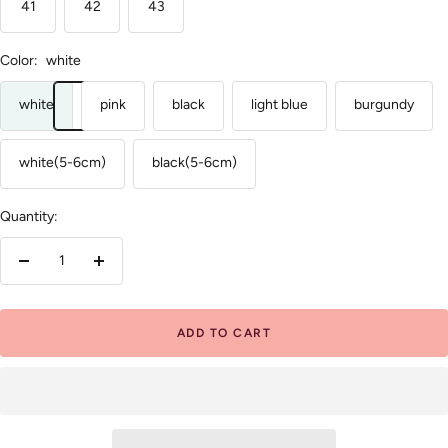
41
42
43
Color:
white
white
pink
black
light blue
burgundy
white(5-6cm)
black(5-6cm)
Quantity:
Decrease
Increase
quantity
quantity
ADD TO CART