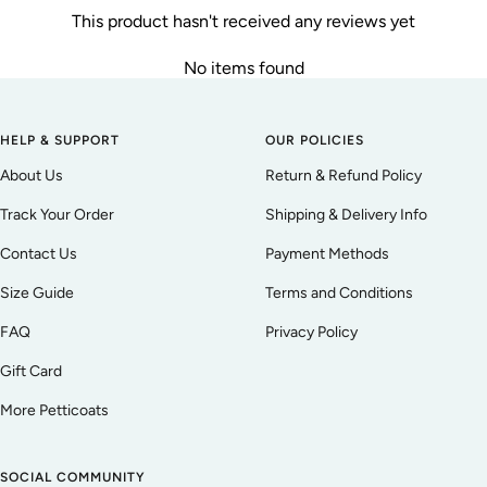
This product hasn't received any reviews yet
No items found
HELP & SUPPORT
OUR POLICIES
About Us
Return & Refund Policy
Track Your Order
Shipping & Delivery Info
Contact Us
Payment Methods
Size Guide
Terms and Conditions
FAQ
Privacy Policy
Gift Card
More Petticoats
SOCIAL COMMUNITY