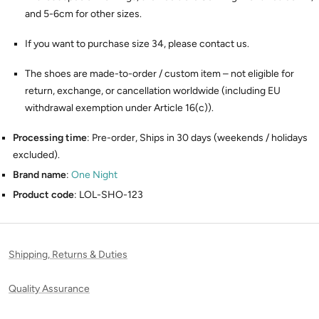
and 5-6cm for other sizes.
If you want to purchase size 34, please contact us.
The shoes are made-to-order / custom item – not eligible for
return, exchange, or cancellation worldwide (including EU
withdrawal exemption under Article 16(c)).
Processing time
: Pre-order, Ships in 30 days (weekends / holidays
excluded).
Brand name
:
One Night
Product code
: LOL-SHO-123
Shipping, Returns & Duties
Quality Assurance