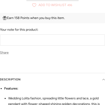
ADD TO WISHLIST
496
Earn 158 Points when you buy this item.
Your note for this product:
Share
DESCRIPTION
Features
:
Wedding Lolita fashion, spreading little flowers and lace, a gold
pendant with flower-shaped shining golden decorations, this is