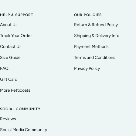
HELP & SUPPORT
OUR POLICIES
About Us
Return & Refund Policy
Track Your Order
Shipping & Delivery Info
Contact Us
Payment Methods
Size Guide
Terms and Conditions
FAQ
Privacy Policy
Gift Card
More Petticoats
SOCIAL COMMUNITY
Reviews
Social Media Community