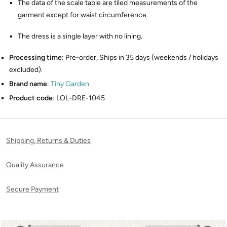
The data of the scale table are tiled measurements of the
garment except for waist circumference.
The dress is a single layer with no lining.
Processing time
: Pre-order, Ships in 35 days (weekends / holidays
excluded).
Brand name
:
Tiny Garden
Product code
: LOL-DRE-1045
Shipping, Returns & Duties
Quality Assurance
Secure Payment