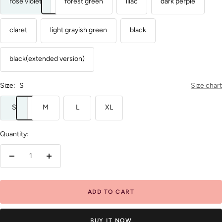
rose violet
forest green
lilac
dark perple
claret
light grayish green
black
black(extended version)
Size:
S
Size chart
S
M
L
XL
Quantity:
Decrease
Increase
quantity
quantity
ADD TO CART
BUY IT NOW