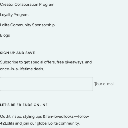
Creator Collaboration Program
Loyalty Program
Lolita Community Sponsorship
Blogs
SIGN UP AND SAVE
Subscribe to get special offers, free giveaways, and
once-in-a-lifetime deals.
Your e-mail
LET’S BE FRIENDS ONLINE
Outfit inspo, styling tips & fan-loved looks—follow
42Lolita and join our global Lolita community.