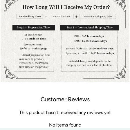
Customer Reviews
This product hasn't received any reviews yet
No items found