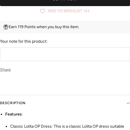
ADD TO WISHLIST
724
Earn 119 Points when you buy this item.
Your note for this product:
Share
DESCRIPTION
Features
:
Classic Lolita OP Dress: This is a classic Lolita OP dress suitable