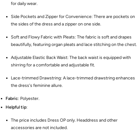
for daily wear.
Side Pockets and Zipper for Convenience: There are pockets on
the sides of the dress and a zipper on one side.
Soft and Flowy Fabric with Pleats: The fabric is soft and drapes
beautifully, featuring organ pleats and lace stitching on the chest.
Adjustable Elastic Back Waist: The back waist is equipped with
shirring for a comfortable and adjustable fit.
Lace-trimmed Drawstring: A lace-trimmed drawstring enhances
the dress's feminine allure.
Fabric
: Polyester.
Helpful tip
:
The price includes Dress OP only. Headdress and other
accessories are not included.