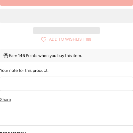
ADD TO WISHLIST
188
Earn 146 Points when you buy this item.
Your note for this product:
Share