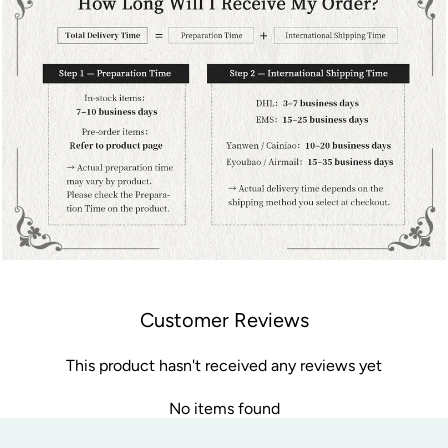
Customer Reviews
This product hasn't received any reviews yet
No items found