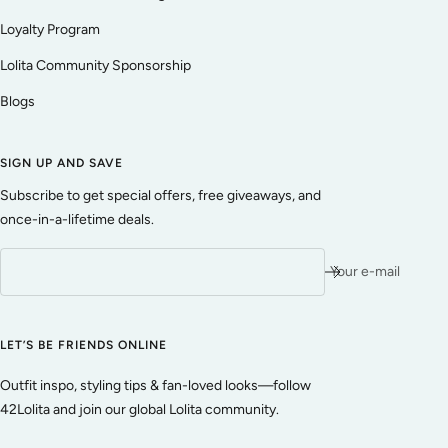
Loyalty Program
Lolita Community Sponsorship
Blogs
SIGN UP AND SAVE
Subscribe to get special offers, free giveaways, and
once-in-a-lifetime deals.
Your e-mail
LET’S BE FRIENDS ONLINE
Outfit inspo, styling tips & fan-loved looks—follow
42Lolita and join our global Lolita community.