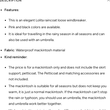
DESCRIPTION
Features
:
This is an elegant Lolita raincoat loose windbreaker.
Pink and black colors are available.
It is ideal for travelling in the rainy season in all seasons and can
also be used with an umbrella.
Fabric
: Waterproof mackintosh material
Kind reminder
:
The price is for a mackintosh only and does not include the skirt
support, petticoat. The Petticoat and matching accessories are
not included.
The mackintosh is suitable for all seasons but does not keep you
warm, it is just a normal mackintosh. If the mackintosh can't stop
the rain or typhoon, you should use an umbrella, the mackintosh
and umbrella work better together.