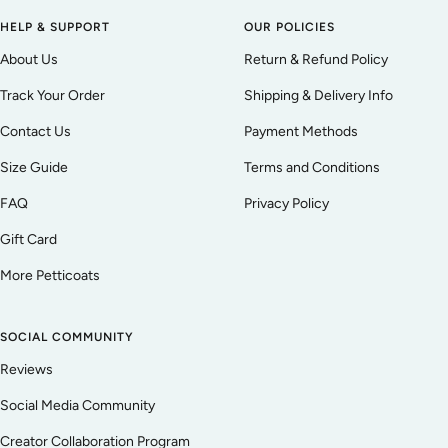
HELP & SUPPORT
OUR POLICIES
About Us
Return & Refund Policy
Track Your Order
Shipping & Delivery Info
Contact Us
Payment Methods
Size Guide
Terms and Conditions
FAQ
Privacy Policy
Gift Card
More Petticoats
SOCIAL COMMUNITY
Reviews
Social Media Community
Creator Collaboration Program