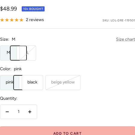
Sale
$48.99
10+ BOUGHT
price
2 reviews
SKU:
LOL-DRE-119501
Size:
M
Size chart
M
L
Color:
pink
pink
black
beige yellow
Quantity:
Decrease
Increase
quantity
quantity
ADD TO CART