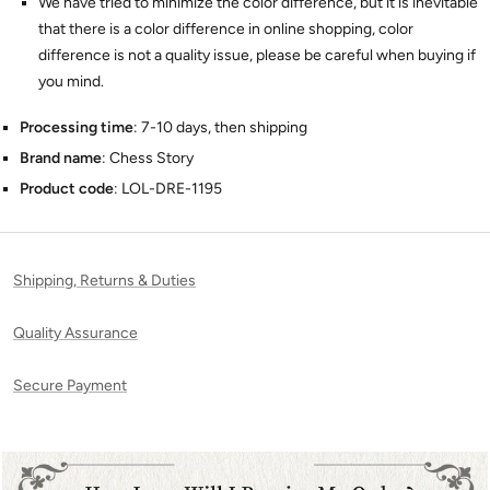
We have tried to minimize the color difference, but it is inevitable
that there is a color difference in online shopping, color
difference is not a quality issue, please be careful when buying if
you mind.
Processing time
: 7-10 days, then shipping
Brand name
: Chess Story
Product code
: LOL-DRE-1195
Shipping, Returns & Duties
Quality Assurance
Secure Payment