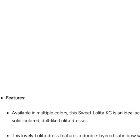
Features
:
Available in multiple colors, this Sweet Lolita KC is an ideal
solid-colored, doll-like Lolita dresses.
This lovely Lolita dress features a double-layered satin bow w