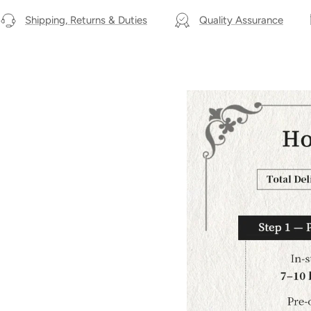
Shipping, Returns & Duties
Quality Assurance