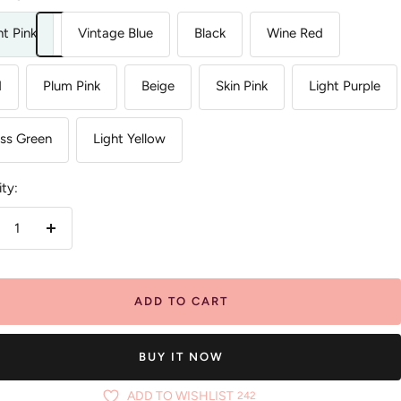
ht Pink
Vintage Blue
Black
Wine Red
d
Plum Pink
Beige
Skin Pink
Light Purple
ss Green
Light Yellow
ty:
crease
Increase
antity
quantity
ADD TO CART
BUY IT NOW
ADD TO WISHLIST
242