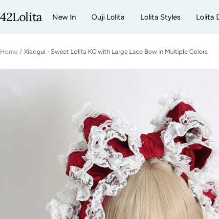
Skip
42Lolita
New In
Ouji Lolita
Lolita Styles
Lolita 
to
content
Home
Xiaogui - Sweet Lolita KC with Large Lace Bow in Multiple Colors