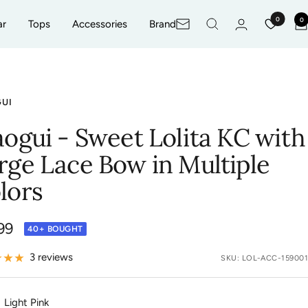
0
0
ar
Tops
Accessories
Brand
Newsletter
GUI
aogui - Sweet Lolita KC with
rge Lace Bow in Multiple
lors
99
40+ BOUGHT
e
3 reviews
SKU:
LOL-ACC-159001
Light Pink