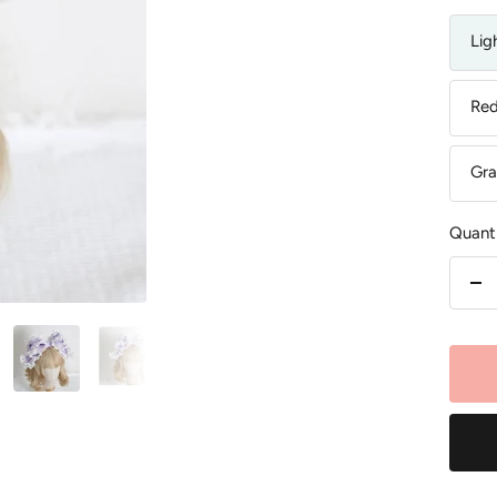
Lig
Re
Gra
Quanti
De
qu