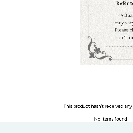
This product hasn't received any
No items found