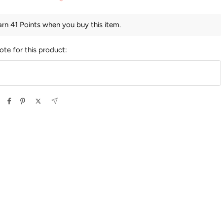
arn 41 Points when you buy this item.
ote for this product: