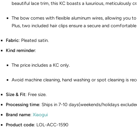
beautiful lace trim, this KC boasts a luxurious, meticulously cr
The bow comes with flexible aluminum wires, allowing you to 
Plus, two included hair clips ensure a secure and comfortable f
Fabric
: Pleated satin.
Kind reminder
:
The price includes a KC only.
Avoid machine cleaning, hand washing or spot cleaning is r
Size & Fit
: Free size.
Processing time
: Ships in 7-10 days(weekends/holidays exclude
Brand name
:
Xiaogui
Product code
: LOL-ACC-1590