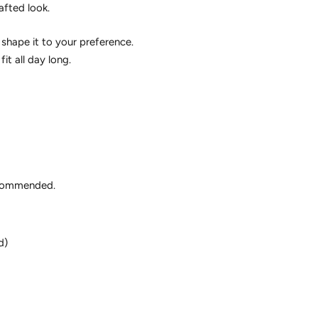
afted look.
shape it to your preference.
it all day long.
ecommended.
d)