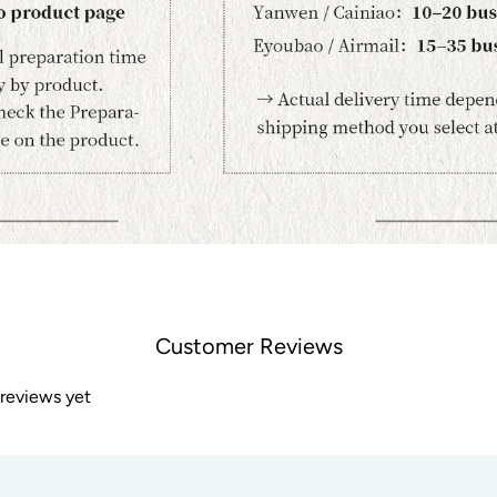
Customer Reviews
 reviews yet