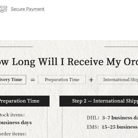
Secure Payment