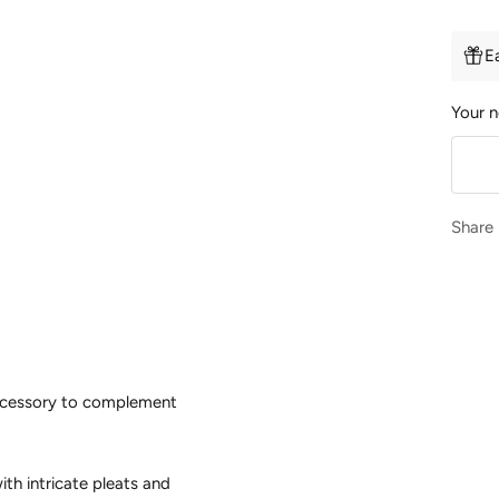
E
Your n
Share
 accessory to complement
ith intricate pleats and