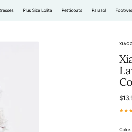
Dresses
Plus Size Lolita
Petticoats
Parasol
Footwe
XIAO
Xi
La
Co
Sale
$13.
pric
Color: