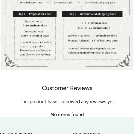
Customer Reviews
This product hasn't received any reviews yet
No items found