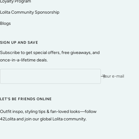
Loyalty Program
Lolita Community Sponsorship
Blogs
SIGN UP AND SAVE
Subscribe to get special offers, free giveaways, and
once-in-a-lifetime deals.
Your e-mail
LET’S BE FRIENDS ONLINE
Outfit inspo, styling tips & fan-loved looks—follow
42Lolita and join our global Lolita community.