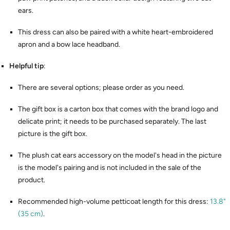
ears.
This dress can also be paired with a white heart-embroidered
apron and a bow lace headband.
Helpful tip
:
There are several options; please order as you need.
The gift box is a carton box that comes with the brand logo and
delicate print; it needs to be purchased separately. The last
picture is the gift box.
The plush cat ears accessory on the model's head in the picture
is the model's pairing and is not included in the sale of the
product.
Recommended high-volume petticoat length for this dress:
13.8"
(35 cm)
.