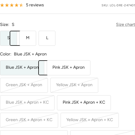
price
5 reviews
SKU:
LOL-DRE-247401
Size:
S
Size chart
S
M
L
Color:
Blue JSK + Apron
Blue JSK + Apron
Pink JSK + Apron
Green JSK + Apron
Yellow JSK + Apron
Blue JSK + Apron + KC
Pink JSK + Apron + KC
Green JSK + Apron + KC
Yellow JSK + Apron + KC