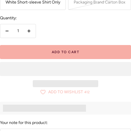
White Short-sleeve Shirt Only
Packaging Brand Carton Box
Quantity:
Decrease
Increase
quantity
quantity
ADD TO CART
ADD TO WISHLIST
412
Earn [points_amount] when you buy this item.
Your note for this product: