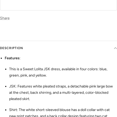
Share
DESCRIPTION
Features
:
This is a Sweet Lolita JSK dress, available in four colors: blue,
green, pink, and yellow.
JSK: Features white pleated straps, a detachable pink large bow
at the chest, back shirring, and a multi-layered, color-blocked
pleated skirt.
Shirt: The white short-sleeved blouse has a doll collar with cat
paw print patches, and a back collar design featuring two cat