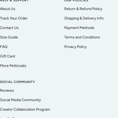
HELP & SUPPORT
OUR POLICIES
About Us
Return & Refund Policy
Track Your Order
Shipping & Delivery Info
Contact Us
Payment Methods
Size Guide
Terms and Conditions
FAQ
Privacy Policy
Gift Card
More Petticoats
SOCIAL COMMUNITY
Reviews
Social Media Community
Creator Collaboration Program