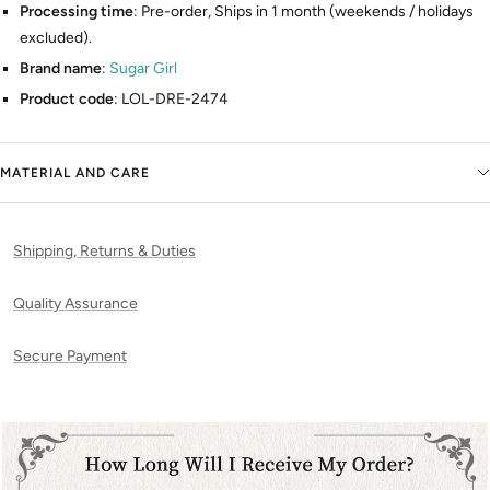
Processing time
: Pre-order, Ships in 1 month (weekends / holidays
excluded).
Brand name
:
Sugar Girl
Product code
: LOL-DRE-2474
MATERIAL AND CARE
Shipping, Returns & Duties
Quality Assurance
Secure Payment