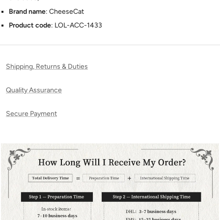
Brand name
: CheeseCat
Product code
: LOL-ACC-1433
Shipping, Returns & Duties
Quality Assurance
Secure Payment