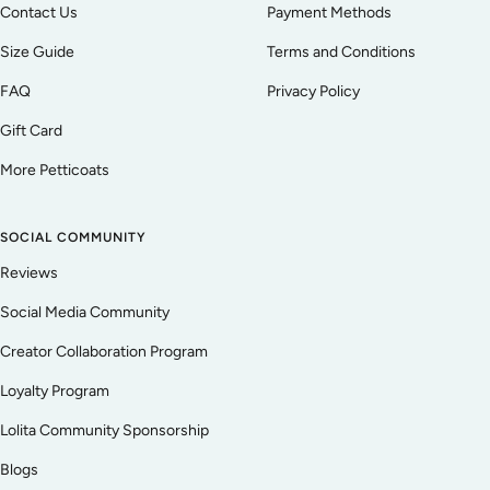
Contact Us
Payment Methods
Size Guide
Terms and Conditions
FAQ
Privacy Policy
Gift Card
More Petticoats
SOCIAL COMMUNITY
Reviews
Social Media Community
Creator Collaboration Program
Loyalty Program
Lolita Community Sponsorship
Blogs