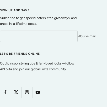
SIGN UP AND SAVE
Subscribe to get special offers, free giveaways, and
once-in-a-lifetime deals.
Your e-mail
LET’S BE FRIENDS ONLINE
Outfit inspo, styling tips & fan-loved looks—follow
42Lolita and join our global Lolita community.