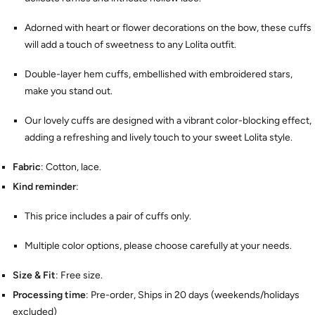
Adorned with heart or flower decorations on the bow, these cuffs
will add a touch of sweetness to any Lolita outfit.
Double-layer hem cuffs, embellished with embroidered stars,
make you stand out.
Our lovely cuffs are designed with a vibrant color-blocking effect,
adding a refreshing and lively touch to your sweet Lolita style.
Fabric
: Cotton, lace.
Kind reminder
:
This price includes a pair of cuffs only.
Multiple color options, please choose carefully at your needs.
Size & Fit
: Free size.
Processing time
: Pre-order, Ships in 20 days (weekends/holidays
excluded)