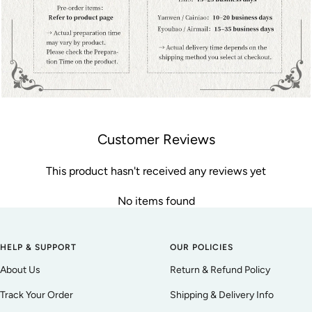
Customer Reviews
This product hasn't received any reviews yet
No items found
HELP & SUPPORT
OUR POLICIES
About Us
Return & Refund Policy
Track Your Order
Shipping & Delivery Info