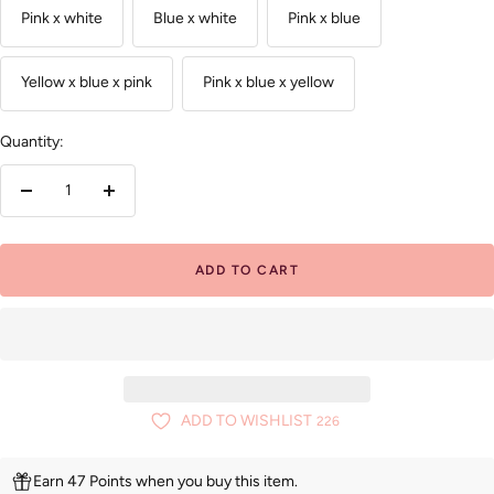
Pink x white
Blue x white
Pink x blue
Yellow x blue x pink
Pink x blue x yellow
Quantity:
Decrease
Increase
quantity
quantity
ADD TO CART
ADD TO WISHLIST
226
Earn 47 Points when you buy this item.