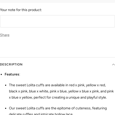
Your note for this product:
Share
DESCRIPTION
Features
:
The sweet Lolita cuffs are available in red x pink, yellow x red,
black x pink, blue x white, pink x blue, yellow x blue x pink, and pink
x blue x yellow, perfect for creating a unique and playful style.
Our sweet Lolita cuffs are the epitome of cuteness, featuring
delicate ruffles and intricate hollow lace.