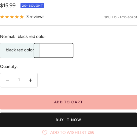
Sale
$15.99
20+ BOUGHT
price
3 reviews
SKU:
LOL-ACC-60201
Normal:
black red color
black red color
Quantity:
Decrease
Increase
quantity
quantity
ADD TO CART
BUY IT NOW
ADD TO WISHLIST
266