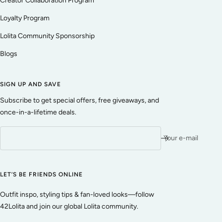
Creator Collaboration Program
Loyalty Program
Lolita Community Sponsorship
Blogs
SIGN UP AND SAVE
Subscribe to get special offers, free giveaways, and
once-in-a-lifetime deals.
Your e-mail
LET’S BE FRIENDS ONLINE
Outfit inspo, styling tips & fan-loved looks—follow
42Lolita and join our global Lolita community.