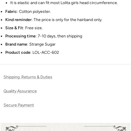
It is elastic and can fit most Lolita girls head circumference.
Fabric
: Cotton polyester.
Kind reminder
:
The price is only for the hairband only.
Size & Fit
: Free size.
Processing time
: 7-10 days, then shipping
Brand name
: Strange Sugar
Product code
: LOL-ACC-602
Shipping, Returns & Duties
Quality Assurance
Secure Payment