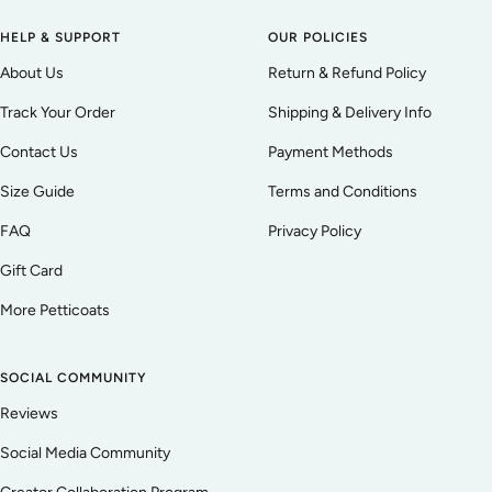
HELP & SUPPORT
OUR POLICIES
About Us
Return & Refund Policy
Track Your Order
Shipping & Delivery Info
Contact Us
Payment Methods
Size Guide
Terms and Conditions
FAQ
Privacy Policy
Gift Card
More Petticoats
SOCIAL COMMUNITY
Reviews
Social Media Community