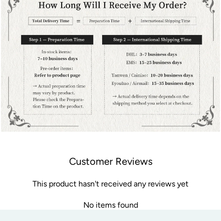
Customer Reviews
This product hasn't received any reviews yet
No items found