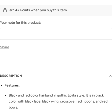
Earn 47 Points when you buy this item.
Your note for this product:
Share
DESCRIPTION
Features
:
Black and red color hairband in gothic Lolita style. It is in black
color with black lace, black wing, crossover red ribbons, and red
bows.