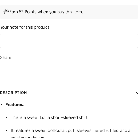
Earn 62 Points when you buy this item.
Your note for this product:
Share
DESCRIPTION
Features
:
This is a sweet Lolita short-sleeved shirt.
It features a sweet doll collar, puff sleeves, tiered ruffles, and a
solid color design.