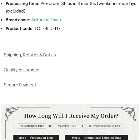
Processing time
: Pre-order, Ships in 3 months (weekends/holidays
excluded)
Brand name
:
Sakurada Fawn
Product code
: LOL-BLU-117
Shipping, Returns & Duties
Quality Assurance
Secure Payment