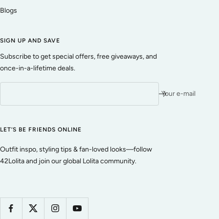
Blogs
SIGN UP AND SAVE
Subscribe to get special offers, free giveaways, and
once-in-a-lifetime deals.
Your e-mail
LET’S BE FRIENDS ONLINE
Outfit inspo, styling tips & fan-loved looks—follow
42Lolita and join our global Lolita community.