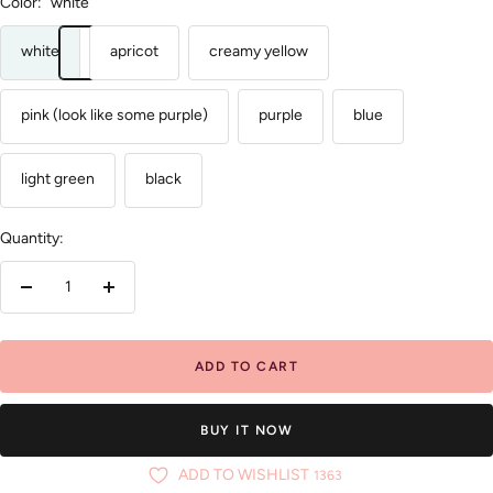
Color:
white
white
apricot
creamy yellow
pink (look like some purple)
purple
blue
light green
black
Quantity:
Decrease
Increase
quantity
quantity
ADD TO CART
BUY IT NOW
ADD TO WISHLIST
1363