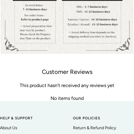
Customer Reviews
This product hasn't received any reviews yet
No items found
HELP & SUPPORT
OUR POLICIES
About Us
Return & Refund Policy