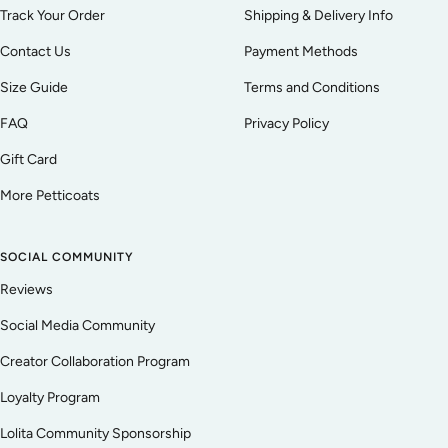
Track Your Order
Shipping & Delivery Info
Contact Us
Payment Methods
Size Guide
Terms and Conditions
FAQ
Privacy Policy
Gift Card
More Petticoats
SOCIAL COMMUNITY
Reviews
Social Media Community
Creator Collaboration Program
Loyalty Program
Lolita Community Sponsorship