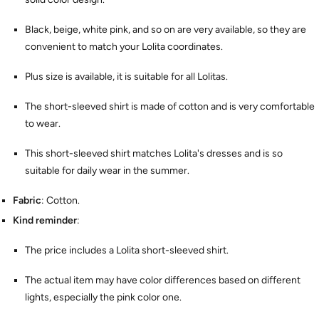
Black, beige, white pink, and so on are very available, so they are
convenient to match your Lolita coordinates.
Plus size is available, it is suitable for all Lolitas.
The short-sleeved shirt is made of cotton and is very comfortable
to wear.
This short-sleeved shirt matches Lolita's dresses and is so
suitable for daily wear in the summer.
Fabric
: Cotton.
Kind reminder
:
The price includes a Lolita short-sleeved shirt.
The actual item may have color differences based on different
lights, especially the pink color one.