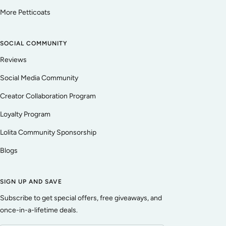
More Petticoats
SOCIAL COMMUNITY
Reviews
Social Media Community
Creator Collaboration Program
Loyalty Program
Lolita Community Sponsorship
Blogs
SIGN UP AND SAVE
Subscribe to get special offers, free giveaways, and
once-in-a-lifetime deals.