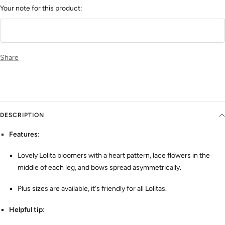
Your note for this product:
Share
DESCRIPTION
Features
:
Lovely Lolita bloomers with a heart pattern, lace flowers in the
middle of each leg, and bows spread asymmetrically.
Plus sizes are available, it's friendly for all Lolitas.
Helpful tip
: