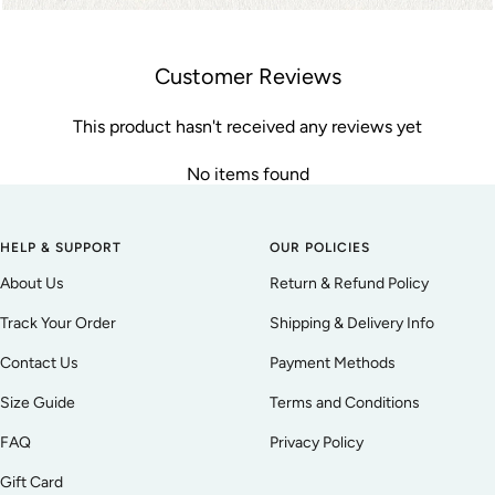
Customer Reviews
This product hasn't received any reviews yet
No items found
HELP & SUPPORT
OUR POLICIES
About Us
Return & Refund Policy
Track Your Order
Shipping & Delivery Info
Contact Us
Payment Methods
Size Guide
Terms and Conditions
FAQ
Privacy Policy
Gift Card