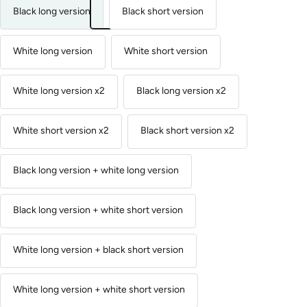
Black long version
Black short version
White long version
White short version
White long version x2
Black long version x2
White short version x2
Black short version x2
Black long version + white long version
Black long version + white short version
White long version + black short version
White long version + white short version