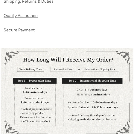
Shipping, Returns & Duties
Quality Assurance
Secure Payment