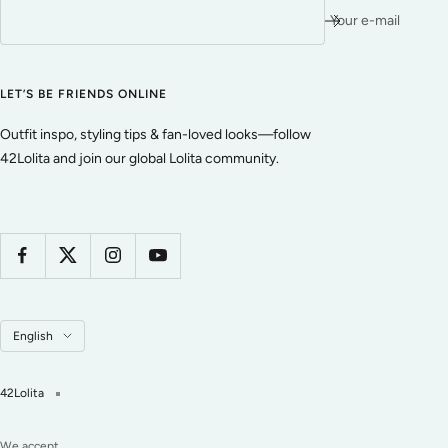
Your e-mail
LET’S BE FRIENDS ONLINE
Outfit inspo, styling tips & fan-loved looks—follow
42Lolita and join our global Lolita community.
Language
English
42Lolita
We accept