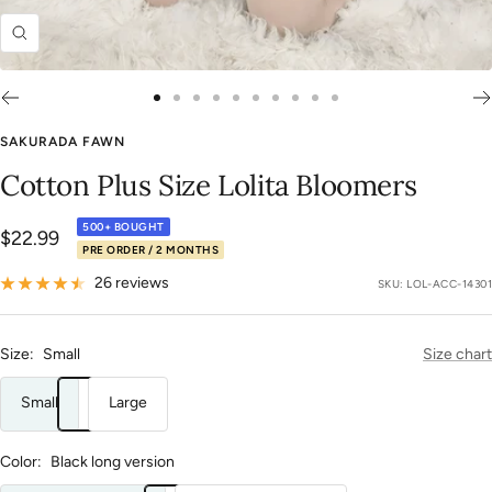
Zoom
Go
Go
Go
Go
Go
Go
Go
Go
Go
Go
to
to
to
to
to
to
to
to
to
to
SAKURADA FAWN
slide
slide
slide
slide
slide
slide
slide
slide
slide
slide
Cotton Plus Size Lolita Bloomers
1
2
3
4
5
6
7
8
9
10
500+ BOUGHT
Sale
$22.99
PRE ORDER / 2 MONTHS
price
26 reviews
SKU:
LOL-ACC-14301
Size:
Small
Size chart
Small
Large
Color:
Black long version