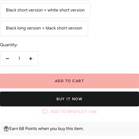
Black short version + white short version
Black long version + black short version
Quantity:
Decrease
Increase
quantity
quantity
ADD TO CART
BUY IT NOW
ADD TO WISHLIST
1348
Earn 68 Points when you buy this item.