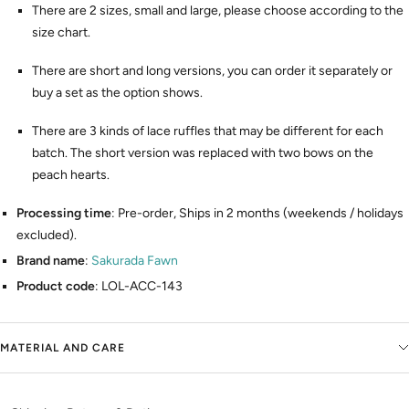
There are 2 sizes, small and large, please choose according to the
size chart.
There are short and long versions, you can order it separately or
buy a set as the option shows.
There are 3 kinds of lace ruffles that may be different for each
batch. The short version was replaced with two bows on the
peach hearts.
Processing time
: Pre-order, Ships in 2 months (weekends / holidays
excluded).
Brand name
:
Sakurada Fawn
Product code
: LOL-ACC-143
MATERIAL AND CARE