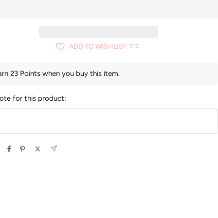
ADD TO WISHLIST
352
arn 23 Points when you buy this item.
ote for this product: