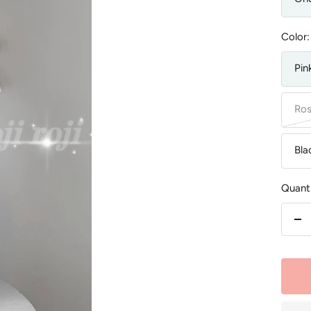
Color:
Pin
Ros
Bla
Quanti
De
qu