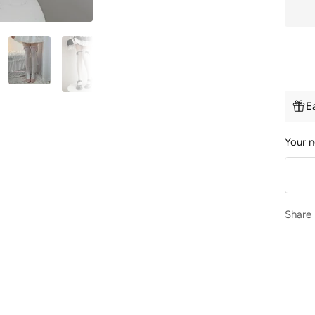
E
Your n
Share