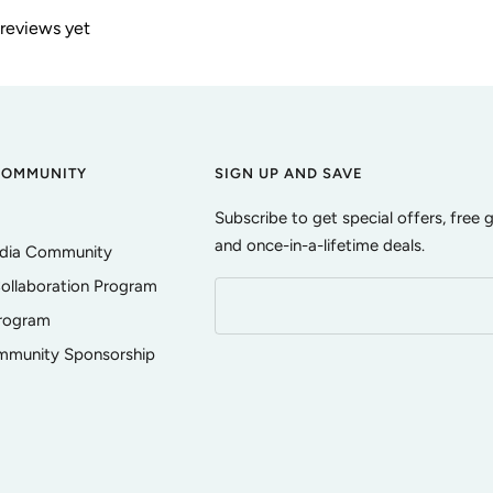
 reviews yet
COMMUNITY
SIGN UP AND SAVE
Subscribe to get special offers, free 
and once-in-a-lifetime deals.
edia Community
ollaboration Program
Program
ommunity Sponsorship