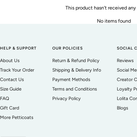
This product hasn't received any
No items found
HELP & SUPPORT
OUR POLICIES
SOCIAL 
About Us
Return & Refund Policy
Reviews
Track Your Order
Shipping & Delivery Info
Social M
Contact Us
Payment Methods
Creator C
Size Guide
Terms and Conditions
Loyalty 
FAQ
Privacy Policy
Lolita C
Gift Card
Blogs
More Petticoats