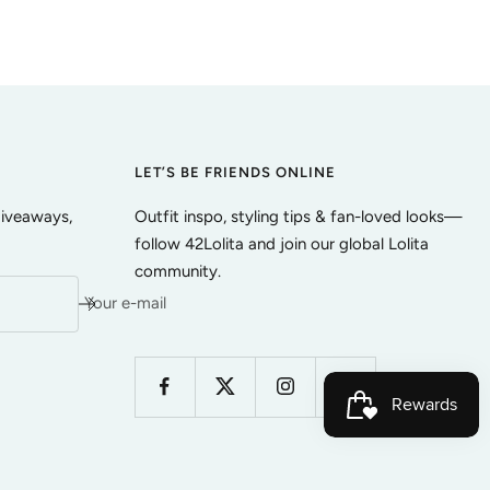
LET’S BE FRIENDS ONLINE
giveaways,
Outfit inspo, styling tips & fan-loved looks—
follow 42Lolita and join our global Lolita
community.
Your e-mail