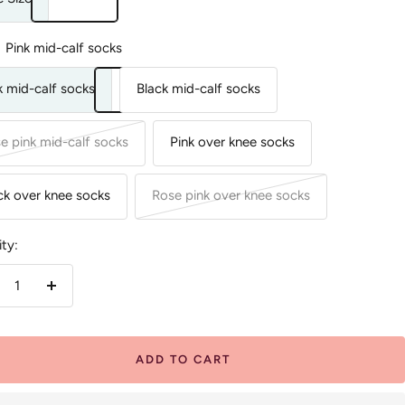
Pink mid-calf socks
k mid-calf socks
Black mid-calf socks
e pink mid-calf socks
Pink over knee socks
ck over knee socks
Rose pink over knee socks
ty:
crease
Increase
antity
quantity
ADD TO CART