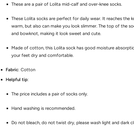
These are a pair of Lolita mid-calf and over-knee socks.
These Lolita socks are perfect for daily wear. It reaches the 
warm, but also can make you look slimmer. The top of the so
and bowknot, making it look sweet and cute.
Made of cotton, this Lolita sock has good moisture absorptio
your feet dry and comfortable.
Fabric
: Cotton
Helpful tip
:
The price includes a pair of socks only.
Hand washing is recommended.
Do not bleach, do not twist dry, please wash light and dark c