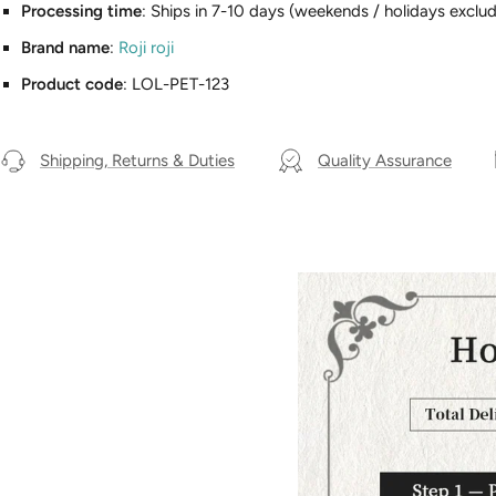
Processing time
: Ships in 7-10 days (weekends / holidays exclud
Brand name
:
Roji roji
Product code
: LOL-PET-123
Shipping, Returns & Duties
Quality Assurance