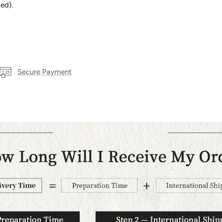
ed).
Secure Payment