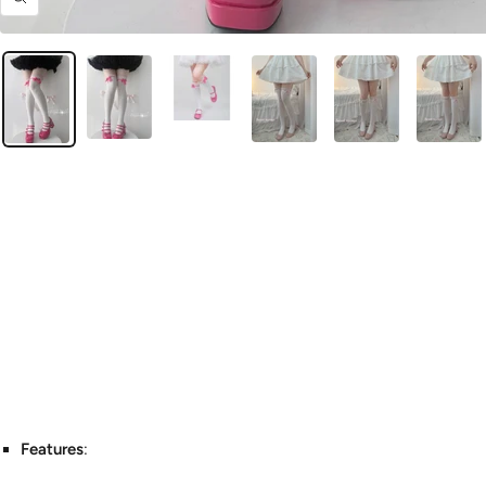
Zoom
Features
: