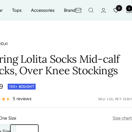
0
0
ar
Tops
Accessories
Brand
Newsletter
ROJI
ring Lolita Socks Mid-calf
cks, Over Knee Stockings
9
130+ BOUGHT
e
5 reviews
SKU:
LOL-PET-12301
One Size
Size chart
 Size