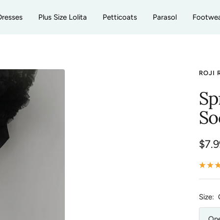
Dresses
Plus Size Lolita
Petticoats
Parasol
Footwe
ROJI 
Sp
So
Sale
$7.9
pric
Size:
One