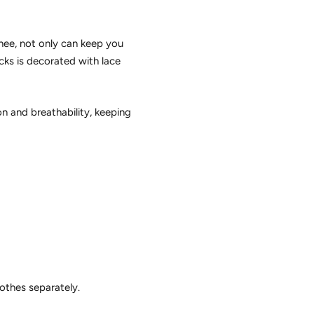
knee, not only can keep you
cks is decorated with lace
n and breathability, keeping
lothes separately.