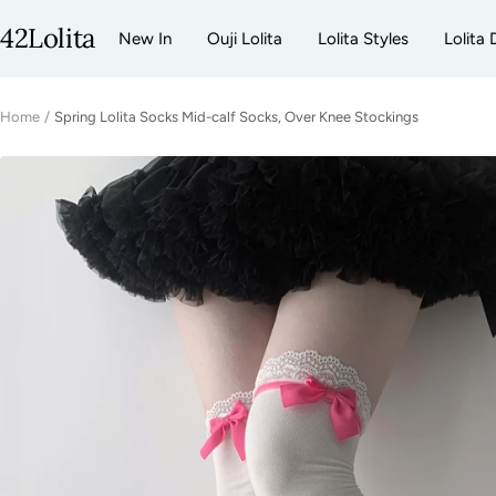
Skip
42Lolita
New In
Ouji Lolita
Lolita Styles
Lolita 
to
content
Home
Spring Lolita Socks Mid-calf Socks, Over Knee Stockings