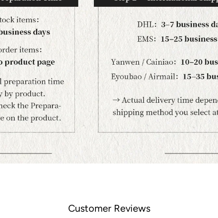
Customer Reviews