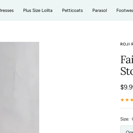
Dresses
Plus Size Lolita
Petticoats
Parasol
Footwe
ROJI 
Fa
St
Sale
$9.9
pric
Size:
One