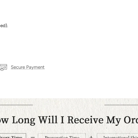
ed).
Secure Payment