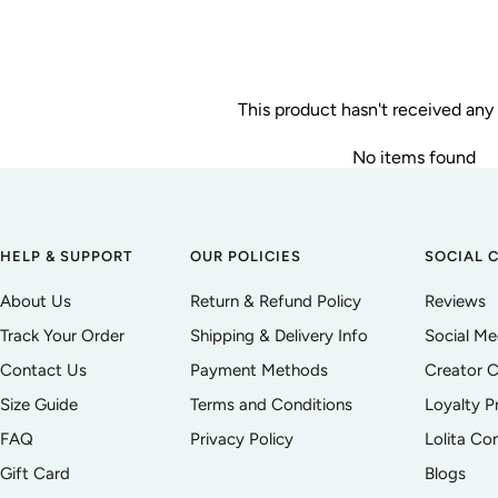
This product hasn't received any
No items found
HELP & SUPPORT
OUR POLICIES
SOCIAL 
About Us
Return & Refund Policy
Reviews
Track Your Order
Shipping & Delivery Info
Social M
Contact Us
Payment Methods
Creator C
Size Guide
Terms and Conditions
Loyalty 
FAQ
Privacy Policy
Lolita C
Gift Card
Blogs