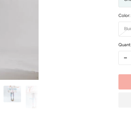
Color:
Blu
Quanti
De
qu