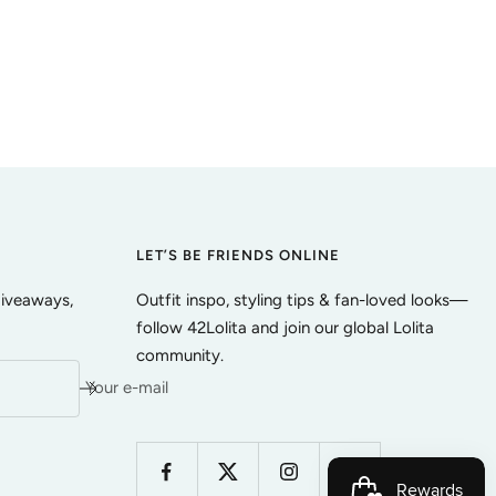
LET’S BE FRIENDS ONLINE
giveaways,
Outfit inspo, styling tips & fan-loved looks—
follow 42Lolita and join our global Lolita
community.
Your e-mail