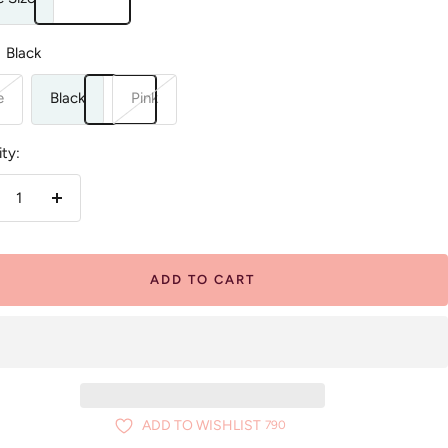
Black
e
Black
Pink
ty:
crease
Increase
antity
quantity
ADD TO CART
ADD TO WISHLIST
790