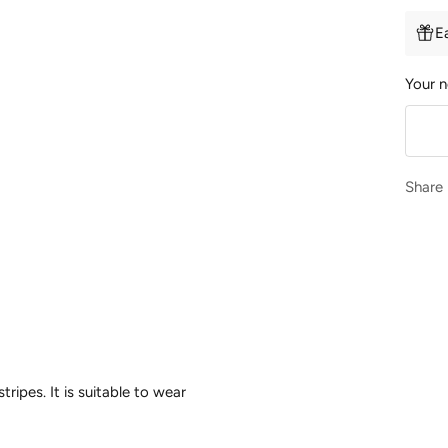
E
Your n
Share
tripes. It is suitable to wear