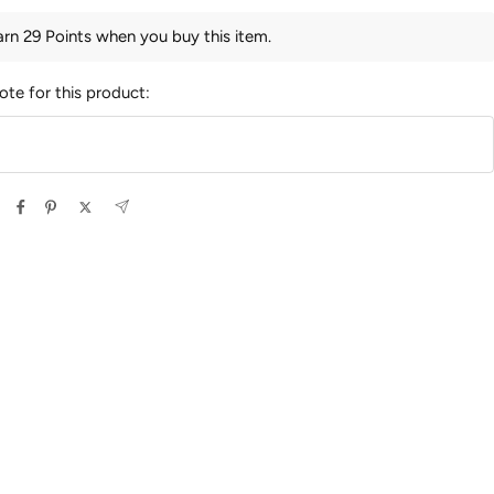
arn 29 Points when you buy this item.
ote for this product: