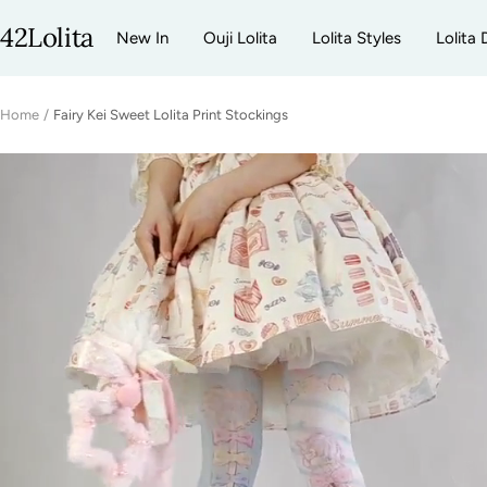
Skip
42Lolita
New In
Ouji Lolita
Lolita Styles
Lolita 
to
content
Home
Fairy Kei Sweet Lolita Print Stockings