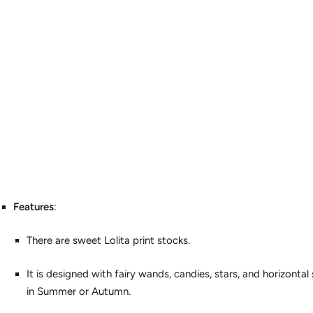
Features
:
There are sweet Lolita print stocks.
It is designed with fairy wands, candies, stars, and horizontal s
in Summer or Autumn.