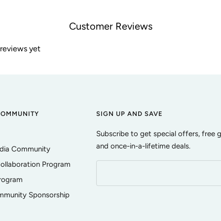
Customer Reviews
 reviews yet
COMMUNITY
SIGN UP AND SAVE
Subscribe to get special offers, free 
and once-in-a-lifetime deals.
edia Community
ollaboration Program
Program
ommunity Sponsorship