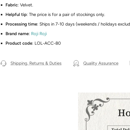
Fabric
: Velvet.
Helpful tip
: The price is for a pair of stockings only.
Processing time
: Ships in 7-10 days (weekends / holidays exclud
Brand name
:
Roji Roji
Product code
: LOL-ACC-80
Shipping, Returns & Duties
Quality Assurance