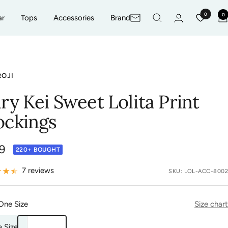
0
0
ar
Tops
Accessories
Brand
Newsletter
ROJI
iry Kei Sweet Lolita Print
ockings
9
220+ BOUGHT
e
7 reviews
SKU:
LOL-ACC-8002
One Size
Size chart
 Size