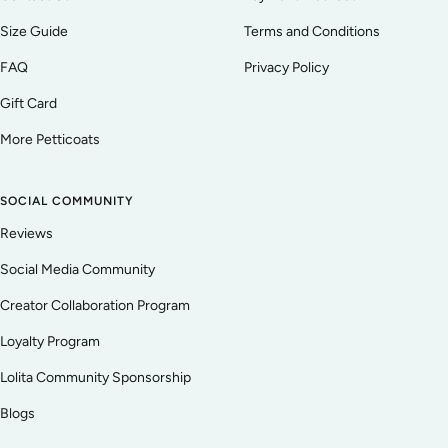
Size Guide
Terms and Conditions
FAQ
Privacy Policy
Gift Card
More Petticoats
SOCIAL COMMUNITY
Reviews
Social Media Community
Creator Collaboration Program
Loyalty Program
Lolita Community Sponsorship
Blogs