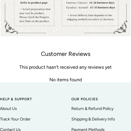
Customer Reviews
This product hasn't received any reviews yet
No items found
HELP & SUPPORT
OUR POLICIES
About Us
Return & Refund Policy
Track Your Order
Shipping & Delivery Info
Contact Us
Payment Methods