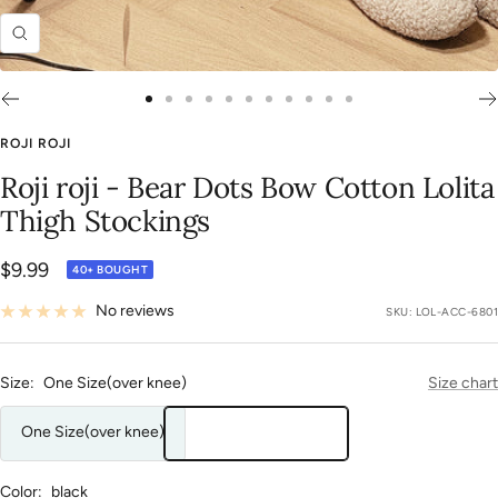
Zoom
Go
Go
Go
Go
Go
Go
Go
Go
Go
Go
Go
to
to
to
to
to
to
to
to
to
to
to
ROJI ROJI
slide
slide
slide
slide
slide
slide
slide
slide
slide
slide
slide
Roji roji - Bear Dots Bow Cotton Lolita
1
2
3
4
5
6
7
8
9
10
11
Thigh Stockings
Sale
$9.99
40+ BOUGHT
price
No reviews
SKU:
LOL-ACC-6801
Size:
One Size(over knee)
Size chart
One Size(over knee)
Color:
black