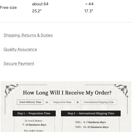
about 64
＜44
Free size
25.2
″
17.3
″
Shipping, Returns & Duties
Quality Assurance
Secure Payment