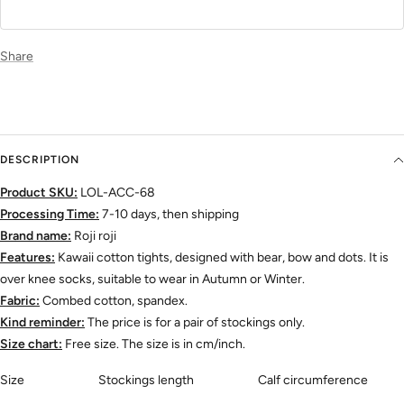
Share
DESCRIPTION
Product SKU:
LOL-ACC-68
Processing Time:
7-10 days, then shipping
Brand name:
Roji roji
Features:
Kawaii cotton tights, designed with bear, bow and dots. It is
over knee socks, suitable to wear in Autumn or Winter.
Fabric:
Combed cotton, spandex.
Kind reminder:
The price is for a pair of stockings only.
Size chart:
Free size. The size is in cm/inch.
Size
Stockings length
Calf circumference