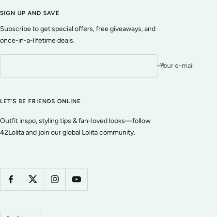
SIGN UP AND SAVE
Subscribe to get special offers, free giveaways, and
once-in-a-lifetime deals.
Your e-mail
LET’S BE FRIENDS ONLINE
Outfit inspo, styling tips & fan-loved looks—follow
42Lolita and join our global Lolita community.
Language