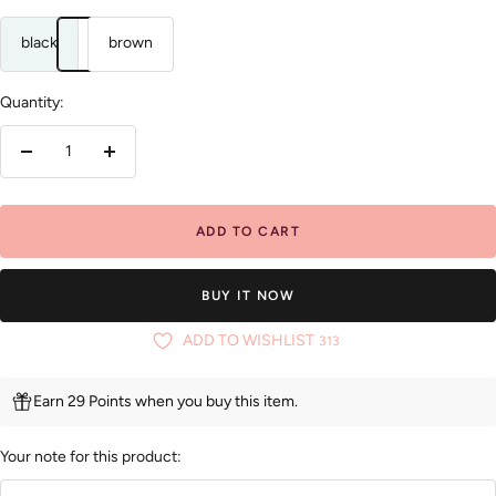
black
brown
Quantity:
Decrease
Increase
quantity
quantity
ADD TO CART
BUY IT NOW
ADD TO WISHLIST
313
Earn 29 Points when you buy this item.
Your note for this product: