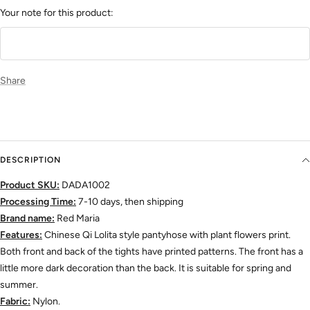
Your note for this product:
Share
DESCRIPTION
Product SKU:
DADA1002
Processing Time:
7-10 days, then shipping
Brand name:
Red Maria
Features:
Chinese Qi Lolita style pantyhose with
plant flowers print.
Both front and back of the tights have printed patterns. The front has a
little more dark decoration than the back.
It is suitable for spring and
summer.
Fabric:
Nylon.