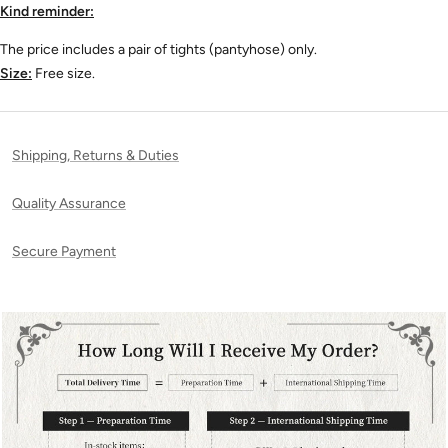
Kind reminder:
The price includes a pair of tights (pantyhose) only
.
Size:
Free size.
Shipping, Returns & Duties
Quality Assurance
Secure Payment