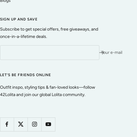
Blogs
SIGN UP AND SAVE
Subscribe to get special offers, free giveaways, and
once-in-a-lifetime deals.
Your e-mail
LET’S BE FRIENDS ONLINE
Outfit inspo, styling tips & fan-loved looks—follow
42Lolita and join our global Lolita community.