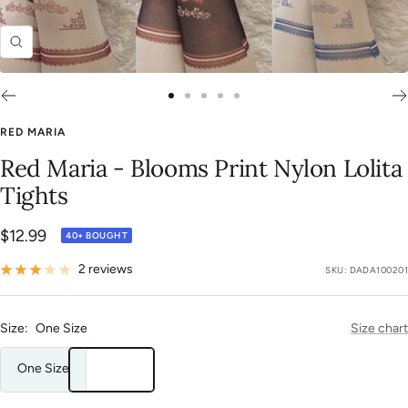
Zoom
Go
Go
Go
Go
Go
to
to
to
to
to
RED MARIA
slide
slide
slide
slide
slide
Red Maria - Blooms Print Nylon Lolita
1
2
3
4
5
Tights
Sale
$12.99
40+ BOUGHT
price
2 reviews
SKU:
DADA100201
Size:
One Size
Size chart
One Size