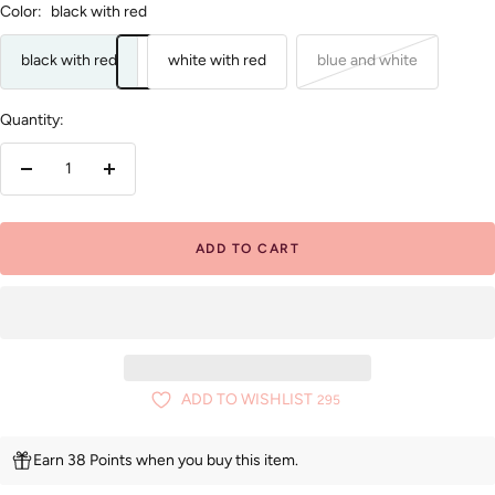
Color:
black with red
black with red
white with red
blue and white
Quantity:
Decrease
Increase
quantity
quantity
ADD TO CART
ADD TO WISHLIST
295
Earn 38 Points when you buy this item.