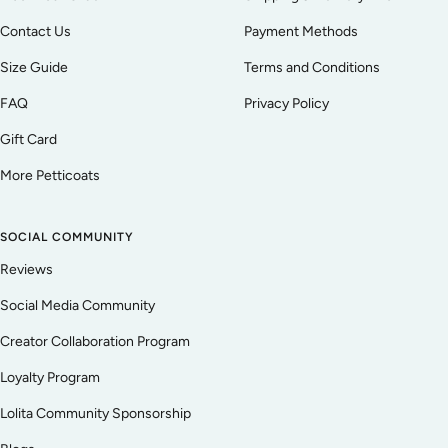
Contact Us
Payment Methods
Size Guide
Terms and Conditions
FAQ
Privacy Policy
Gift Card
More Petticoats
SOCIAL COMMUNITY
Reviews
Social Media Community
Creator Collaboration Program
Loyalty Program
Lolita Community Sponsorship