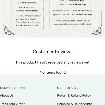
Customer Reviews
This product hasn't received any reviews yet
No items found
HELP & SUPPORT
OUR POLICIES
About Us
Return & Refund Policy
Track Your Order
Shipping & Delivery Info