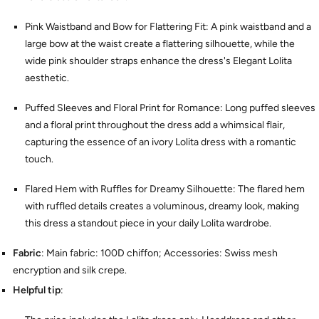
Pink Waistband and Bow for Flattering Fit: A pink waistband and a
large bow at the waist create a flattering silhouette, while the
wide pink shoulder straps enhance the dress's Elegant Lolita
aesthetic.
Puffed Sleeves and Floral Print for Romance: Long puffed sleeves
and a floral print throughout the dress add a whimsical flair,
capturing the essence of an ivory Lolita dress with a romantic
touch.
Flared Hem with Ruffles for Dreamy Silhouette: The flared hem
with ruffled details creates a voluminous, dreamy look, making
this dress a standout piece in your daily Lolita wardrobe.
Fabric
: Main fabric: 100D chiffon; Accessories: Swiss mesh
encryption and silk crepe.
Helpful tip
: