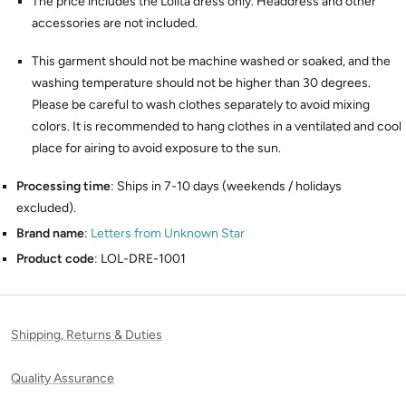
The price includes the Lolita dress only. Headdress and other
accessories are not included.
This garment should not be machine washed or soaked, and the
washing temperature should not be higher than 30 degrees.
Please be careful to wash clothes separately to avoid mixing
colors. It is recommended to hang clothes in a ventilated and cool
place for airing to avoid exposure to the sun.
Processing time
: Ships in 7-10 days (weekends / holidays
excluded).
Brand name
:
Letters from Unknown Star
Product code
: LOL-DRE-1001
Shipping, Returns & Duties
Quality Assurance