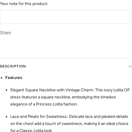
Your note for this product:
Share
DESCRIPTION
Features
:
Elegant Square Neckline with Vintage Charm: This ivory Lolita OP
dress features a square neckline, embodying the timeless
elegance of a Princess Lolita fashion.
Lace and Pleats for Sweetness: Delicate lace and pleated details
on the chest add a touch of sweetness, making it an ideal choice
for a Classic Lolita look.