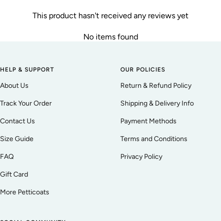
This product hasn't received any reviews yet
No items found
HELP & SUPPORT
OUR POLICIES
About Us
Return & Refund Policy
Track Your Order
Shipping & Delivery Info
Contact Us
Payment Methods
Size Guide
Terms and Conditions
FAQ
Privacy Policy
Gift Card
More Petticoats