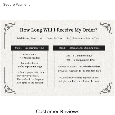
Secure Payment
Customer Reviews