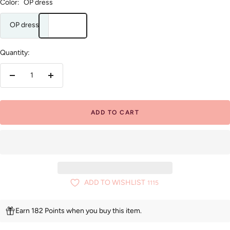
Color:
OP dress
OP dress
Quantity:
Decrease
Increase
quantity
quantity
ADD TO CART
ADD TO WISHLIST
1115
Earn 182 Points when you buy this item.