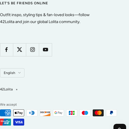
LET’S BE FRIENDS ONLINE
Outfit inspo, styling tips & fan-loved looks—follow
42Lolita and join our global Lolita community.
Language
English
42Lolita
We accept