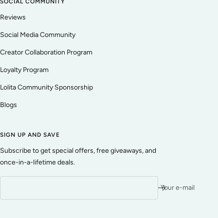
SOCIAL COMMUNITY
Reviews
Social Media Community
Creator Collaboration Program
Loyalty Program
Lolita Community Sponsorship
Blogs
SIGN UP AND SAVE
Subscribe to get special offers, free giveaways, and
once-in-a-lifetime deals.
Your e-mail