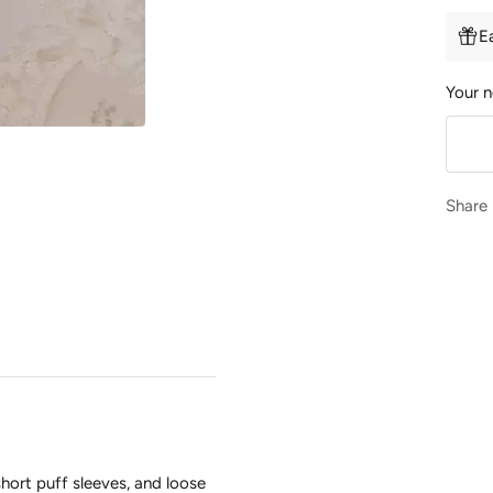
E
Your n
Share
short puff sleeves, and loose