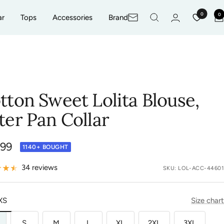
0
0
ar
Tops
Accessories
Brand
Newsletter
tton Sweet Lolita Blouse,
ter Pan Collar
.99
1140+ BOUGHT
e
34 reviews
SKU:
LOL-ACC-44601
XS
Size chart
S
M
L
XL
2XL
3XL