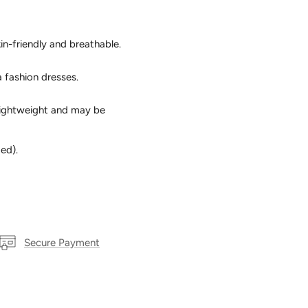
in-friendly and breathable.
a fashion dresses.
s lightweight and may be
ed).
Secure Payment