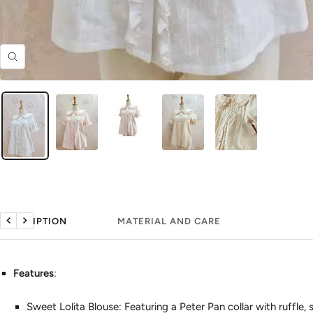
Zoom
DESCRIPTION
MATERIAL AND CARE
Previous
Next
Features
:
Sweet Lolita Blouse: Featuring a Peter Pan collar with ruffle, 