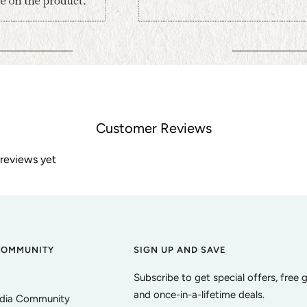
Customer Reviews
 reviews yet
COMMUNITY
SIGN UP AND SAVE
Subscribe to get special offers, free 
and once-in-a-lifetime deals.
edia Community