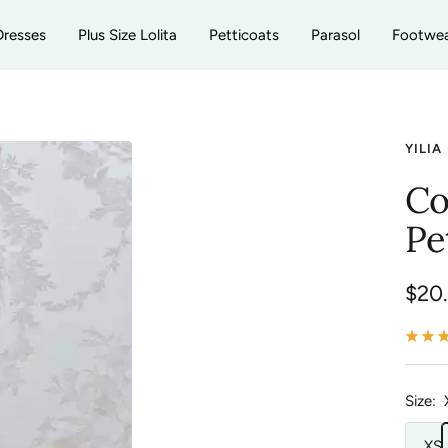
Dresses
Plus Size Lolita
Petticoats
Parasol
Footwe
YILIA
Co
Pe
Sale
$20
pric
Size:
XS