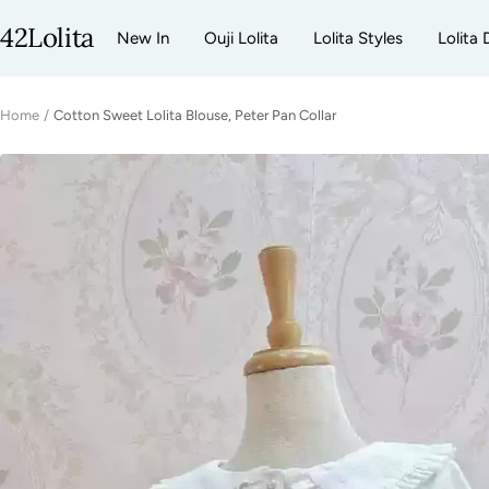
Skip
42Lolita
New In
Ouji Lolita
Lolita Styles
Lolita 
to
content
Home
Cotton Sweet Lolita Blouse, Peter Pan Collar