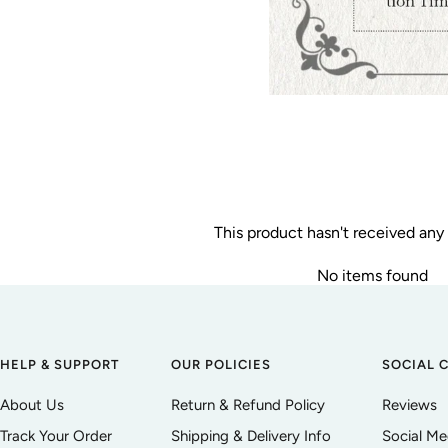
This product hasn't received any
No items found
HELP & SUPPORT
OUR POLICIES
SOCIAL 
About Us
Return & Refund Policy
Reviews
Track Your Order
Shipping & Delivery Info
Social M