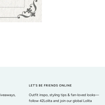
LET’S BE FRIENDS ONLINE
giveaways,
Outfit inspo, styling tips & fan-loved looks—
follow 42Lolita and join our global Lolita