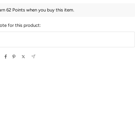
arn 62 Points when you buy this item.
ote for this product: