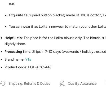
cut.
Exquisite faux pearl button placket; made of 100% cotton, sk
You can wear it as Lolita innerwear to match your other Lolit
Helpful tip
: The price is for the Lolita blouse only. The blouse i
slightly sheer.
Processing time
: Ships in 7-10 days (weekends / holidays exclud
Brand name
:
Yilia
Product code
: LOL-ACC-446
Shipping, Returns & Duties
Quality Assurance