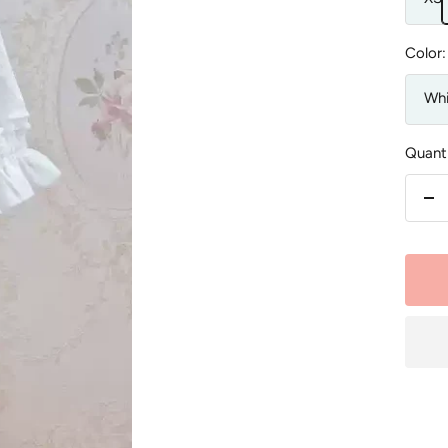
Color:
Whi
Quanti
De
qu