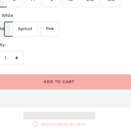
White
te
Apricot
Pink
ty:
crease
Increase
antity
quantity
ADD TO CART
ADD TO WISHLIST
2674