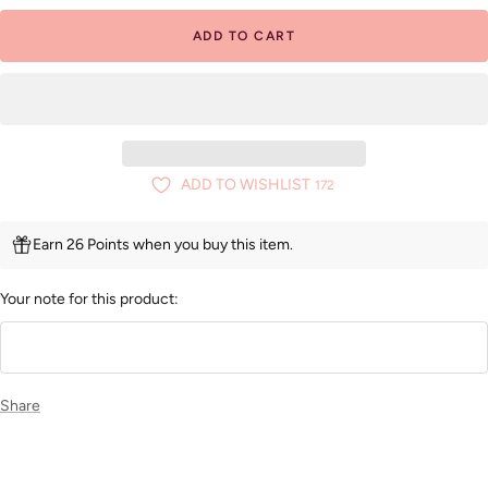
ADD TO CART
ADD TO WISHLIST
172
Earn 26 Points when you buy this item.
Your note for this product:
Share