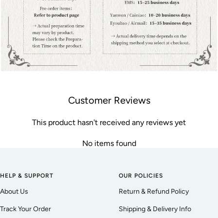
Customer Reviews
This product hasn't received any reviews yet
No items found
HELP & SUPPORT
OUR POLICIES
About Us
Return & Refund Policy
Track Your Order
Shipping & Delivery Info