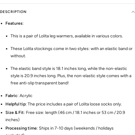
DESCRIPTION
Features
:
This is a pair of Lolita leg warmers, available in various colors.
These Lolita stockings come in two styles: with an elastic band or
without.
The elastic band style is 18.1 inches long, while the non-elastic
style is 20.9 inches long. Plus, the non-elastic style comes with a
free anti-slip transparent band!
Fabric
: Acrylic
Helpful tip
: The price includes a pair of Lolita loose socks only.
Size & Fit
: Free size: length (46 cm / 18.1 inches or 53 cm / 20.9
inches)
Processing time
: Ships in 7-10 days (weekends / holidays