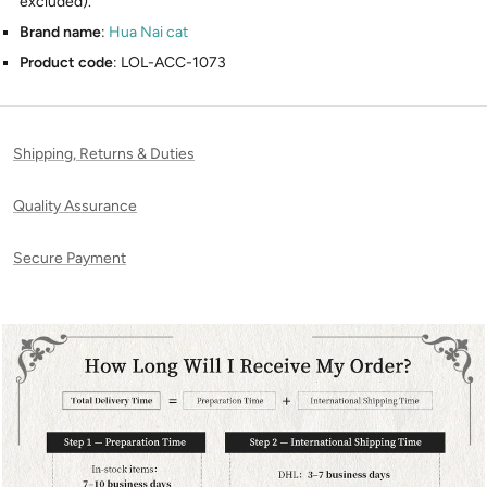
excluded).
Brand name
:
Hua Nai cat
Product code
: LOL-ACC-1073
Shipping, Returns & Duties
Quality Assurance
Secure Payment