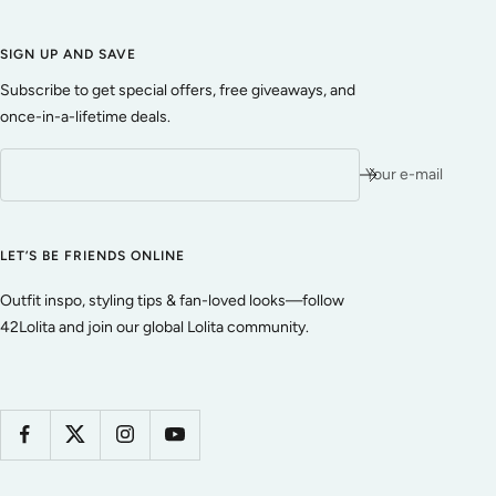
SIGN UP AND SAVE
Subscribe to get special offers, free giveaways, and
once-in-a-lifetime deals.
Your e-mail
LET’S BE FRIENDS ONLINE
Outfit inspo, styling tips & fan-loved looks—follow
42Lolita and join our global Lolita community.