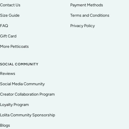
Contact Us
Payment Methods
Size Guide
Terms and Conditions
FAQ
Privacy Policy
Gift Card
More Petticoats
SOCIAL COMMUNITY
Reviews
Social Media Community
Creator Collaboration Program
Loyalty Program
Lolita Community Sponsorship
Blogs