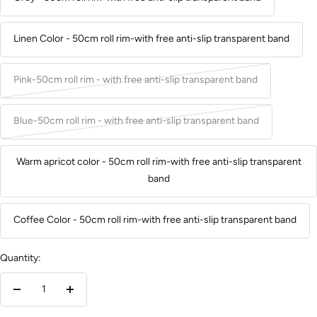
Linen Color - 50cm roll rim-with free anti-slip transparent band
Pink-50cm roll rim - with free anti-slip transparent band
Blue-50cm roll rim - with free anti-slip transparent band
Warm apricot color - 50cm roll rim-with free anti-slip transparent
band
Coffee Color - 50cm roll rim-with free anti-slip transparent band
Quantity:
Decrease
Increase
quantity
quantity