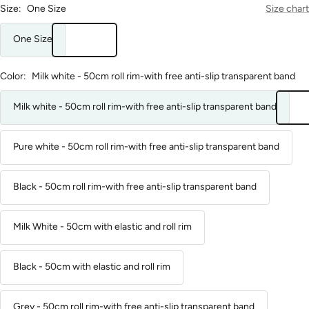
Size:
One Size
Size chart
One Size
Color:
Milk white - 50cm roll rim-with free anti-slip transparent band
Milk white - 50cm roll rim-with free anti-slip transparent band
Pure white - 50cm roll rim-with free anti-slip transparent band
Black - 50cm roll rim-with free anti-slip transparent band
Milk White - 50cm with elastic and roll rim
Black - 50cm with elastic and roll rim
Grey - 50cm roll rim-with free anti-slip transparent band