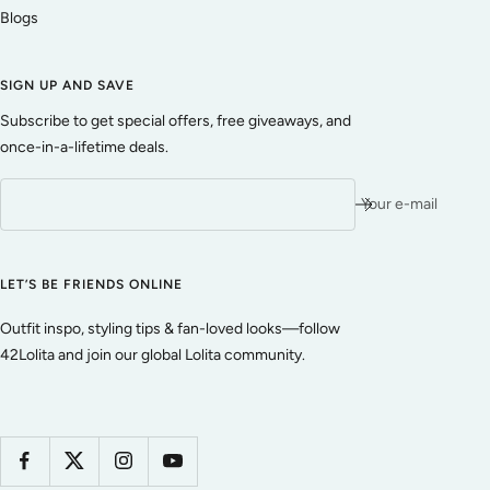
Blogs
SIGN UP AND SAVE
Subscribe to get special offers, free giveaways, and
once-in-a-lifetime deals.
Your e-mail
LET’S BE FRIENDS ONLINE
Outfit inspo, styling tips & fan-loved looks—follow
42Lolita and join our global Lolita community.