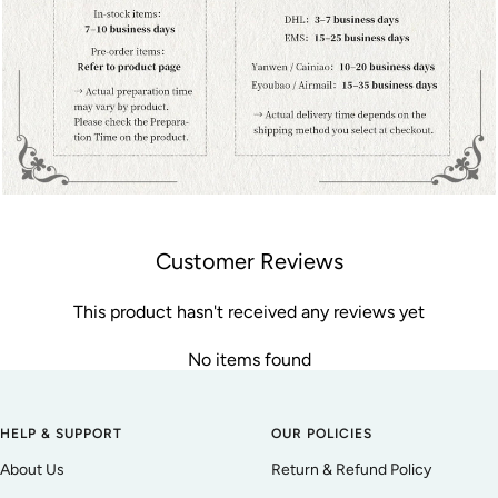
Customer Reviews
This product hasn't received any reviews yet
No items found
HELP & SUPPORT
OUR POLICIES
About Us
Return & Refund Policy