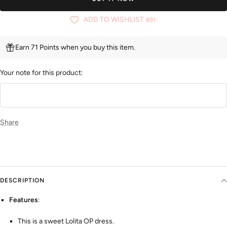
ADD TO WISHLIST
891
Earn 71 Points when you buy this item.
Your note for this product:
Share
DESCRIPTION
Features
:
This is a sweet Lolita OP dress.