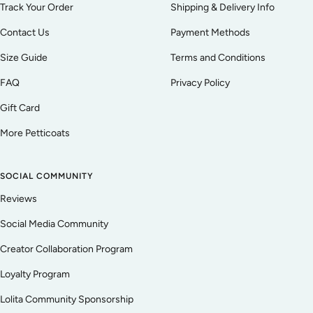
Track Your Order
Shipping & Delivery Info
Contact Us
Payment Methods
Size Guide
Terms and Conditions
FAQ
Privacy Policy
Gift Card
More Petticoats
SOCIAL COMMUNITY
Reviews
Social Media Community
Creator Collaboration Program
Loyalty Program
Lolita Community Sponsorship