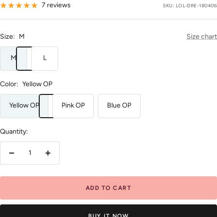
price
7 reviews
SKU:
LOL-DRE-180406
Size:
M
Size chart
M
L
Color:
Yellow OP
Yellow OP
Pink OP
Blue OP
Quantity:
Decrease
Increase
quantity
quantity
ADD TO CART
BUY IT NOW