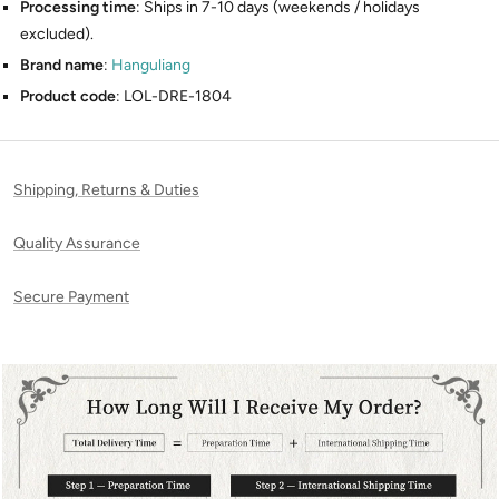
Processing time
: Ships in 7-10 days (weekends / holidays
excluded).
Brand name
:
Hanguliang
Product code
: LOL-DRE-1804
Shipping, Returns & Duties
Quality Assurance
Secure Payment