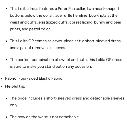
This Lolita dress features a Peter Pan collar, two heart-shaped
buttons below the collar, lace ruffle hemline, bowknots at the
waist and cuffs, elasticized cuffs, corset lacing, bunny and bear
prints, and pastel color.
This Lolita OP comes as a two-piece set: a short-sleeved dress
and a pair of removable sleeves.
The perfect combination of sweet and cute, this Lolita OP dress
is sure to make you stand out on any occasion.
Fabric
: Four-sided Elastic Fabric
Helpful tip
:
The price includes a short-sleeved dress and detachable sleeves
only.
The bow on the waist is not detachable.