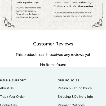
Customer Reviews
This product hasn't received any reviews yet
No items found
HELP & SUPPORT
OUR POLICIES
About Us
Return & Refund Policy
Track Your Order
Shipping & Delivery Info
Contact Us
Payment Methods