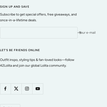
SIGN UP AND SAVE
Subscribe to get special offers, free giveaways, and
once-in-a-lifetime deals.
Your e-mail
LET’S BE FRIENDS ONLINE
Outfit inspo, styling tips & fan-loved looks—follow
42Lolita and join our global Lolita community.
Language