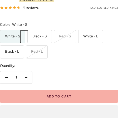
price
4 reviews
SKU:
LOL-BLU-43402
Color:
White - S
White - S
Black - S
Red - S
White - L
Black - L
Red - L
Quantity:
Decrease
Increase
quantity
quantity
ADD TO CART