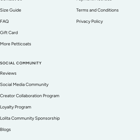
Size Guide
Terms and Conditions
FAQ
Privacy Policy
Gift Card
More Petticoats
SOCIAL COMMUNITY
Reviews
Social Media Community
Creator Collaboration Program
Loyalty Program
Lolita Community Sponsorship
Blogs