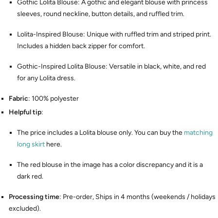
Gothic Lolita Blouse: A gothic and elegant blouse with princess
sleeves, round neckline, button details, and ruffled trim.
Lolita-Inspired Blouse: Unique with ruffled trim and striped print.
Includes a hidden back zipper for comfort.
Gothic-Inspired Lolita Blouse: Versatile in black, white, and red
for any Lolita dress.
Fabric
: 100% polyester
Helpful tip
:
The price includes a Lolita blouse only. You can buy the
matching
long skirt
here.
The red blouse in the image has a color discrepancy and it is a
dark red.
Processing time
: Pre-order, Ships in 4 months (weekends / holidays
excluded).