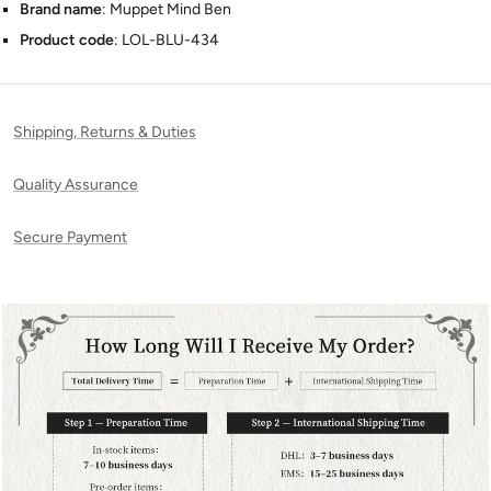
Brand name
: Muppet Mind Ben
Product code
: LOL-BLU-434
Shipping, Returns & Duties
Quality Assurance
Secure Payment