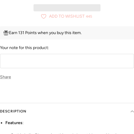
ADD TO WISHLIST
445
Earn 131 Points when you buy this item.
Your note for this product:
Share
DESCRIPTION
Features
: