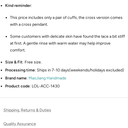
Kind reminder
:
This price includes only a pair of cuffs, the cross version comes
with a cross pendant.
Some customers with delicate skin have found the lace a bit stiff
at first. A gentle rinse with warm water may help improve
comfort.
Size & Fit
: Free size.
Processing time
: Ships in 7-10 days(weekends/holidays excluded)
Brand name
:
MaoJiang Handmade
Product code
: LOL-ACC-1430
Shipping, Returns & Duties
Quality Assurance