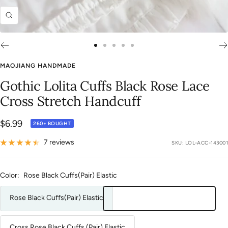
Zoom
Go
Go
Go
Go
Go
to
to
to
to
to
MAOJIANG HANDMADE
slide
slide
slide
slide
slide
Gothic Lolita Cuffs Black Rose Lace
1
2
3
4
5
Cross Stretch Handcuff
Sale
$6.99
260+ BOUGHT
price
7 reviews
SKU:
LOL-ACC-143001
Color:
Rose Black Cuffs(Pair) Elastic
Rose Black Cuffs(Pair) Elastic
Cross Rose Black Cuffs (Pair) Elastic