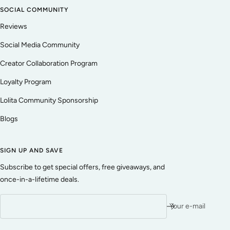
SOCIAL COMMUNITY
Reviews
Social Media Community
Creator Collaboration Program
Loyalty Program
Lolita Community Sponsorship
Blogs
SIGN UP AND SAVE
Subscribe to get special offers, free giveaways, and
once-in-a-lifetime deals.
Your e-mail