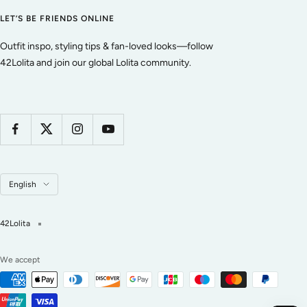
LET’S BE FRIENDS ONLINE
Outfit inspo, styling tips & fan-loved looks—follow
42Lolita and join our global Lolita community.
Language
English
42Lolita
We accept