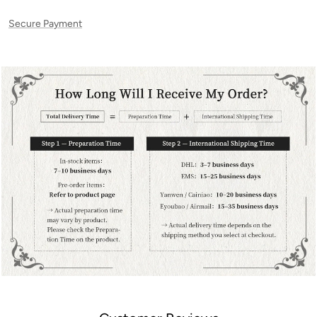
Secure Payment