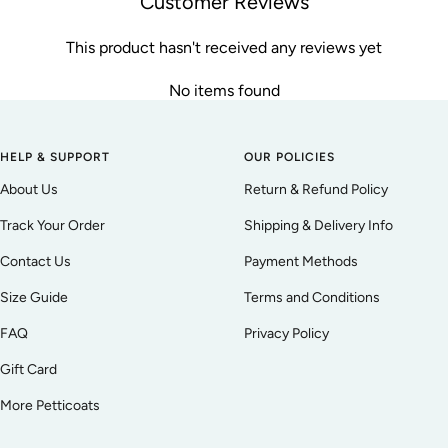
Customer Reviews
This product hasn't received any reviews yet
No items found
HELP & SUPPORT
OUR POLICIES
About Us
Return & Refund Policy
Track Your Order
Shipping & Delivery Info
Contact Us
Payment Methods
Size Guide
Terms and Conditions
FAQ
Privacy Policy
Gift Card
More Petticoats