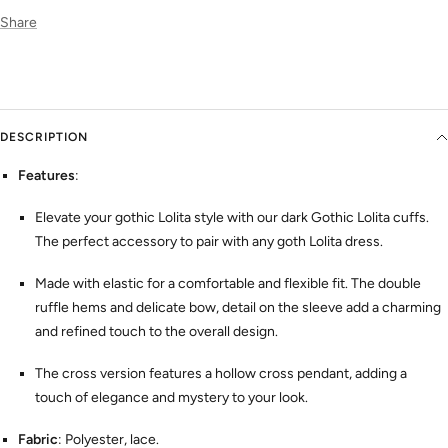
Share
DESCRIPTION
Features
:
Elevate your gothic Lolita style with our dark Gothic Lolita cuffs.
The perfect accessory to pair with any goth Lolita dress.
Made with elastic for a comfortable and flexible fit. The double
ruffle hems and delicate bow, detail on the sleeve add a charming
and refined touch to the overall design.
The cross version features a hollow cross pendant, adding a
touch of elegance and mystery to your look.
Fabric
: Polyester, lace.