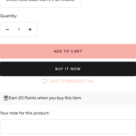
Quantity:
Decrease
Increase
quantity
quantity
ADD TO CART
BUY IT NOW
ADD TO WISHLIST
676
Earn 20 Points when you buy this item.
Your note for this product: