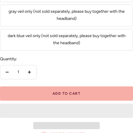
gray veil only (not sold separately, please buy together with the
headband)
dark blue veil only (not sold separately, please buy together with
the headband)
Quantity:
Decrease
Increase
quantity
quantity
ADD TO CART