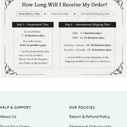
HELP & SUPPORT
OUR POLICIES
About Us
Return & Refund Policy
Track Your Order
Shipping & Delivery Info