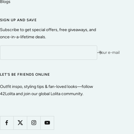
Blogs
SIGN UP AND SAVE
Subscribe to get special offers, free giveaways, and
once-in-a-lifetime deals.
Your e-mail
LET’S BE FRIENDS ONLINE
Outfit inspo, styling tips & fan-loved looks—follow
42Lolita and join our global Lolita community.