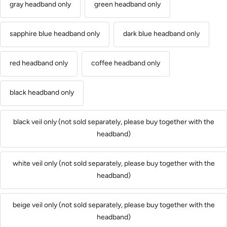
gray headband only
green headband only
sapphire blue headband only
dark blue headband only
red headband only
coffee headband only
black headband only
black veil only (not sold separately, please buy together with the
headband)
white veil only (not sold separately, please buy together with the
headband)
beige veil only (not sold separately, please buy together with the
headband)