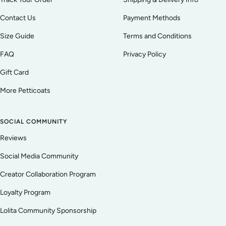
Contact Us
Payment Methods
Size Guide
Terms and Conditions
FAQ
Privacy Policy
Gift Card
More Petticoats
SOCIAL COMMUNITY
Reviews
Social Media Community
Creator Collaboration Program
Loyalty Program
Lolita Community Sponsorship