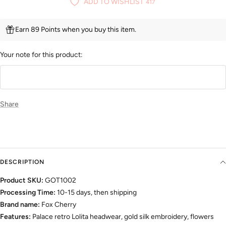
ADD TO WISHLIST
417
Earn 89 Points when you buy this item.
Your note for this product:
Share
DESCRIPTION
Product SKU:
GOT1002
Processing Time:
10-15 days, then shipping
Brand name:
Fox Cherry
Features:
Palace retro Lolita headwear, gold silk embroidery, flowers