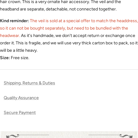
hair crown.
This is a very ornate hair accessory.
The veil and the
headband are separate, detachable, not connected together.
Kind reminder:
The veil is sold at a special offer to match the headdress,
so it can not be bought separately, but need to be bundled with the
headwear.
As it's handmade, we don't accept return or exchange once
order it. This is fragile, and we will use very thick carton box to pack, so it
will be a little heavy.
Size:
Free size.
Shipping, Returns & Duties
Quality Assurance
Secure Payment