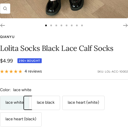
Zoom
Go
Go
Go
Go
Go
Go
Go
Go
to
to
to
to
to
to
to
to
QIANYU
slide
slide
slide
slide
slide
slide
slide
slide
Lolita Socks Black Lace Calf Socks
1
2
3
4
5
6
7
8
Sale
$4.99
290+ BOUGHT
price
4 reviews
SKU:
LOL-ACC-10002
Color:
lace white
lace white
lace black
lace heart (white)
lace heart (black)