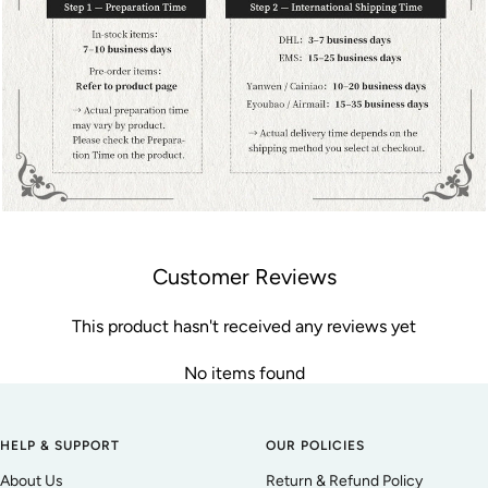
Customer Reviews
This product hasn't received any reviews yet
No items found
HELP & SUPPORT
OUR POLICIES
About Us
Return & Refund Policy