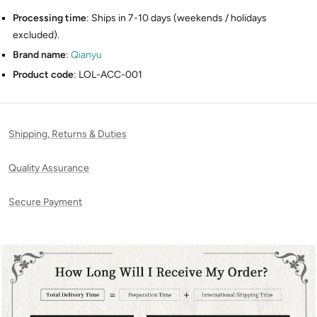
Processing time
: Ships in 7-10 days (weekends / holidays
excluded).
Brand name
:
Qianyu
Product code
: LOL-ACC-001
Shipping, Returns & Duties
Quality Assurance
Secure Payment