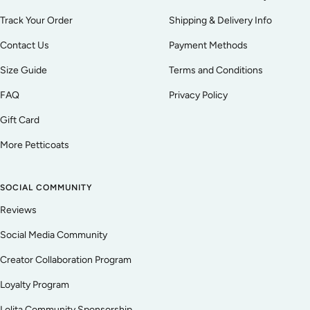
Track Your Order
Shipping & Delivery Info
Contact Us
Payment Methods
Size Guide
Terms and Conditions
FAQ
Privacy Policy
Gift Card
More Petticoats
SOCIAL COMMUNITY
Reviews
Social Media Community
Creator Collaboration Program
Loyalty Program
Lolita Community Sponsorship