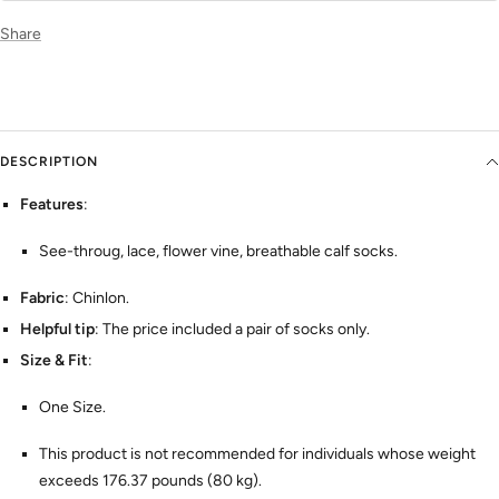
Share
DESCRIPTION
Features
:
See-throug, lace, flower vine, breathable calf socks.
Fabric
: Chinlon.
Helpful tip
: The price included a pair of socks only.
Size & Fit
:
One Size.
This product is not recommended for individuals whose weight
exceeds 176.37 pounds (80 kg).