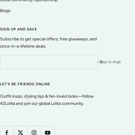
Blogs
SIGN UP AND SAVE
Subscribe to get special offers, free giveaways, and
once-in-a-lifetime deals.
Your e-mail
LET’S BE FRIENDS ONLINE
Outfit inspo, styling tips & fan-loved looks—follow
42Lolita and join our global Lolita community.