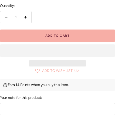
Quantity:
Decrease
Increase
quantity
quantity
ADD TO CART
ADD TO WISHLIST
552
Earn 14 Points when you buy this item.
Your note for this product: