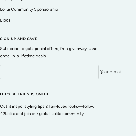
Lolita Community Sponsorship
Blogs
SIGN UP AND SAVE
Subscribe to get special offers, free giveaways, and
once-in-a-lifetime deals.
Your e-mail
LET’S BE FRIENDS ONLINE
Outfit inspo, styling tips & fan-loved looks—follow
42Lolita and join our global Lolita community.