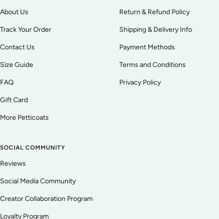
About Us
Return & Refund Policy
Track Your Order
Shipping & Delivery Info
Contact Us
Payment Methods
Size Guide
Terms and Conditions
FAQ
Privacy Policy
Gift Card
More Petticoats
SOCIAL COMMUNITY
Reviews
Social Media Community
Creator Collaboration Program
Loyalty Program