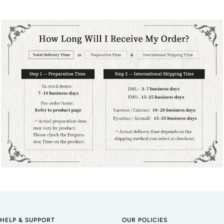
HELP & SUPPORT
OUR POLICIES