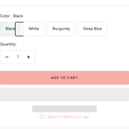
Color:
Black
Black
White
Burgundy
Deep Blue
Quantity:
Decrease
Increase
quantity
quantity
ADD TO CART
ADD TO WISHLIST
284