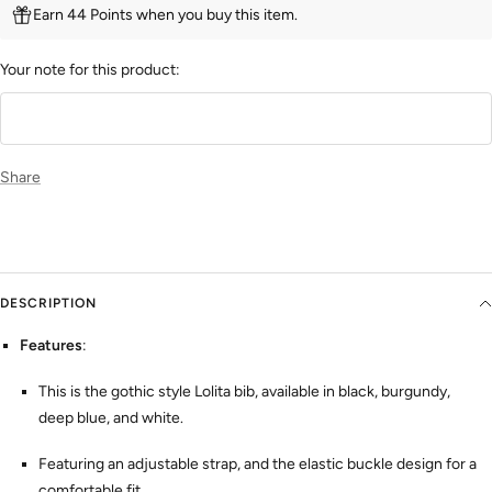
Earn 44 Points when you buy this item.
Your note for this product:
Share
DESCRIPTION
Features
:
This is the gothic style Lolita bib, available in black, burgundy,
deep blue, and white.
Featuring an adjustable strap, and the elastic buckle design for a
comfortable fit.