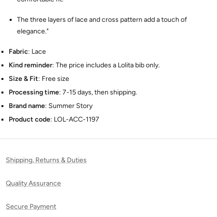
The three layers of lace and cross pattern add a touch of
elegance."
Fabric
: Lace
Kind reminder
: The price includes a Lolita bib only.
Size & Fit
: Free size
Processing time
: 7-15 days, then shipping.
Brand name
: Summer Story
Product code
: LOL-ACC-1197
Shipping, Returns & Duties
Quality Assurance
Secure Payment