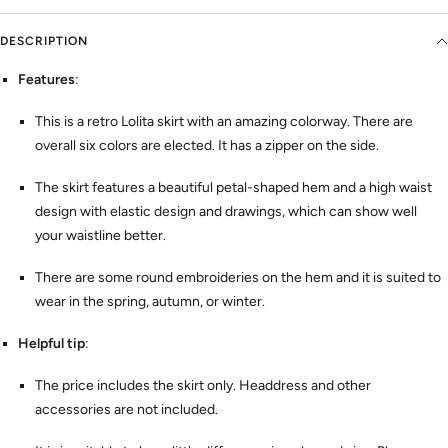
DESCRIPTION
Features
:
This is a retro Lolita skirt with an amazing colorway. There are
overall six colors are elected. It has a zipper on the side.
The skirt features a beautiful petal-shaped hem and a high waist
design with elastic design and drawings, which can show well
your waistline better.
There are some round embroideries on the hem and it is suited to
wear in the spring, autumn, or winter.
Helpful tip
:
The price includes the skirt only. Headdress and other
accessories are not included.