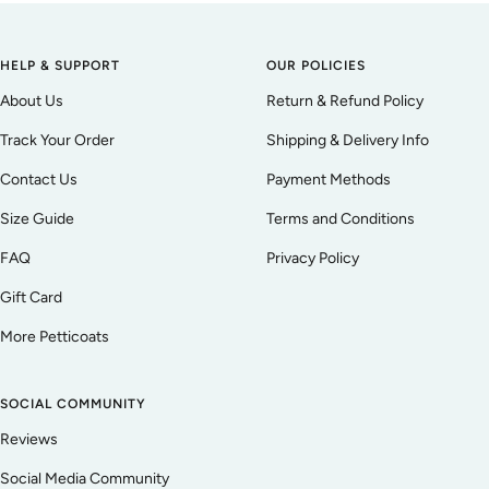
HELP & SUPPORT
OUR POLICIES
About Us
Return & Refund Policy
Track Your Order
Shipping & Delivery Info
Contact Us
Payment Methods
Size Guide
Terms and Conditions
FAQ
Privacy Policy
Gift Card
More Petticoats
SOCIAL COMMUNITY
Reviews
Social Media Community