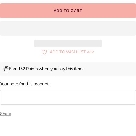
ADD TO CART
ADD TO WISHLIST
402
Earn 152 Points when you buy this item.
Your note for this product:
Share