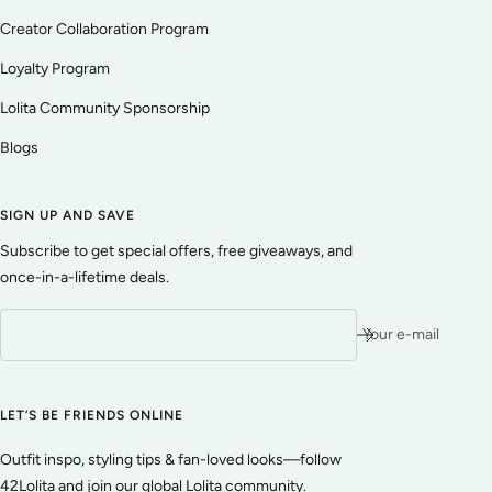
Creator Collaboration Program
Loyalty Program
Lolita Community Sponsorship
Blogs
SIGN UP AND SAVE
Subscribe to get special offers, free giveaways, and
once-in-a-lifetime deals.
Your e-mail
LET’S BE FRIENDS ONLINE
Outfit inspo, styling tips & fan-loved looks—follow
42Lolita and join our global Lolita community.