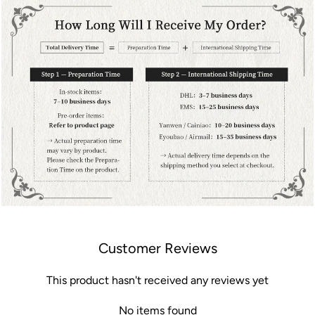
Customer Reviews
This product hasn't received any reviews yet
No items found