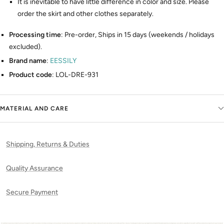
It is inevitable to have little difference in color and size. Please
order the skirt and other clothes separately.
Processing time
: Pre-order, Ships in 15 days (weekends / holidays
excluded).
Brand name
:
EESSILY
Product code
: LOL-DRE-931
MATERIAL AND CARE
Shipping, Returns & Duties
Quality Assurance
Secure Payment