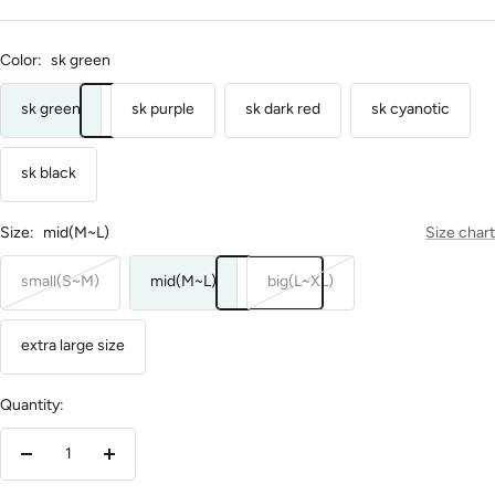
Color:
sk green
sk green
sk purple
sk dark red
sk cyanotic
sk black
Size:
mid(M~L)
Size chart
small(S~M)
mid(M~L)
big(L~XL)
extra large size
Quantity:
Decrease
Increase
quantity
quantity