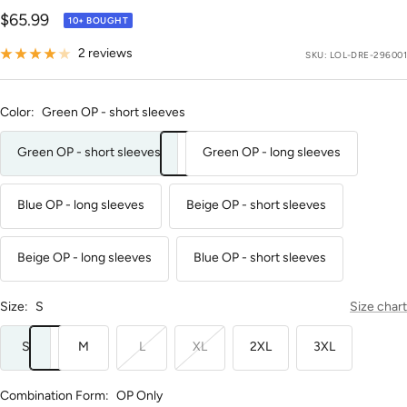
Sale
$65.99
10+ BOUGHT
price
2 reviews
SKU:
LOL-DRE-296001
Color:
Green OP - short sleeves
Green OP - short sleeves
Green OP - long sleeves
Blue OP - long sleeves
Beige OP - short sleeves
Beige OP - long sleeves
Blue OP - short sleeves
Size:
S
Size chart
S
M
L
XL
2XL
3XL
Combination Form:
OP Only