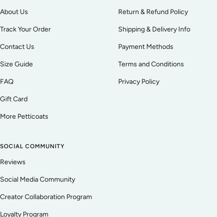
About Us
Return & Refund Policy
Track Your Order
Shipping & Delivery Info
Contact Us
Payment Methods
Size Guide
Terms and Conditions
FAQ
Privacy Policy
Gift Card
More Petticoats
SOCIAL COMMUNITY
Reviews
Social Media Community
Creator Collaboration Program
Loyalty Program