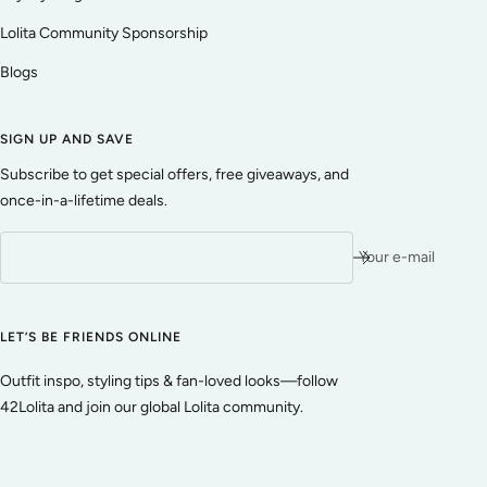
Lolita Community Sponsorship
Blogs
SIGN UP AND SAVE
Subscribe to get special offers, free giveaways, and
once-in-a-lifetime deals.
Your e-mail
LET’S BE FRIENDS ONLINE
Outfit inspo, styling tips & fan-loved looks—follow
42Lolita and join our global Lolita community.