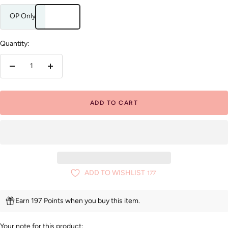
OP Only
Quantity:
Decrease
Increase
quantity
quantity
ADD TO CART
ADD TO WISHLIST
177
Earn 197 Points when you buy this item.
Your note for this product: