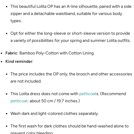
This beautiful Lolita OP has an A-line silhouette, paired with a side
zipper and a detachable waistband, suitable for various body
types.
Opt for either the long-sleeve or short-sleeve version to provide
a variety of possibilities for your spring and summer Lolita outfits.
Fabric
: Bamboo Poly-Cotton with Cotton Lining.
Kind reminder
:
The price includes the OP only, the brooch and other accessories
are not included.
This Lolita dress does not come with
petticoat
s. (Recommend
petticoat
: about 50 cm / 19.7 inches.)
Wash dark and light-colored clothes separately.
The first wash for dark clothes should be hand-washed alone to
prevent color bleeding.