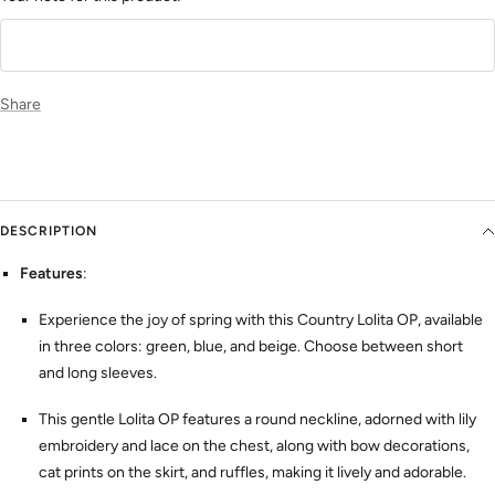
Share
DESCRIPTION
Features
:
Experience the joy of spring with this Country Lolita OP, available
in three colors: green, blue, and beige. Choose between short
and long sleeves.
This gentle Lolita OP features a round neckline, adorned with lily
embroidery and lace on the chest, along with bow decorations,
cat prints on the skirt, and ruffles, making it lively and adorable.