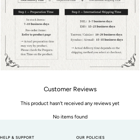
Customer Reviews
This product hasn't received any reviews yet
No items found
HELP & SUPPORT
OUR POLICIES