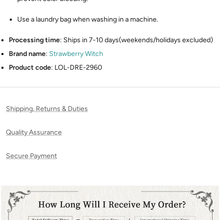
Use a laundry bag when washing in a machine.
Processing time
: Ships in 7-10 days(weekends/holidays excluded)
Brand name
:
Strawberry Witch
Product code
: LOL-DRE-2960
Shipping, Returns & Duties
Quality Assurance
Secure Payment