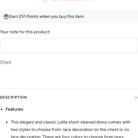
Earn 251 Points when you buy this item.
Your note for this product:
Share
DESCRIPTION
Features
:
This elegant and classic Lolita short-sleeved dress comes with
two styles to choose from: lace decoration on the chest or no
lace decoration. There are four colors to choose from ivory,