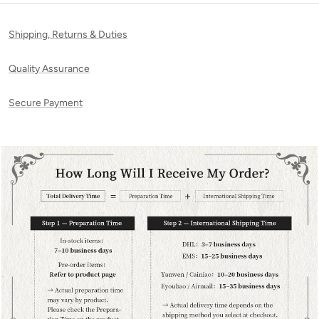
Shipping, Returns & Duties
Quality Assurance
Secure Payment