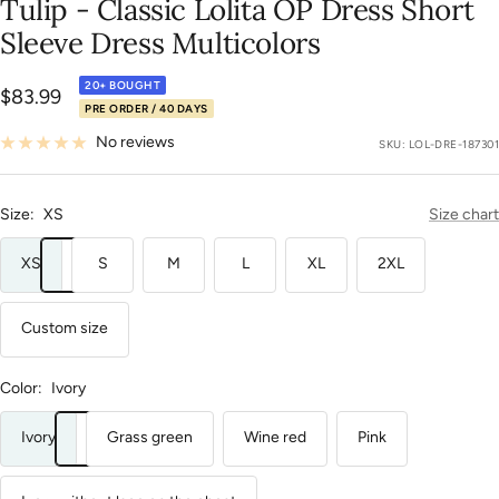
Tulip - Classic Lolita OP Dress Short
85
86
87
88
89
90
91
92
93
94
95
96
97
98
99
100
101
102
Sleeve Dress Multicolors
20+ BOUGHT
Sale
$83.99
PRE ORDER / 40 DAYS
price
No reviews
SKU:
LOL-DRE-187301
Size:
XS
Size chart
XS
S
M
L
XL
2XL
Custom size
Color:
Ivory
Ivory
Grass green
Wine red
Pink