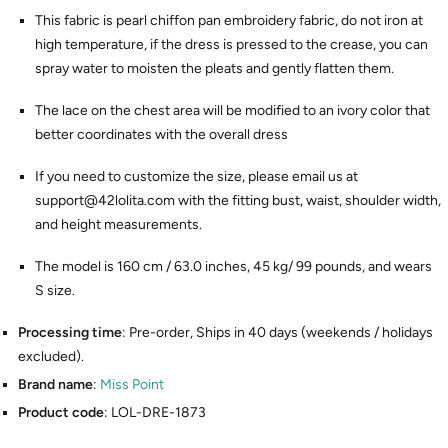
This fabric is pearl chiffon pan embroidery fabric, do not iron at
high temperature, if the dress is pressed to the crease, you can
spray water to moisten the pleats and gently flatten them.
The lace on the chest area will be modified to an ivory color that
better coordinates with the overall dress
If you need to customize the size, please email us at
support@42lolita.com with the fitting bust, waist, shoulder width,
and height measurements.
The model is 160 cm / 63.0 inches, 45 kg/ 99 pounds, and wears
S size.
Processing time
: Pre-order, Ships in 40 days (weekends / holidays
excluded).
Brand name
:
Miss Point
Product code
: LOL-DRE-1873