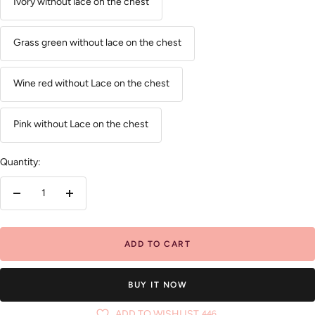
Ivory without lace on the chest
Grass green without lace on the chest
Wine red without Lace on the chest
Pink without Lace on the chest
Quantity:
Decrease
Increase
quantity
quantity
ADD TO CART
BUY IT NOW
ADD TO WISHLIST
446