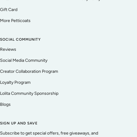
Gift Card
More Petticoats
SOCIAL COMMUNITY
Reviews
Social Media Community
Creator Collaboration Program
Loyalty Program
Lolita Community Sponsorship
Blogs
SIGN UP AND SAVE
Subscribe to get special offers, free giveaways, and