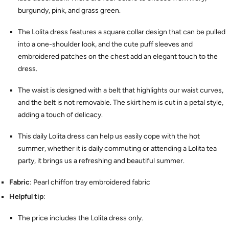
burgundy, pink, and grass green.
The Lolita dress features a square collar design that can be pulled
into a one-shoulder look, and the cute puff sleeves and
embroidered patches on the chest add an elegant touch to the
dress.
The waist is designed with a belt that highlights our waist curves,
and the belt is not removable. The skirt hem is cut in a petal style,
adding a touch of delicacy.
This daily Lolita dress can help us easily cope with the hot
summer, whether it is daily commuting or attending a Lolita tea
party, it brings us a refreshing and beautiful summer.
Fabric
: Pearl chiffon tray embroidered fabric
Helpful tip
:
The price includes the Lolita dress only.