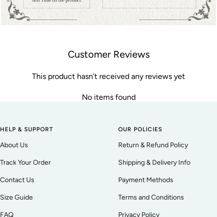
Customer Reviews
This product hasn't received any reviews yet
No items found
HELP & SUPPORT
OUR POLICIES
About Us
Return & Refund Policy
Track Your Order
Shipping & Delivery Info
Contact Us
Payment Methods
Size Guide
Terms and Conditions
FAQ
Privacy Policy