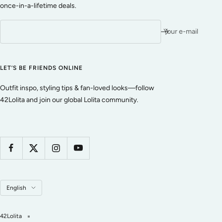
once-in-a-lifetime deals.
Your e-mail
LET’S BE FRIENDS ONLINE
Outfit inspo, styling tips & fan-loved looks—follow
42Lolita and join our global Lolita community.
Language
English
42Lolita