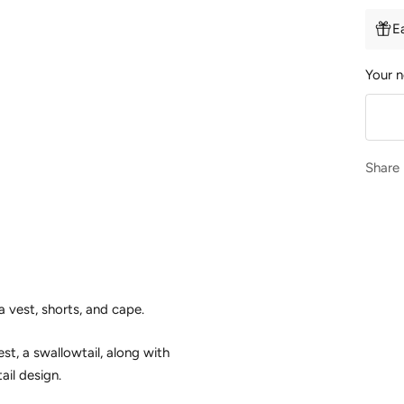
E
Your n
Share
a vest, shorts, and cape.
t, a swallowtail, along with
ail design.