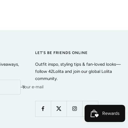
LET’S BE FRIENDS ONLINE
giveaways,
Outfit inspo, styling tips & fan-loved looks—
follow 42Lolita and join our global Lolita
community.
Your e-mail