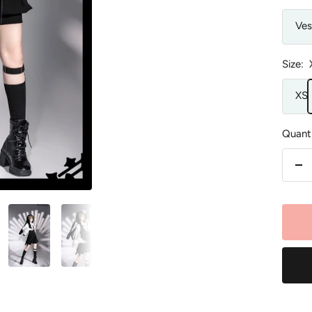
Ves
Size:
XS
Quanti
De
qu