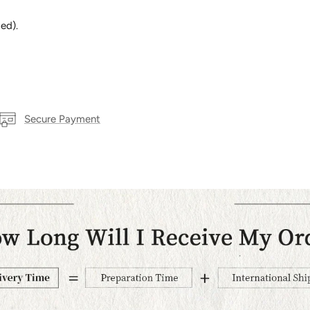
ed).
Secure Payment