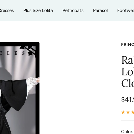
Dresses
Plus Size Lolita
Petticoats
Parasol
Footwe
PRIN
Ra
Lo
Cl
Sale
$41.
pric
Color: