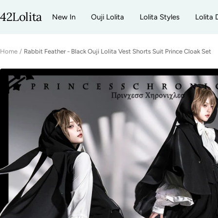
Skip
42Lolita
New In
Ouji Lolita
Lolita Styles
Lolita 
to
content
Home
Rabbit Feather - Black Ouji Lolita Vest Shorts Suit Prince Cloak Set