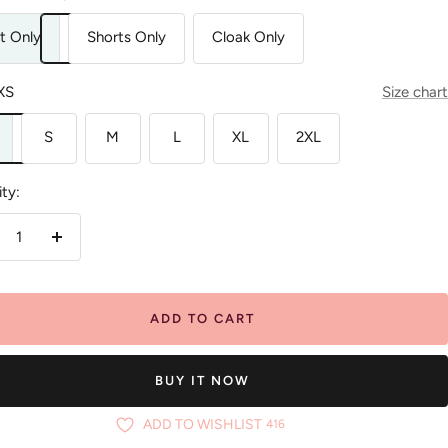
t Only
Shorts Only
Cloak Only
XS
Size chart
S
M
L
XL
2XL
ty:
crease
Increase
antity
quantity
ADD TO CART
BUY IT NOW
ADD TO WISHLIST
416