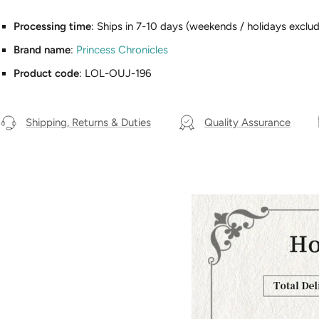
Processing time
: Ships in 7-10 days (weekends / holidays exclud
Brand name
:
Princess Chronicles
Product code
: LOL-OUJ-196
Shipping, Returns & Duties
Quality Assurance