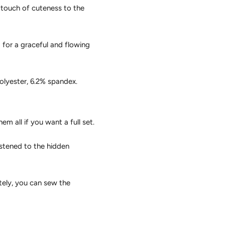
 touch of cuteness to the
 for a graceful and flowing
olyester, 6.2% spandex.
m all if you want a full set.
stened to the hidden
tely, you can sew the