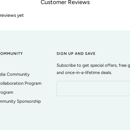
Customer Reviews
 reviews yet
COMMUNITY
SIGN UP AND SAVE
Subscribe to get special offers, free 
and once-in-a-lifetime deals.
edia Community
ollaboration Program
Program
ommunity Sponsorship