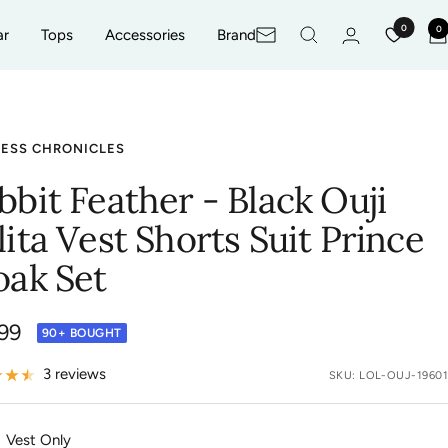
0
0
ar
Tops
Accessories
Brand
Newsletter
CESS CHRONICLES
bbit Feather - Black Ouji
lita Vest Shorts Suit Prince
oak Set
99
90+ BOUGHT
e
3 reviews
SKU:
LOL-OUJ-19601
Vest Only