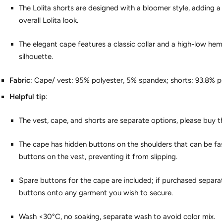
The Lolita shorts are designed with a bloomer style, adding a
overall Lolita look.
The elegant cape features a classic collar and a high-low hem
silhouette.
Fabric
: Cape/ vest: 95% polyester, 5% spandex; shorts: 93.8% p
Helpful tip
:
The vest, cape, and shorts are separate options, please buy the
The cape has hidden buttons on the shoulders that can be fa
buttons on the vest, preventing it from slipping.
Spare buttons for the cape are included; if purchased separa
buttons onto any garment you wish to secure.
Wash <30°C, no soaking, separate wash to avoid color mix.