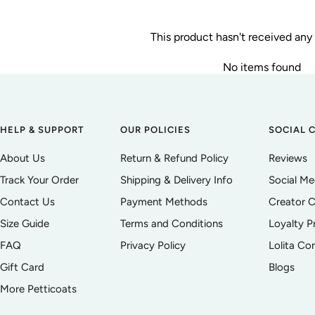
This product hasn't received any
No items found
HELP & SUPPORT
OUR POLICIES
SOCIAL 
About Us
Return & Refund Policy
Reviews
Track Your Order
Shipping & Delivery Info
Social M
Contact Us
Payment Methods
Creator C
Size Guide
Terms and Conditions
Loyalty 
FAQ
Privacy Policy
Lolita C
Gift Card
Blogs
More Petticoats