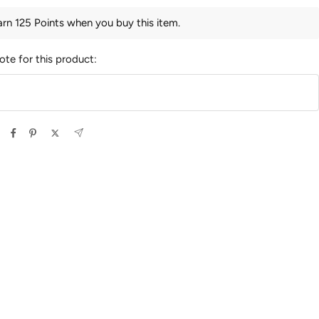
arn 125 Points when you buy this item.
ote for this product: