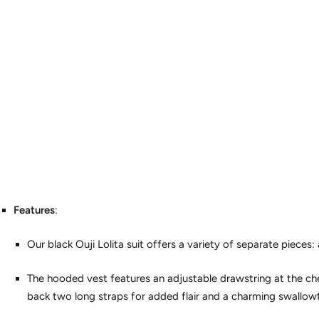
Features
:
Our black Ouji Lolita suit offers a variety of separate pieces: 
The hooded vest features an adjustable drawstring at the ches
back two long straps for added flair and a charming swallowt