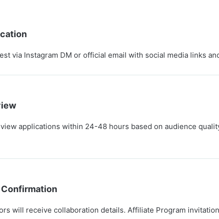
cation
t via Instagram DM or official email with social media links and
view
eview applications within 24-48 hours based on audience quali
 Confirmation
s will receive collaboration details. Affiliate Program invitatio