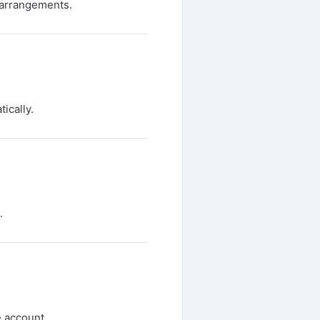
 arrangements.
ically.
.
e account.