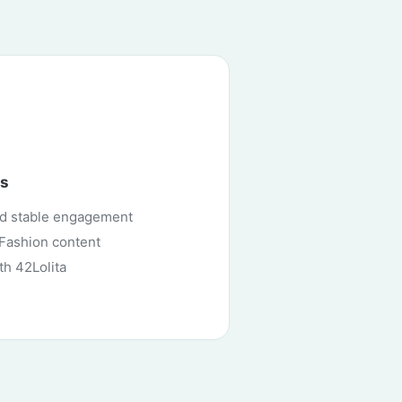
ns
nd stable engagement
i Fashion content
th 42Lolita