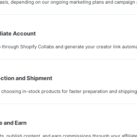
asis, depending on our ongoing marketing plans and campaign
iliate Account
through Shopify Collabs and generate your creator link automat
ection and Shipment
hoosing in-stock products for faster preparation and shipping
e and Earn
s, publish content, and earn commissions through your affiliat