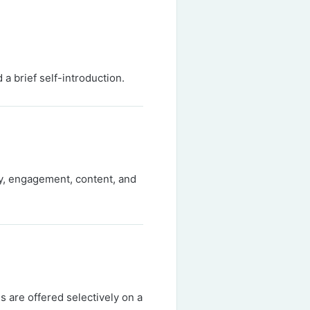
 a brief self-introduction.
ty, engagement, content, and
ns are offered selectively on a