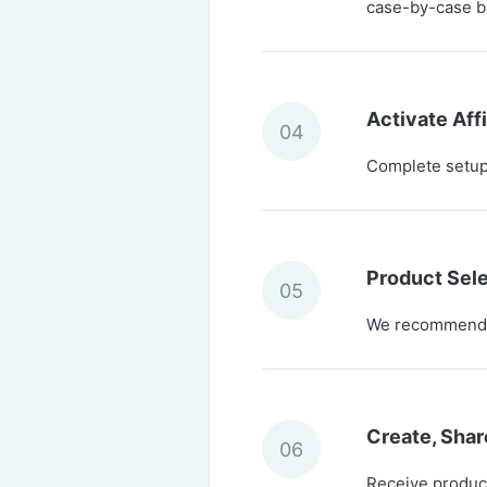
case-by-case b
Activate Aff
04
Complete setup 
Product Sel
05
We recommend c
Create, Shar
06
Receive product