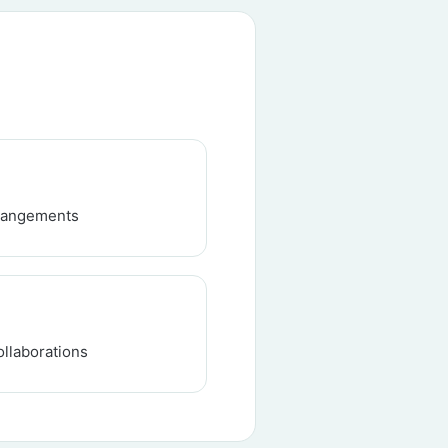
rrangements
ollaborations