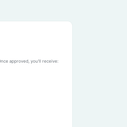
Once approved, you'll receive: