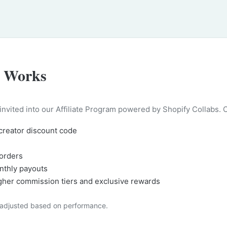
e Works
 invited into our Affiliate Program powered by Shopify Collabs. 
 creator discount code
orders
nthly payouts
igher commission tiers and exclusive rewards
, adjusted based on performance.