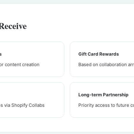
Receive
s
Gift Card Rewards
or content creation
Based on collaboration a
Long-term Partnership
s via Shopify Collabs
Priority access to future c