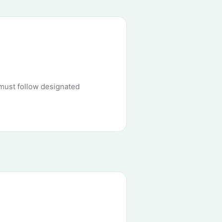
must follow designated