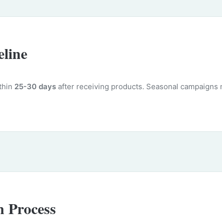
line
ithin
25-30 days
after receiving products. Seasonal campaigns 
n Process