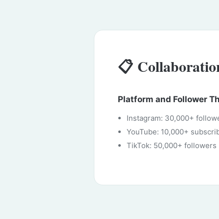
📋 Collaborati
Platform and Follower T
Instagram: 30,000+ follow
YouTube: 10,000+ subscri
TikTok: 50,000+ followers