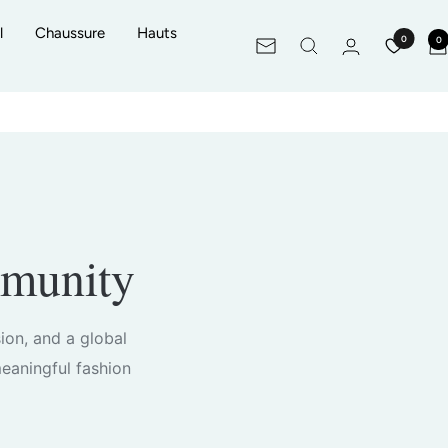
l
Chaussure
Hauts
0
0
Newsletter
mmunity
sion, and a global
eaningful fashion