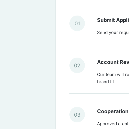
Submit Appli
01
Send your reques
Account Re
02
Our team will r
brand fit.
Cooperation
03
Approved creator