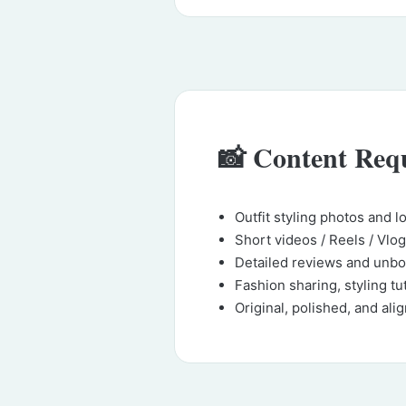
📸 Content Req
Outfit styling photos and 
Short videos / Reels / Vlo
Detailed reviews and unbo
Fashion sharing, styling tu
Original, polished, and alig