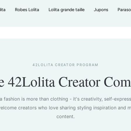
ita
Robes Lolita
Lolita grande taille
Jupons
Paraso
42LOLITA CREATOR PROGRAM
he 42Lolita Creator Co
ta fashion is more than clothing - it's creativity, self-expres
lcome creators who love sharing styling inspiration and m
content.