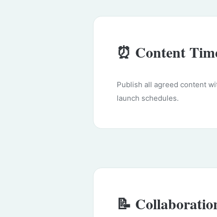
⏰ Content Time
Publish all agreed content w
launch schedules.
📝 Collaboratio