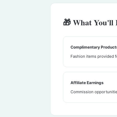
🎁 What You'll 
Complimentary Product
Fashion items provided f
Affiliate Earnings
Commission opportunitie