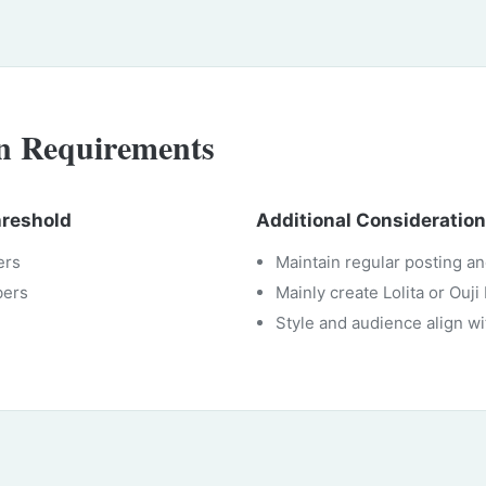
on Requirements
hreshold
Additional Consideratio
ers
Maintain regular posting a
bers
Mainly create Lolita or Ouj
Style and audience align wi