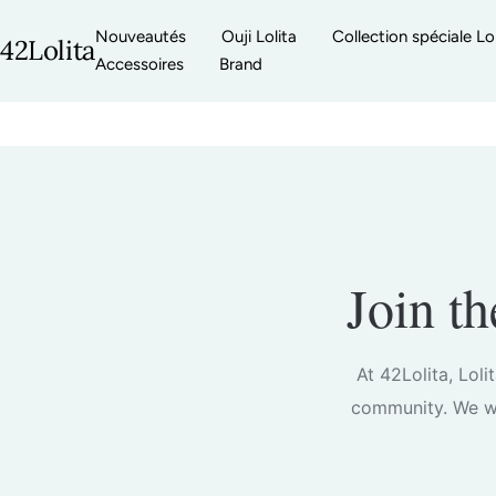
Passer
Nouveautés
Ouji Lolita
Collection spéciale Lol
au
42Lolita
Accessoires
Brand
contenu
Join t
At 42Lolita, Loli
community. We we