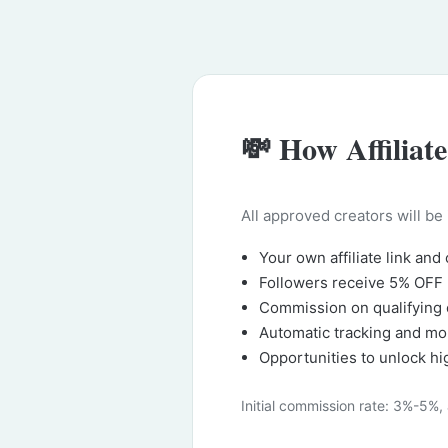
💸 How Affiliat
All approved creators will be
Your own affiliate link and
Followers receive 5% OFF
Commission on qualifying 
Automatic tracking and mo
Opportunities to unlock h
Initial commission rate: 3%-5%