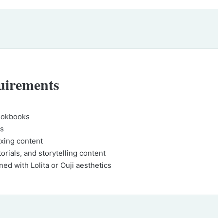
uirements
lookbooks
gs
xing content
torials, and storytelling content
ned with Lolita or Ouji aesthetics