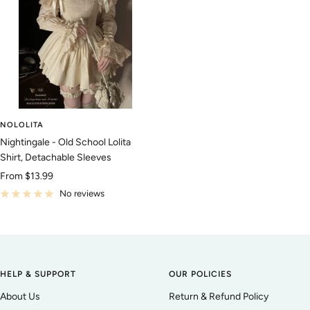
NOLOLITA
Nightingale - Old School Lolita
Shirt, Detachable Sleeves
Sale
From
$13.99
price
No reviews
HELP & SUPPORT
OUR POLICIES
About Us
Return & Refund Policy