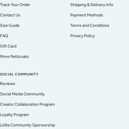
Track Your Order
Shipping & Delivery Info
Contact Us
Payment Methods
Size Guide
Terms and Conditions
FAQ
Privacy Policy
Gift Card
More Petticoats
SOCIAL COMMUNITY
Reviews
Social Media Community
Creator Collaboration Program
Loyalty Program
Lolita Community Sponsorship