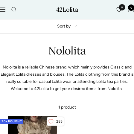
Skip
42Lolita
0
0
to
Navigation
content
Sort by
Nololita
Nololita is a reliable Chinese brand, which mainly provides Classic and
Elegant Lolita dresses and blouses. The Lolita clothing from this brand is
really suitable for casual Lolita wear or attending Lolita tea parties.
Welcome to 42Lolita to get your desired items from Nololita.
1 product
20+ BOUGHT
285