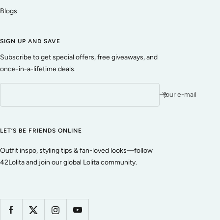
Blogs
SIGN UP AND SAVE
Subscribe to get special offers, free giveaways, and
once-in-a-lifetime deals.
Your e-mail
LET’S BE FRIENDS ONLINE
Outfit inspo, styling tips & fan-loved looks—follow
42Lolita and join our global Lolita community.