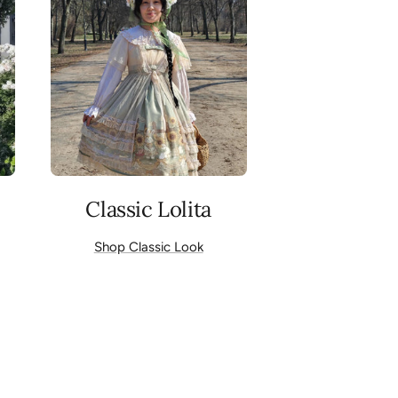
Classic Lolita
Shop Classic Look