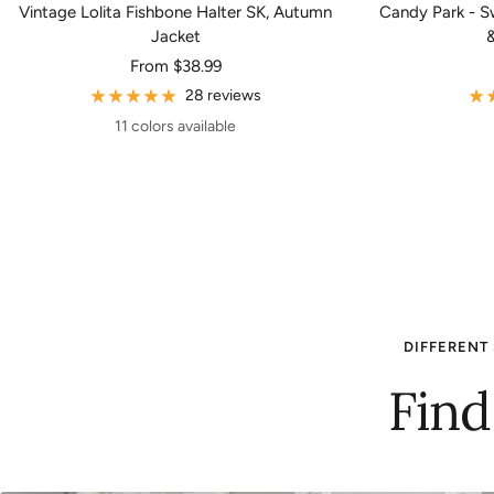
Vintage Lolita Fishbone Halter SK, Autumn
Candy Park - Sw
Jacket
&
Sale
From
$38.99
price
28 reviews
11 colors available
DIFFERENT 
Find