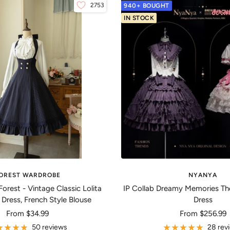
2753
940+ BOUGHT
IN STOCK
OREST WARDROBE
NYANYA
Forest - Vintage Classic Lolita
IP Collab Dreamy Memories Th
 Dress, French Style Blouse
Dress
Sale
Sale
From
$34.99
From
$256.99
price
price
50 reviews
28 rev