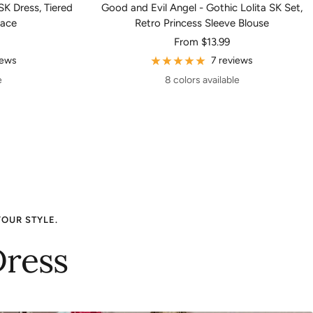
SK Dress, Tiered
Good and Evil Angel - Gothic Lolita SK Set,
Lace
Retro Princess Sleeve Blouse
Sale
From
$13.99
price
iews
7 reviews
e
8 colors available
YOUR STYLE.
Dress