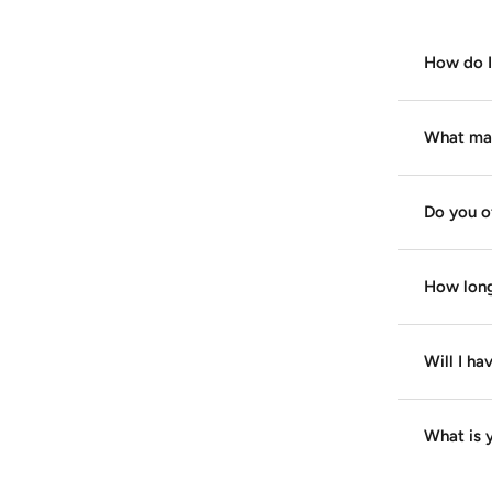
How do I 
What mate
Do you o
How long
Will I ha
What is y