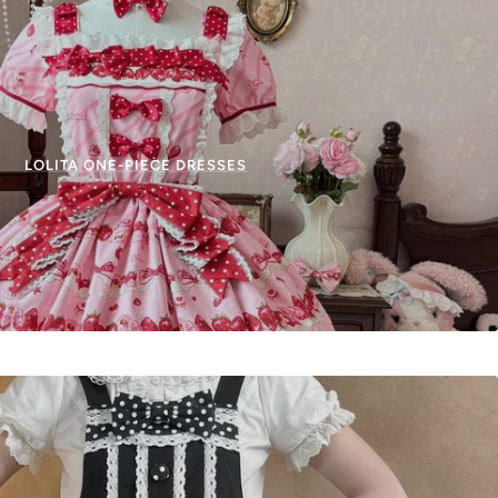
LOLITA ONE-PIECE DRESSES