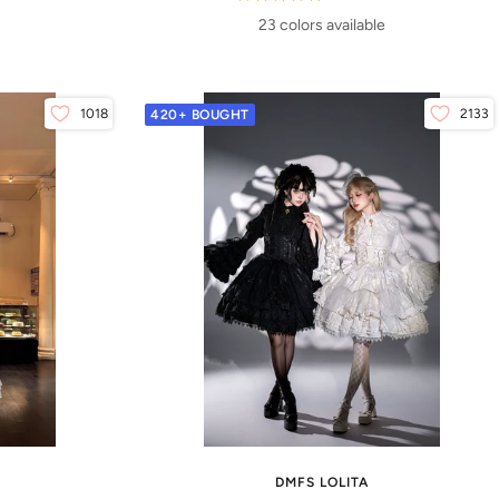
23 colors available
1018
2133
420+ BOUGHT
DMFS LOLITA