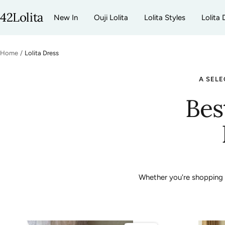
Skip
42Lolita
New In
Ouji Lolita
Lolita Styles
Lolita 
to
content
Home
Lolita Dress
A SELE
Bes
Whether you're shopping fo