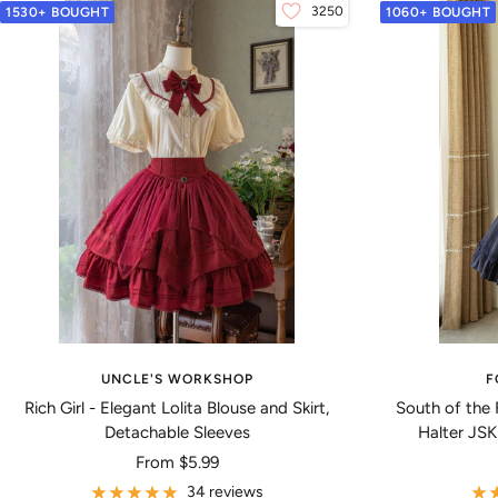
3250
1530+ BOUGHT
1060+ BOUGHT
UNCLE'S WORKSHOP
F
Rich Girl - Elegant Lolita Blouse and Skirt,
South of the 
Detachable Sleeves
Halter JSK
Sale
From
$5.99
price
34 reviews