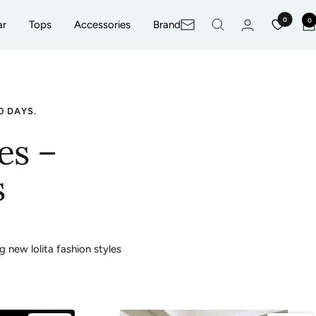
0
0
ar
Tops
Accessories
Brand
Newsletter
0 DAYS.
es –
s
g new lolita fashion styles