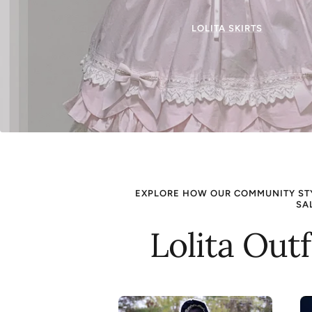
LOLITA SKIRTS
EXPLORE HOW OUR COMMUNITY STYL
SA
Lolita Out