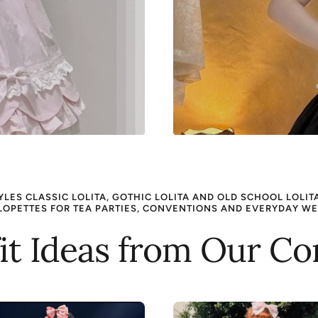
ES CLASSIC LOLITA, GOTHIC LOLITA AND OLD SCHOOL LOLITA 
LOPETTES FOR TEA PARTIES, CONVENTIONS AND EVERYDAY WE
fit Ideas from Our 