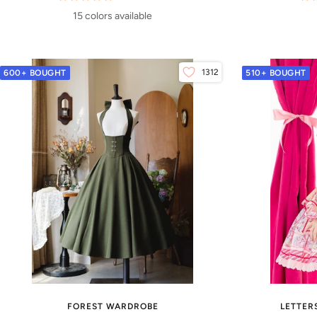
15 colors available
1312
600+ BOUGHT
510+ BOUGHT
FOREST WARDROBE
LETTER