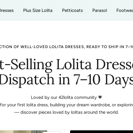
Dresses
Plus Size Lolita
Petticoats
Parasol
Footwe
CTION OF WELL-LOVED LOLITA DRESSES, READY TO SHIP IN 7–1
t-Selling Lolita Dress
Dispatch in 7–10 Day
Loved by our 42lolita community 💗
r your first lolita dress, building your dream wardrobe, or explorin
— discover pieces loved by lolitas around the world.