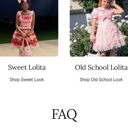
Sweet Lolita
Old School Lolita
Shop Sweet Look
Shop Old School Look
FAQ