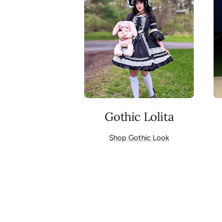
Gothic Lolita
Shop Gothic Look