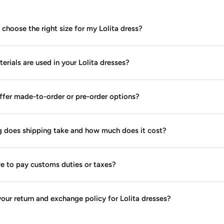
choose the right size for my Lolita dress?
rials are used in your Lolita dresses?
ffer made-to-order or pre-order options?
 does shipping take and how much does it cost?
ve to pay customs duties or taxes?
our return and exchange policy for Lolita dresses?