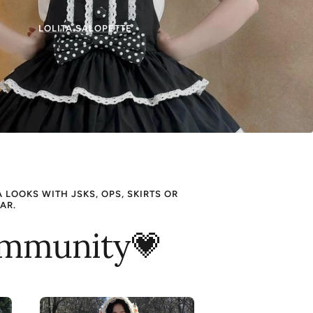
LOLITA SALOPETTE
LOOKS WITH JSKS, OPS, SKIRTS OR
AR.
Community💗