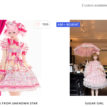
2 colors available
1526
480+ BOUGHT
S FROM UNKNOWN STAR
SUGAR GIRL