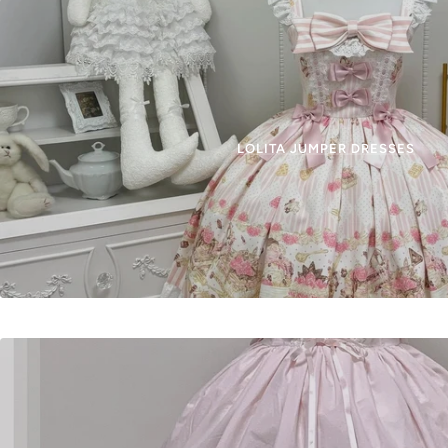
LOLITA JUMPER DRESSES