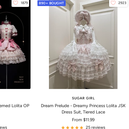
1879
2923
890+ BOUGHT
SUGAR GIRL
emed Lolita OP
Dream Prelude - Dreamy Princess Lolita JSK
Dress Suit, Tiered Lace
Sale
From
$11.99
price
iews
25 reviews