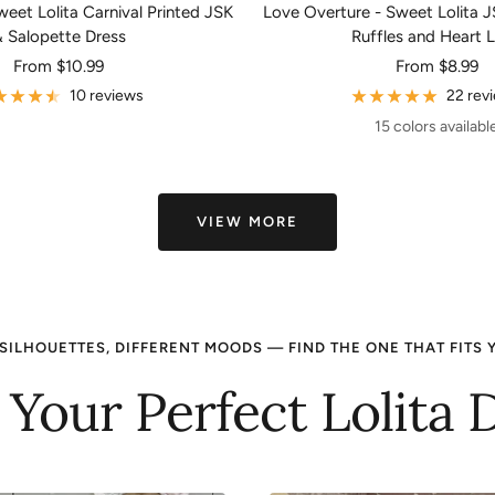
eet Lolita Carnival Printed JSK
Love Overture - Sweet Lolita J
 Salopette Dress
Ruffles and Heart 
Sale
Sale
From
$10.99
From
$8.99
price
price
10 reviews
22 rev
15 colors availabl
VIEW MORE
SILHOUETTES, DIFFERENT MOODS — FIND THE ONE THAT FITS 
 Your Perfect Lolita 